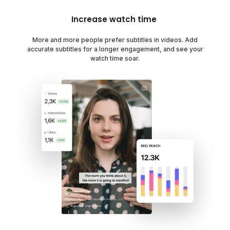
Increase watch time
More and more people prefer subtitles in videos. Add
accurate subtitles for a longer engagement, and see your
watch time soar.