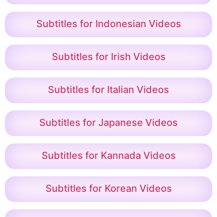
Subtitles for Indonesian Videos
Subtitles for Irish Videos
Subtitles for Italian Videos
Subtitles for Japanese Videos
Subtitles for Kannada Videos
Subtitles for Korean Videos