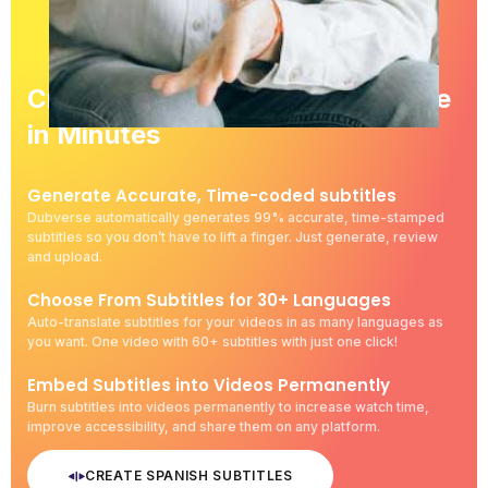
Create Subtitles in Any Language
in Minutes
Generate Accurate, Time-coded subtitles
Dubverse automatically generates 99% accurate, time-stamped
subtitles so you don’t have to lift a finger. Just generate, review
and upload.
Choose From Subtitles for 30+ Languages
Auto-translate subtitles for your videos in as many languages as
you want. One video with 60+ subtitles with just one click!
Embed Subtitles into Videos Permanently
Burn subtitles into videos permanently to increase watch time,
improve accessibility, and share them on any platform.
CREATE SPANISH SUBTITLES