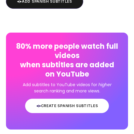
ADD SPANISH SUBTITLES
80% more people watch full
videos
when subtitles are added
on YouTube​​
Add subtitles to YouTube videos for
higher
search ranking and more views.
CREATE SPANISH SUBTITLES