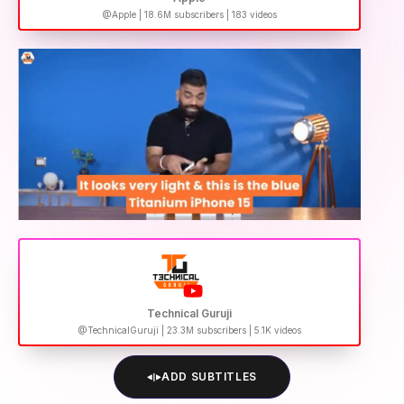
@Apple | 18.6M subscribers | 183 videos
Technical Guruji
@TechnicalGuruji | 23.3M subscribers | 5.1K videos
ADD SUBTITLES