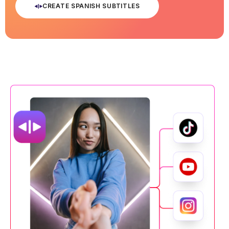
CREATE SPANISH SUBTITLES