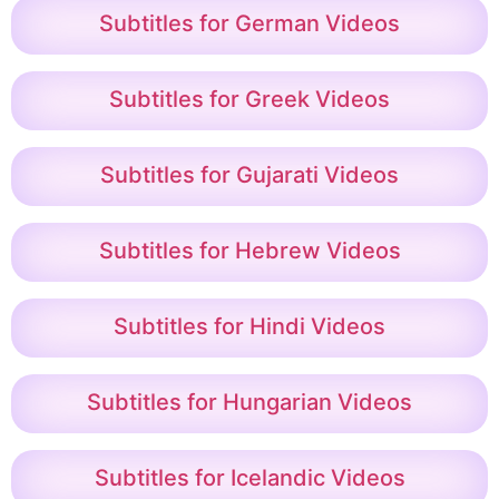
Subtitles for German Videos
Subtitles for Greek Videos
Subtitles for Gujarati Videos
Subtitles for Hebrew Videos
Subtitles for Hindi Videos
Subtitles for Hungarian Videos
Subtitles for Icelandic Videos