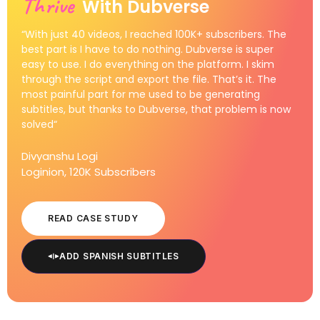
Thrive
With Dubverse
“With just 40 videos, I reached 100K+ subscribers. The
best part is I have to do nothing. Dubverse is super
easy to use. I do everything on the platform. I skim
through the script and export the file. That’s it. The
most painful part for me used to be generating
subtitles, but thanks to Dubverse, that problem is now
solved“
Divyanshu Logi
Loginion, 120K Subscribers
READ CASE STUDY
ADD SPANISH SUBTITLES