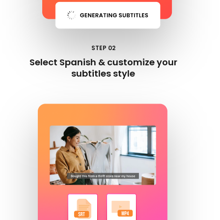
STEP 02
Select Spanish & customize your
subtitles style​