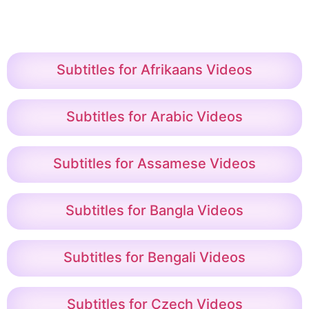
Subtitles for Afrikaans Videos
Subtitles for Arabic Videos
Subtitles for Assamese Videos
Subtitles for Bangla Videos
Subtitles for Bengali Videos
Subtitles for Czech Videos