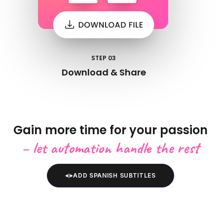
STEP 03
Download & Share
Gain more time for your passion
– let automation handle the rest
ADD SPANISH SUBTITLES