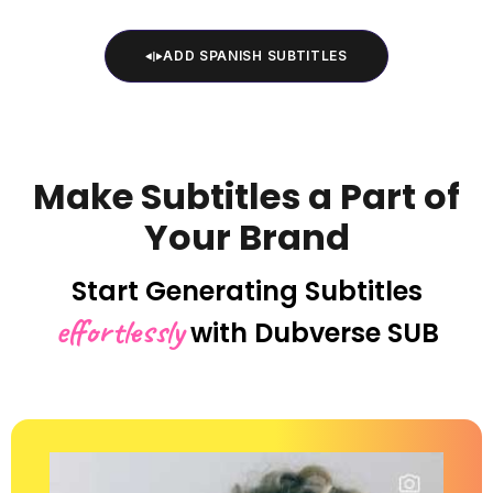
ADD SPANISH SUBTITLES
Make Subtitles a Part of
Your Brand
Start Generating Subtitles
effortlessly
with Dubverse SUB