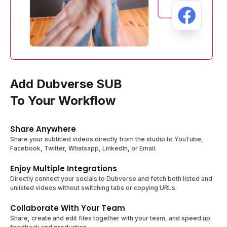
Add Dubverse SUB
To Your Workflow
Share Anywhere
Share your subtitled videos directly from the studio to YouTube,
Facebook, Twitter, Whatsapp, LinkedIn, or Email.
Enjoy Multiple Integrations
Directly connect your socials to Dubverse and fetch both listed and
unlisted videos without switching tabs or copying URLs.
Collaborate With Your Team
Share, create and edit files together with your team, and speed up