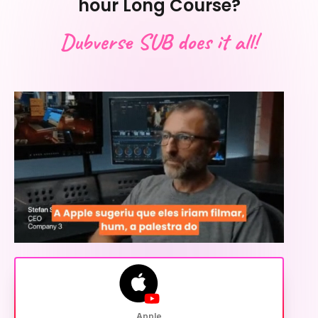
hour Long Course?
Dubverse SUB does it all!
Apple