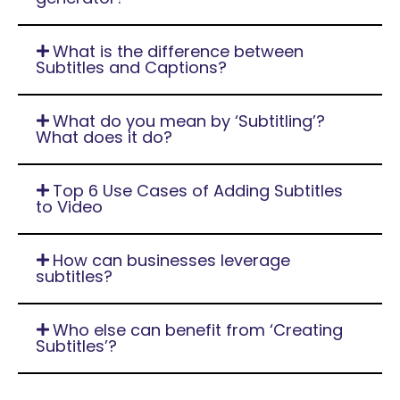
What is the difference between
Subtitles and Captions?
What do you mean by ‘Subtitling’?
What does it do?
Top 6 Use Cases of Adding Subtitles
to Video
How can businesses leverage
subtitles?
Who else can benefit from ‘Creating
Subtitles’?