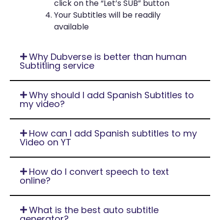
click on the “Let’s SUB” button
Your Subtitles will be readily
available
Why Dubverse is better than human
Subtitling service
Why should I add Spanish Subtitles to
my video?
How can I add Spanish subtitles to my
Video on YT
How do I convert speech to text
online?
What is the best auto subtitle
generator?