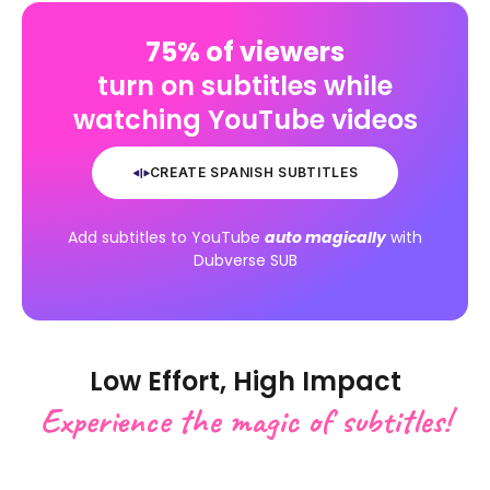
75% of viewers
turn on subtitles while
watching YouTube videos
CREATE SPANISH SUBTITLES
Add subtitles to YouTube
auto magically
with
Dubverse SUB
Low Effort, High Impact
Experience the magic of subtitles!