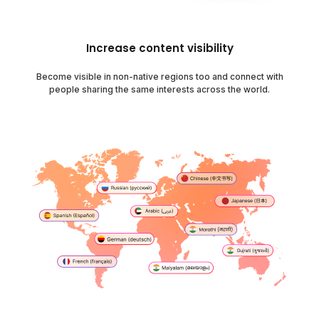
Increase content visibility
Become visible in non-native regions too and connect with
people sharing the same interests across the world.