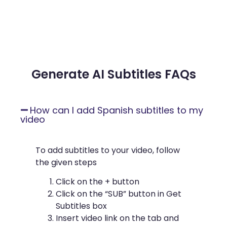
Generate AI Subtitles FAQs
How can I add Spanish subtitles to my
video
To add subtitles to your video, follow
the given steps
Click on the + button
Click on the “SUB” button in Get
Subtitles box
Insert video link on the tab and