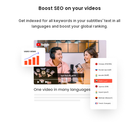
Boost SEO on your videos
Get indexed for all keywords in your subtitles’ text in all
languages and boost your global ranking.