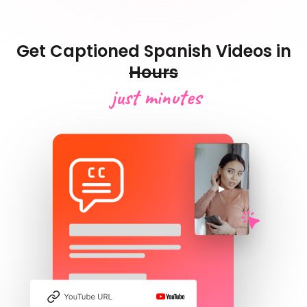
Get Captioned Spanish Videos in
Hours
just minutes