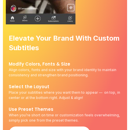
Elevate Your Brand With Custom
Subtitles
Modify Colors, Fonts & Size
Align colors, fonts and size with your brand identity to maintain
consistency and strengthen brand positioning.
Select the Layout
Place your subtitles where you want them to appear — on top, in
center or at the bottom right. Adjust & align!
Use Preset Themes
When you’re short on time or customization feels overwhelming,
simply pick one from the preset themes.