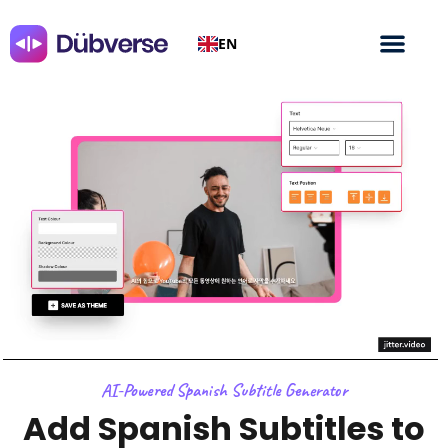
EN
AI-Powered Spanish Subtitle Generator
Add Spanish Subtitles to