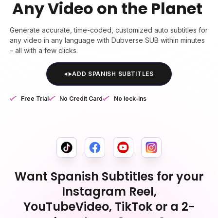
Any Video on the Planet
Generate accurate, time-coded, customized auto subtitles for
any video in any language with Dubverse SUB within minutes
– all with a few clicks.
ADD SPANISH SUBTITLES
Free Trial
No Credit Card
No lock-ins
Want Spanish Subtitles for your
Instagram Reel,
YouTubeVideo, TikTok or a 2-