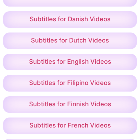
Subtitles for Danish Videos
Subtitles for Dutch Videos
Subtitles for English Videos
Subtitles for Filipino Videos
Subtitles for Finnish Videos
Subtitles for French Videos