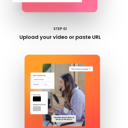
STEP 01
Upload your video or paste URL