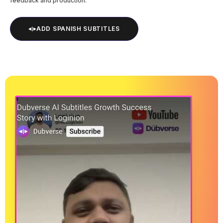
feedback and production.
ADD SPANISH SUBTITLES