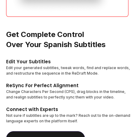
Get Complete Control
Over Your Spanish Subtitles
Edit Your Subtitles
Edit your generated subtitles, tweak words, find and replace words,
and restructure the sequence in the ReDraft Mode.
ReSync For Perfect Alignment
Change Characters Per Second (CPS), drag blocks in the timeline,
and realign subtitles to perfectly sync them with your video.
Connect with Experts
Not sure if subtitles are up to the mark? Reach out to the on-demand
language experts on the platform itself.