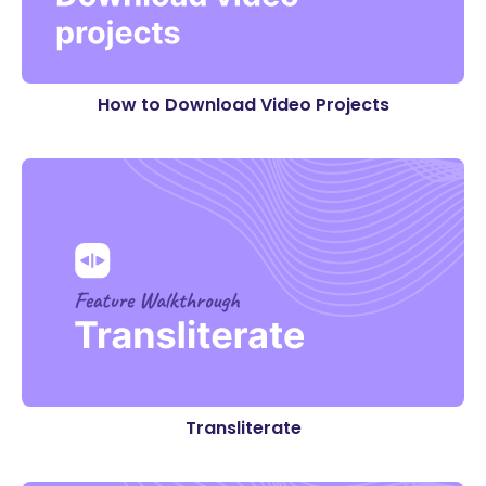
How to Download Video Projects
Transliterate