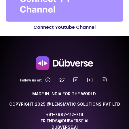
Connect Youtube Channel
.
Follow us on:
MADE IN INDIA FOR THE WORLD.
COPYRIGHT 2025 @ LENSMATIC SOLUTIONS PVT LTD
+91-7987-112-716
FRIENDS@DUBVERSE.AI
DUBVERSE.AI