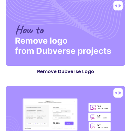
Remove Dubverse Logo