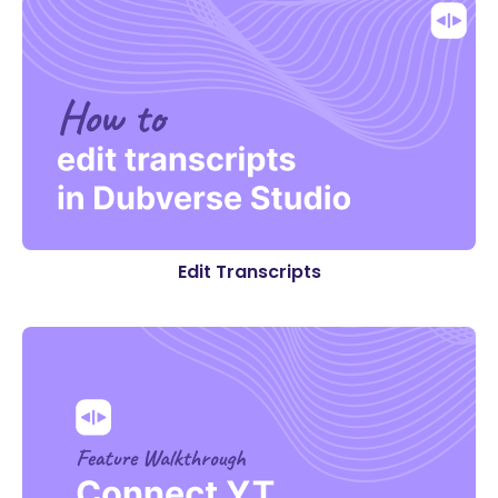
Edit Transcripts