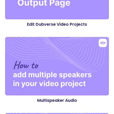
Edit Dubverse Video Projects
Multispeaker Audio