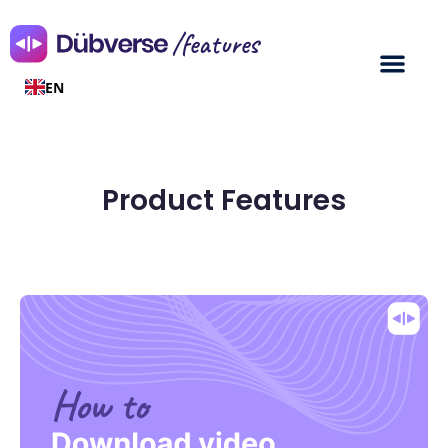
/features
EN
Product Features