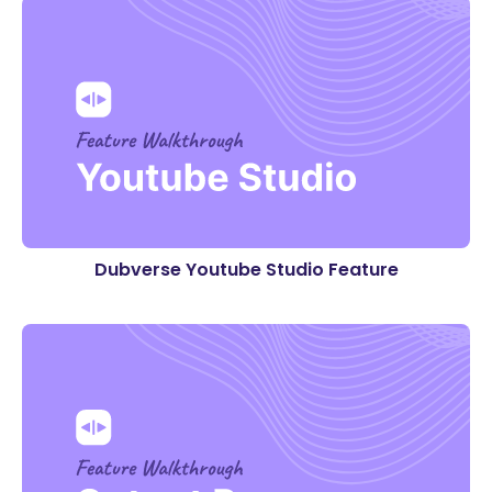
Dubverse Youtube Studio Feature