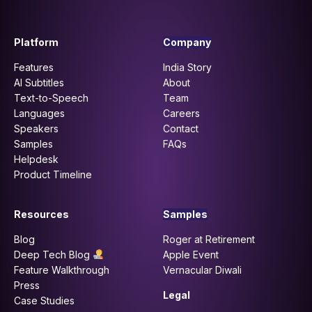
Platform
Company
Features
India Story
AI Subtitles
About
Text-to-Speech
Team
Languages
Careers
Speakers
Contact
Samples
FAQs
Helpdesk
Product Timeline
Resources
Samples
Blog
Roger at Retirement
Deep Tech Blog
Apple Event
Feature Walkthrough
Vernacular Diwali
Press
Legal
Case Studies