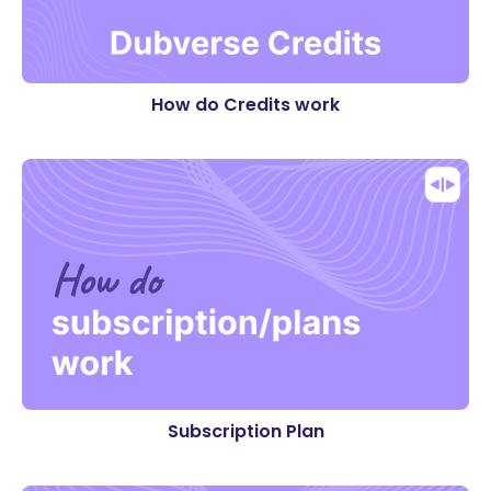
How do Credits work
Subscription Plan