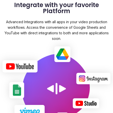
Integrate with your favorite
Platform
Advanced Integrations with all apps in your video production
workflows. Access the convenience of Google Sheets and
YouTube with direct integrations to both and more applications
soon.