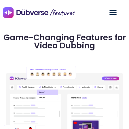
/features
Game-Changing Features for
Video Dubbing