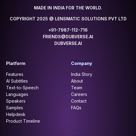
MADE IN INDIA FOR THE WORLD.
COPYRIGHT 2025 @ LENSMATIC SOLUTIONS PVT LTD
+91-7987-112-716
FRIENDS@DUBVERSE.AI
DUBVERSE.AI
Platform
Company
Features
India Story
AI Subtitles
About
Text-to-Speech
Team
Languages
Careers
Speakers
Contact
Samples
FAQs
Helpdesk
Product Timeline