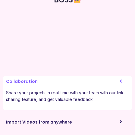
Collaboration
Share your projects in real-time with your team with our link-
sharing feature, and get valuable feedback
Import Videos from anywhere