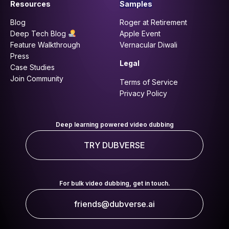
Resources
Samples
Blog
Roger at Retirement
Deep Tech Blog
Apple Event
Feature Walkthrough
Vernacular Diwali
Press
Legal
Case Studies
Join Community
Terms of Service
Privacy Policy
Deep learning powered video dubbing
TRY DUBVERSE
For bulk video dubbing, get in touch.
friends@dubverse.ai