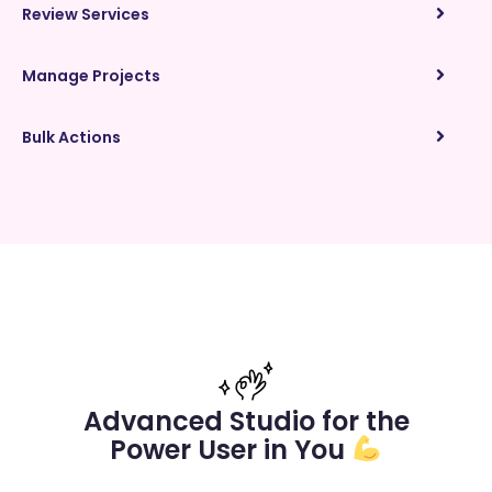
Review Services
Manage Projects
Bulk Actions
Advanced Studio for the
Power User in You