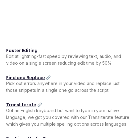
Faster Editing
Edit at lightning-fast speed by reviewing text, audio, and
video on a single screen reducing edit time by 50%
Find and Replace
Pick out errors anywhere in your video and replace just
those snippets in a single one go across the script
Transliterate
Got an English keyboard but want to type in your native
language, we got you covered with our Transliterate feature
which gives you multiple spelling options across languages