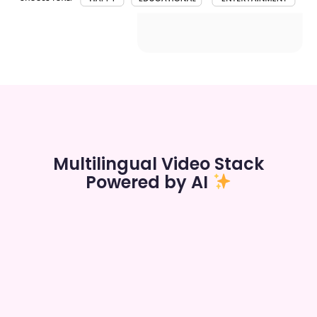
Multilingual Video Stack
Powered by AI