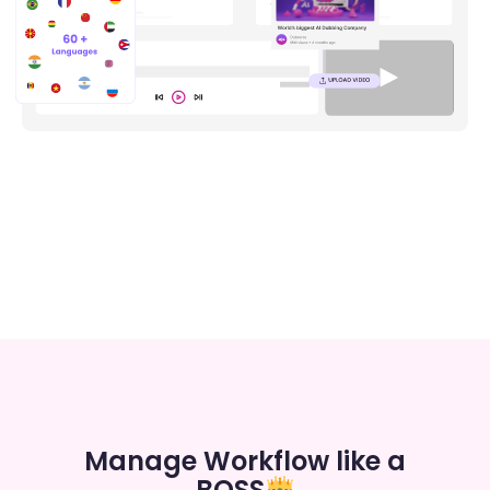
Manage Workflow like a
BOSS