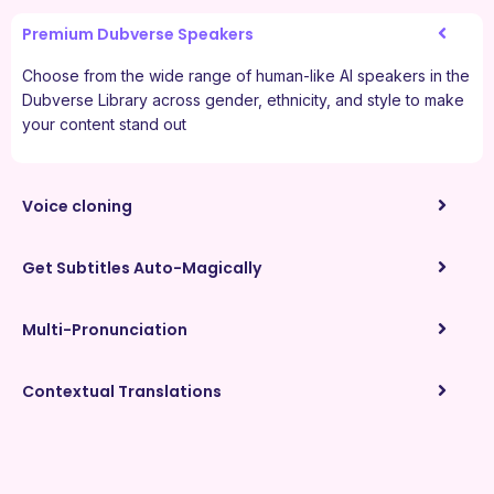
Premium Dubverse Speakers
Choose from the wide range of human-like AI speakers in the
Dubverse Library across gender, ethnicity, and style to make
your content stand out
Voice cloning
Get Subtitles Auto-Magically
Multi-Pronunciation
Contextual Translations