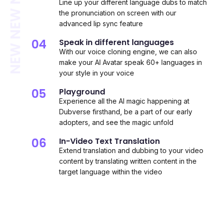
NEW NEW NEW
Line up your different language dubs to match
the pronunciation on screen with our
advanced lip sync feature
04
Speak in different languages
With our voice cloning engine, we can also
make your AI Avatar speak 60+ languages in
your style in your voice
05
Playground
Experience all the AI magic happening at
Dubverse firsthand, be a part of our early
adopters, and see the magic unfold
06
In-Video Text Translation
Extend translation and dubbing to your video
content by translating written content in the
target language within the video