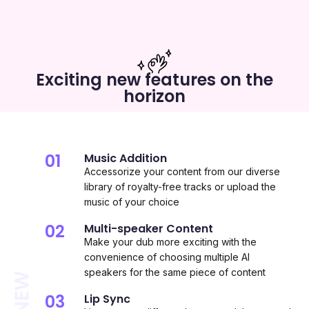
Exciting new features on the
horizon
01
Music Addition
Accessorize your content from our diverse
library of royalty-free tracks or upload the
music of your choice
02
Multi-speaker Content
Make your dub more exciting with the
convenience of choosing multiple AI
speakers for the same piece of content
03
Lip Sync