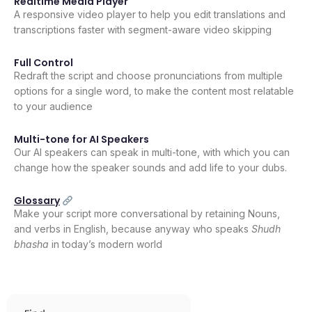
Realtime Media Player
A responsive video player to help you edit translations and
transcriptions faster with segment-aware video skipping
Full Control
Redraft the script and choose pronunciations from multiple
options for a single word, to make the content most relatable
to your audience
Multi-tone for AI Speakers
Our AI speakers can speak in multi-tone, with which you can
change how the speaker sounds and add life to your dubs.
Glossary
Make your script more conversational by retaining Nouns,
and verbs in English, because anyway who speaks
Shudh
bhasha
in today’s modern world