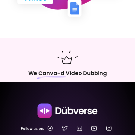
We Canva-d Video Dubbing
.
Follow us on: