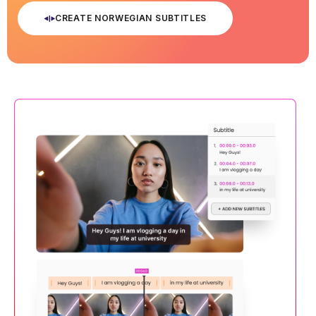
CREATE NORWEGIAN SUBTITLES