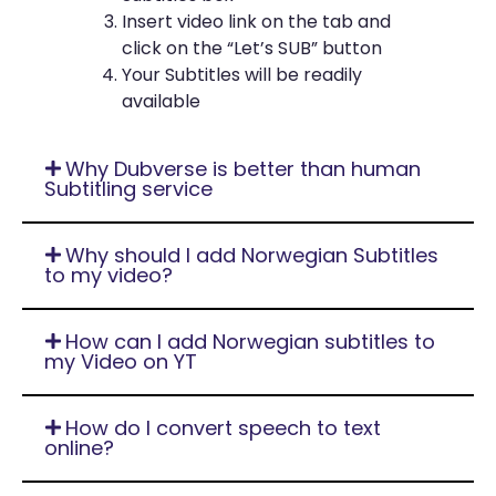
Insert video link on the tab and
click on the “Let’s SUB” button
Your Subtitles will be readily
available
Why Dubverse is better than human
Subtitling service
Why should I add Norwegian Subtitles
to my video?
How can I add Norwegian subtitles to
my Video on YT
How do I convert speech to text
online?