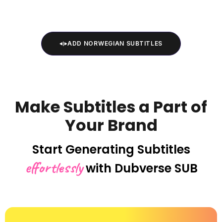
ADD NORWEGIAN SUBTITLES
Make Subtitles a Part of
Your Brand
Start Generating Subtitles
effortlessly
with Dubverse SUB