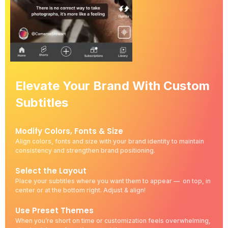
Elevate Your Brand With Custom
Subtitles
Modify Colors, Fonts & Size
Align colors, fonts and size with your brand identity to maintain
consistency and strengthen brand positioning.
Select the Layout
Place your subtitles where you want them to appear — on top, in
center or at the bottom right. Adjust & align!
Use Preset Themes
When you’re short on time or customization feels overwhelming,