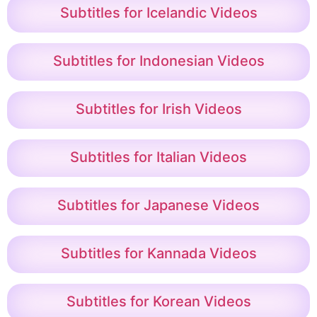
Subtitles for Icelandic Videos
Subtitles for Indonesian Videos
Subtitles for Irish Videos
Subtitles for Italian Videos
Subtitles for Japanese Videos
Subtitles for Kannada Videos
Subtitles for Korean Videos