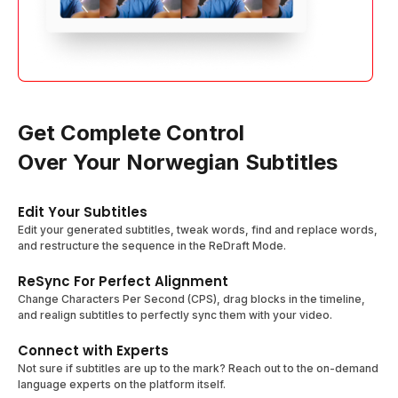
Get Complete Control
Over Your Norwegian Subtitles
Edit Your Subtitles
Edit your generated subtitles, tweak words, find and replace words,
and restructure the sequence in the ReDraft Mode.
ReSync For Perfect Alignment
Change Characters Per Second (CPS), drag blocks in the timeline,
and realign subtitles to perfectly sync them with your video.
Connect with Experts
Not sure if subtitles are up to the mark? Reach out to the on-demand
language experts on the platform itself.