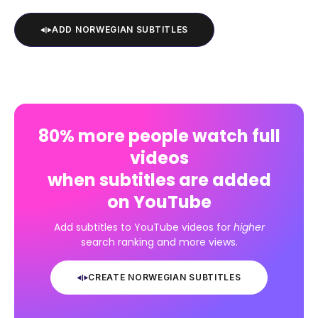
ADD NORWEGIAN SUBTITLES
80% more people watch full
videos
when subtitles are added
on YouTube​​
Add subtitles to YouTube videos for
higher
search ranking and more views.
CREATE NORWEGIAN SUBTITLES