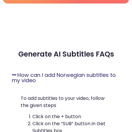
Generate AI Subtitles FAQs
How can I add Norwegian subtitles to
my video
To add subtitles to your video, follow
the given steps
Click on the + button
Click on the “SUB” button in Get
Subtitles box