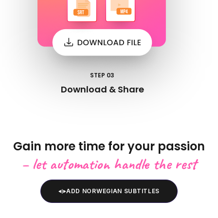
STEP 03
Download & Share
Gain more time for your passion
– let automation handle the rest
ADD NORWEGIAN SUBTITLES