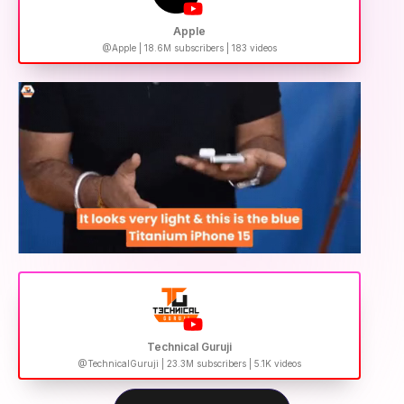
Apple
@Apple | 18.6M subscribers | 183 videos
Technical Guruji
@TechnicalGuruji | 23.3M subscribers | 5.1K videos