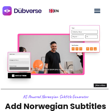
EN
AI-Powered Norwegian Subtitle Generator
Add Norwegian Subtitles