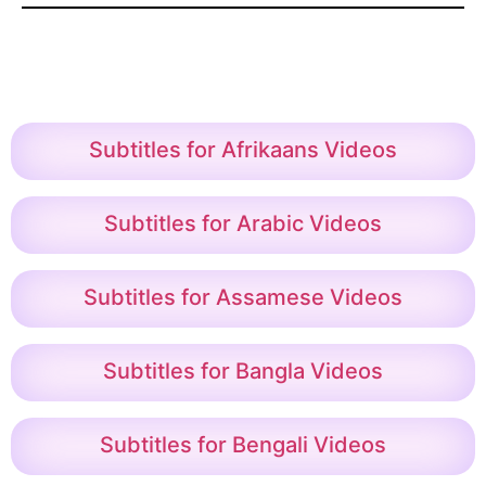
Subtitles for Afrikaans Videos
Subtitles for Arabic Videos
Subtitles for Assamese Videos
Subtitles for Bangla Videos
Subtitles for Bengali Videos