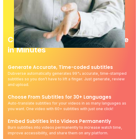
Create Subtitles in Any Language
in Minutes
Generate Accurate, Time-coded subtitles
Dubverse automatically generates 99% accurate, time-stamped
subtitles so you don’t have to lift a finger. Just generate, review
and upload.
Choose From Subtitles for 30+ Languages
Auto-translate subtitles for your videos in as many languages as
you want. One video with 60+ subtitles with just one click!
Embed Subtitles into Videos Permanently
Burn subtitles into videos permanently to increase watch time,
improve accessibility, and share them on any platform.