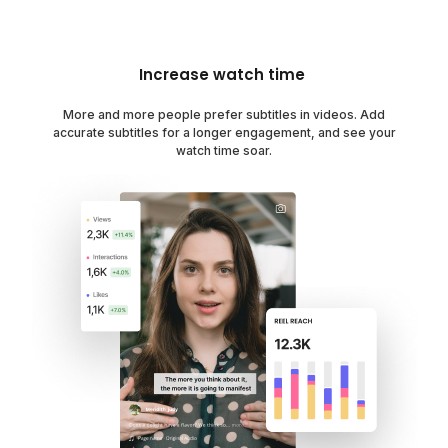
Increase watch time
More and more people prefer subtitles in videos. Add
accurate subtitles for a longer engagement, and see your
watch time soar.