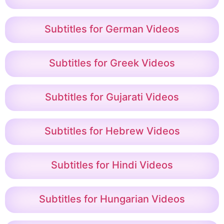
Subtitles for German Videos
Subtitles for Greek Videos
Subtitles for Gujarati Videos
Subtitles for Hebrew Videos
Subtitles for Hindi Videos
Subtitles for Hungarian Videos