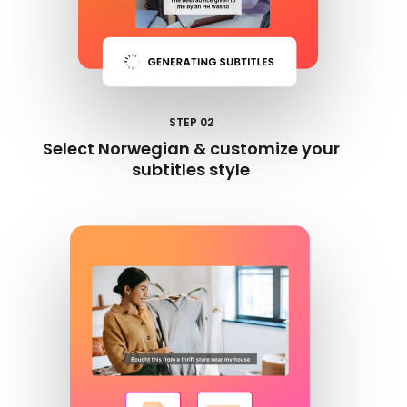
STEP 02
Select Norwegian & customize your
subtitles style​