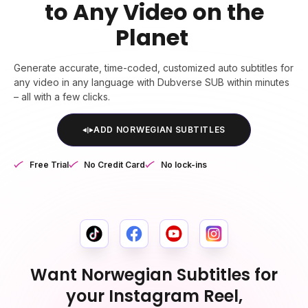
to Any Video on the
Planet
Generate accurate, time-coded, customized auto subtitles for
any video in any language with Dubverse SUB within minutes
– all with a few clicks.
ADD NORWEGIAN SUBTITLES
Free Trial
No Credit Card
No lock-ins
Want Norwegian Subtitles for
your Instagram Reel,