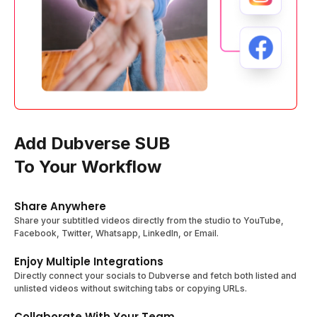
Add Dubverse SUB
To Your Workflow
Share Anywhere
Share your subtitled videos directly from the studio to YouTube,
Facebook, Twitter, Whatsapp, LinkedIn, or Email.
Enjoy Multiple Integrations
Directly connect your socials to Dubverse and fetch both listed and
unlisted videos without switching tabs or copying URLs.
Collaborate With Your Team