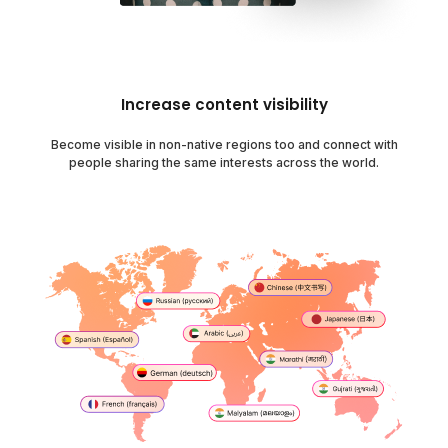
Increase content visibility
Become visible in non-native regions too and connect with
people sharing the same interests across the world.