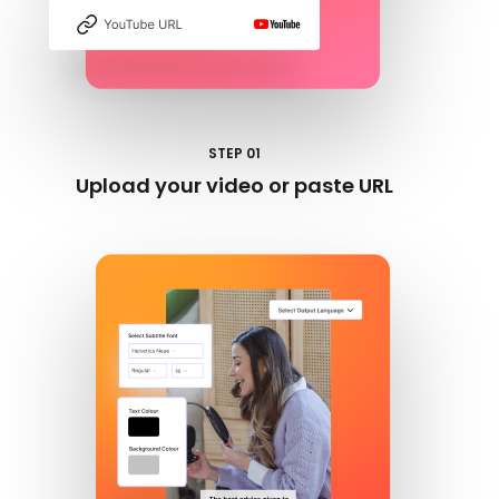
STEP 01
Upload your video or paste URL