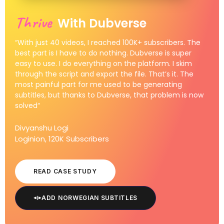
Thrive
With Dubverse
“With just 40 videos, I reached 100K+ subscribers. The
best part is I have to do nothing. Dubverse is super
easy to use. I do everything on the platform. I skim
through the script and export the file. That’s it. The
most painful part for me used to be generating
subtitles, but thanks to Dubverse, that problem is now
solved“
Divyanshu Logi
Loginion, 120K Subscribers
READ CASE STUDY
ADD NORWEGIAN SUBTITLES