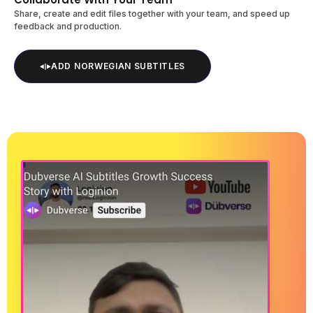
Share, create and edit files together with your team, and speed up
feedback and production.
ADD NORWEGIAN SUBTITLES