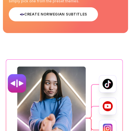
simply pick one from the preset themes.
CREATE NORWEGIAN SUBTITLES