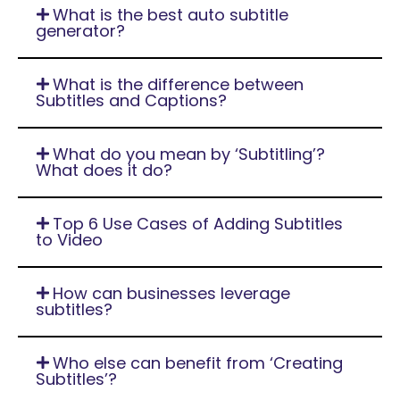
What is the best auto subtitle
generator?
What is the difference between
Subtitles and Captions?
What do you mean by ‘Subtitling’?
What does it do?
Top 6 Use Cases of Adding Subtitles
to Video
How can businesses leverage
subtitles?
Who else can benefit from ‘Creating
Subtitles’?