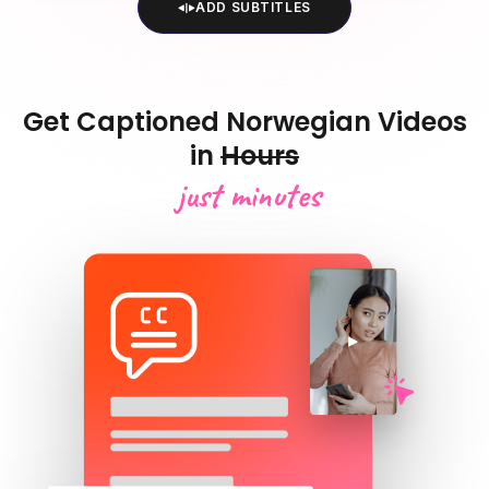
ADD SUBTITLES
Get Captioned Norwegian Videos
in
Hours
just minutes