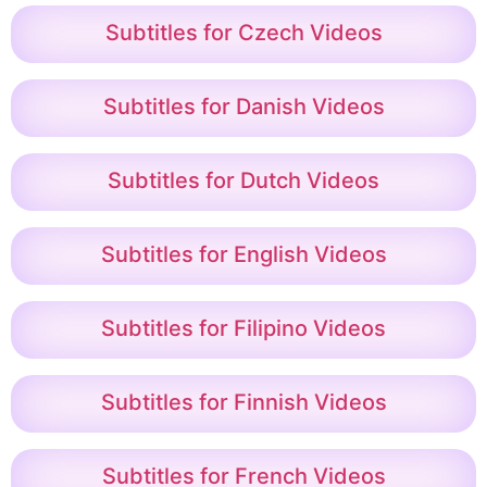
Subtitles for Czech Videos
Subtitles for Danish Videos
Subtitles for Dutch Videos
Subtitles for English Videos
Subtitles for Filipino Videos
Subtitles for Finnish Videos
Subtitles for French Videos