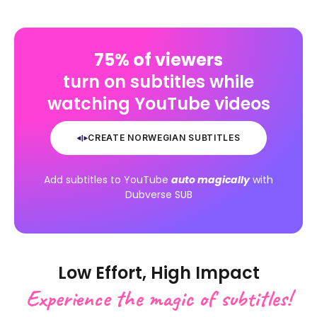
75% of viewers
turn on subtitles while
watching YouTube videos
CREATE NORWEGIAN SUBTITLES
Add subtitles to YouTube
auto magically
with
Dubverse SUB
Low Effort, High Impact
Experience the magic of subtitles!