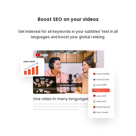
Boost SEO on your videos
Get indexed for all keywords in your subtitles’ text in all
languages and boost your global ranking.