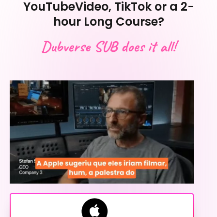
YouTubeVideo, TikTok or a 2-
hour Long Course?
Dubverse SUB does it all!