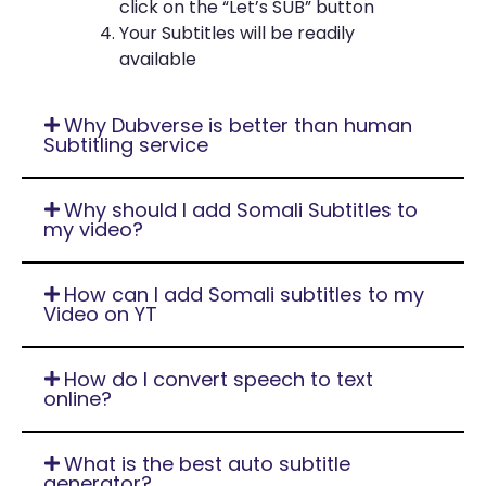
click on the “Let’s SUB” button
Your Subtitles will be readily
available
Why Dubverse is better than human
Subtitling service
Why should I add Somali Subtitles to
my video?
How can I add Somali subtitles to my
Video on YT
How do I convert speech to text
online?
What is the best auto subtitle
generator?