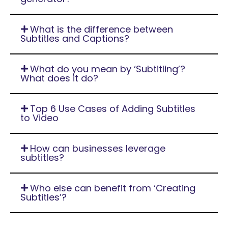
What is the difference between
Subtitles and Captions?
What do you mean by ‘Subtitling’?
What does it do?
Top 6 Use Cases of Adding Subtitles
to Video
How can businesses leverage
subtitles?
Who else can benefit from ‘Creating
Subtitles’?