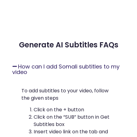
Generate AI Subtitles FAQs
How can I add Somali subtitles to my
video
To add subtitles to your video, follow
the given steps
Click on the + button
Click on the “SUB” button in Get
Subtitles box
Insert video link on the tab and