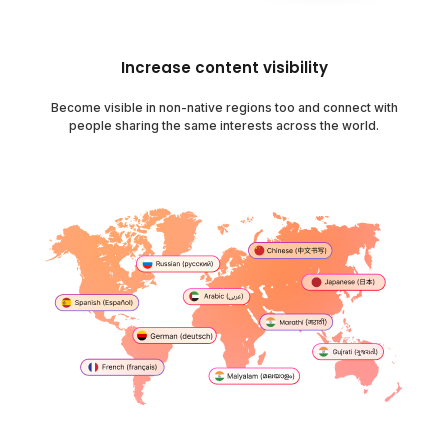
Increase content visibility
Become visible in non-native regions too and connect with
people sharing the same interests across the world.