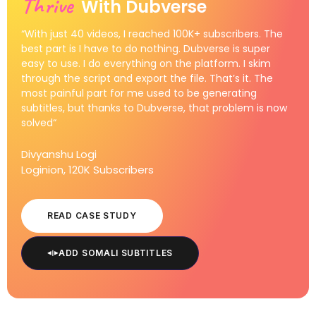
Thrive
With Dubverse
“With just 40 videos, I reached 100K+ subscribers. The
best part is I have to do nothing. Dubverse is super
easy to use. I do everything on the platform. I skim
through the script and export the file. That’s it. The
most painful part for me used to be generating
subtitles, but thanks to Dubverse, that problem is now
solved“
Divyanshu Logi
Loginion, 120K Subscribers
READ CASE STUDY
ADD SOMALI SUBTITLES