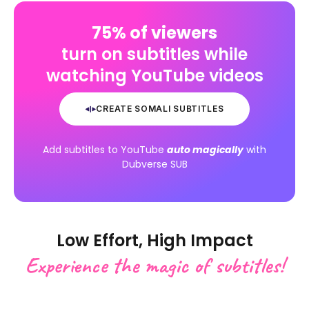
75% of viewers
turn on subtitles while
watching YouTube videos
CREATE SOMALI SUBTITLES
Add subtitles to YouTube
auto magically
with
Dubverse SUB
Low Effort, High Impact
Experience the magic of subtitles!