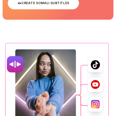
CREATE SOMALI SUBTITLES