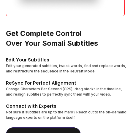
Get Complete Control
Over Your Somali Subtitles
Edit Your Subtitles
Edit your generated subtitles, tweak words, find and replace words,
and restructure the sequence in the ReDraft Mode.
ReSync For Perfect Alignment
Change Characters Per Second (CPS), drag blocks in the timeline,
and realign subtitles to perfectly sync them with your video.
Connect with Experts
Not sure if subtitles are up to the mark? Reach out to the on-demand
language experts on the platform itself.