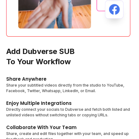
Add Dubverse SUB
To Your Workflow
Share Anywhere
Share your subtitled videos directly from the studio to YouTube,
Facebook, Twitter, Whatsapp, LinkedIn, or Email.
Enjoy Multiple Integrations
Directly connect your socials to Dubverse and fetch both listed and
unlisted videos without switching tabs or copying URLs.
Collaborate With Your Team
Share, create and edit files together with your team, and speed up