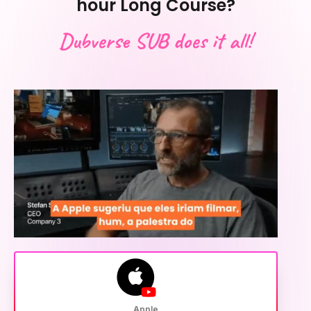
hour Long Course?
Dubverse SUB does it all!
Apple