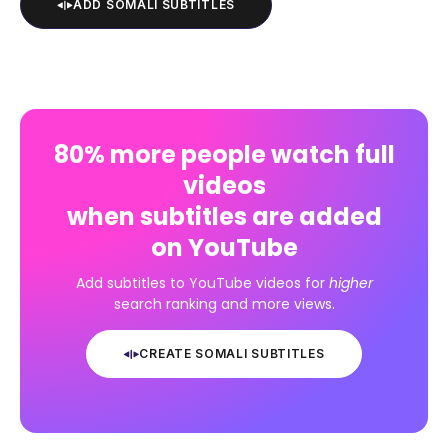
ADD SOMALI SUBTITLES
80% more people watch full
videos
when subtitles are added
on YouTube​​
Add subtitles to YouTube videos for
higher
search ranking and more views.
CREATE SOMALI SUBTITLES