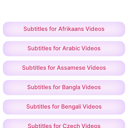
Subtitles for Afrikaans Videos
Subtitles for Arabic Videos
Subtitles for Assamese Videos
Subtitles for Bangla Videos
Subtitles for Bengali Videos
Subtitles for Czech Videos