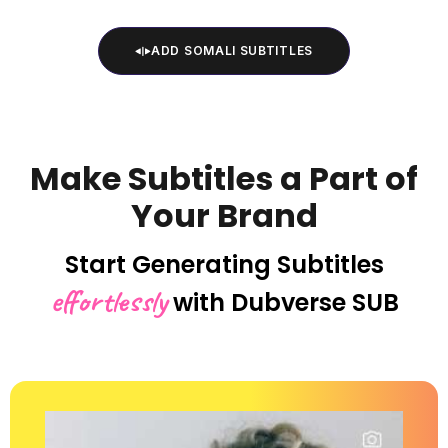
ADD SOMALI SUBTITLES
Make Subtitles a Part of
Your Brand
Start Generating Subtitles
effortlessly
with Dubverse SUB