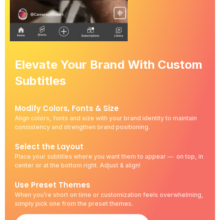
Elevate Your Brand With Custom
Subtitles
Modify Colors, Fonts & Size
Align colors, fonts and size with your brand identity to maintain
consistency and strengthen brand positioning.
Select the Layout
Place your subtitles where you want them to appear — on top, in
center or at the bottom right. Adjust & align!
Use Preset Themes
When you’re short on time or customization feels overwhelming,
simply pick one from the preset themes.