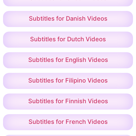
Subtitles for Danish Videos
Subtitles for Dutch Videos
Subtitles for English Videos
Subtitles for Filipino Videos
Subtitles for Finnish Videos
Subtitles for French Videos