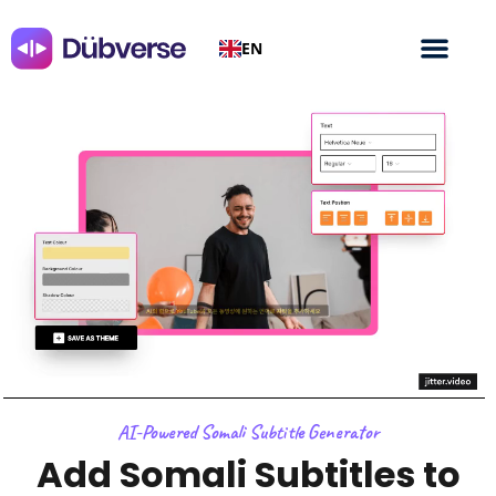
EN
AI-Powered Somali Subtitle Generator
Add Somali Subtitles to