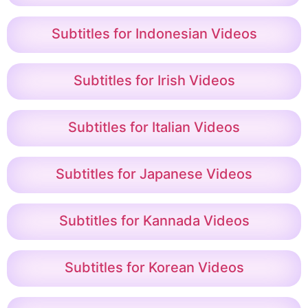
Subtitles for Indonesian Videos
Subtitles for Irish Videos
Subtitles for Italian Videos
Subtitles for Japanese Videos
Subtitles for Kannada Videos
Subtitles for Korean Videos