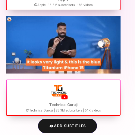
@Apple | 18.6M subscribers | 183 videos
Technical Guruji
@TechnicalGuruji | 23.3M subscribers | 5.1K videos
ADD SUBTITLES