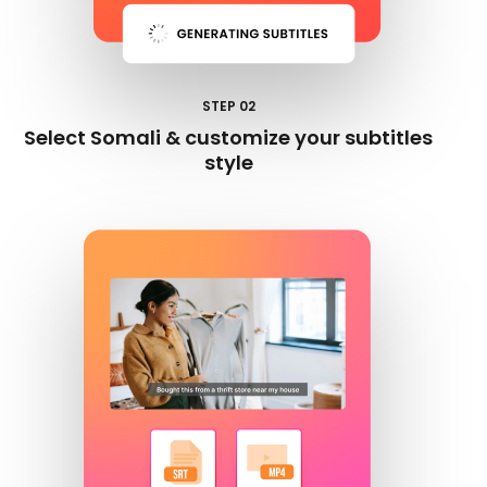
STEP 02
Select Somali & customize your subtitles
style​