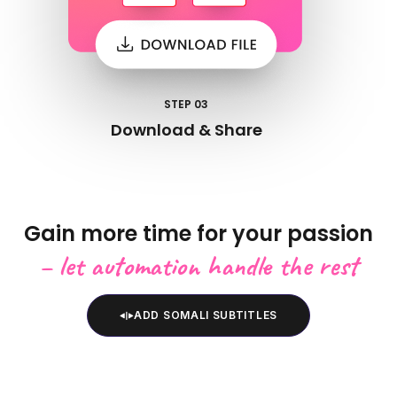
STEP 03
Download & Share
Gain more time for your passion
– let automation handle the rest
ADD SOMALI SUBTITLES