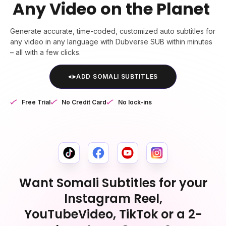
Any Video on the Planet
Generate accurate, time-coded, customized auto subtitles for
any video in any language with Dubverse SUB within minutes
– all with a few clicks.
ADD SOMALI SUBTITLES
Free Trial
No Credit Card
No lock-ins
Want Somali Subtitles for your
Instagram Reel,
YouTubeVideo, TikTok or a 2-