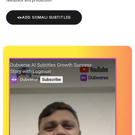
feedback and production.
ADD SOMALI SUBTITLES