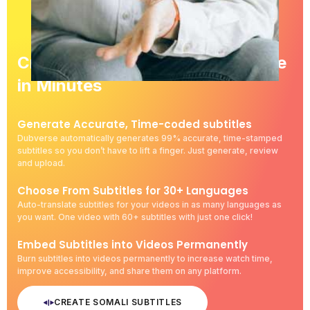
Create Subtitles in Any Language
in Minutes
Generate Accurate, Time-coded subtitles
Dubverse automatically generates 99% accurate, time-stamped
subtitles so you don’t have to lift a finger. Just generate, review
and upload.
Choose From Subtitles for 30+ Languages
Auto-translate subtitles for your videos in as many languages as
you want. One video with 60+ subtitles with just one click!
Embed Subtitles into Videos Permanently
Burn subtitles into videos permanently to increase watch time,
improve accessibility, and share them on any platform.
CREATE SOMALI SUBTITLES