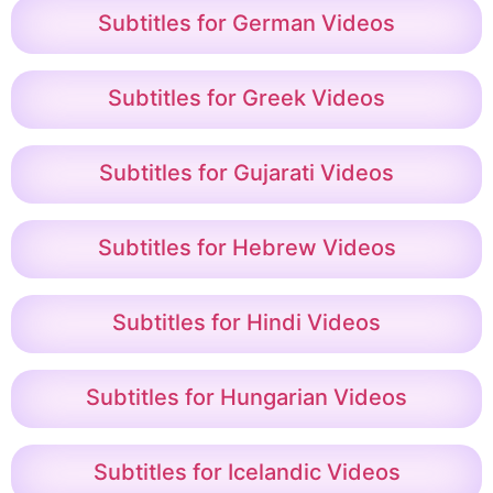
Subtitles for German Videos
Subtitles for Greek Videos
Subtitles for Gujarati Videos
Subtitles for Hebrew Videos
Subtitles for Hindi Videos
Subtitles for Hungarian Videos
Subtitles for Icelandic Videos