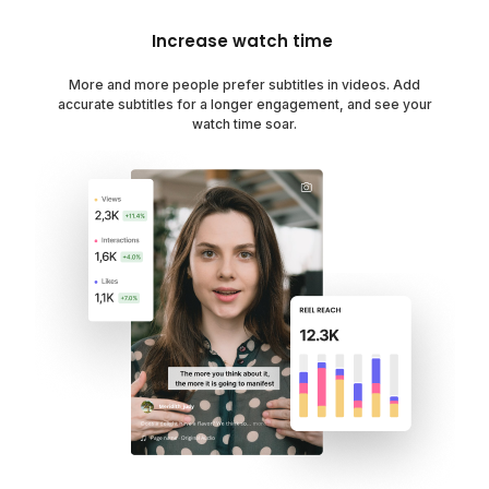
Increase watch time
More and more people prefer subtitles in videos. Add
accurate subtitles for a longer engagement, and see your
watch time soar.