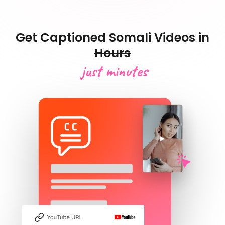
Get Captioned Somali Videos in
Hours
just minutes