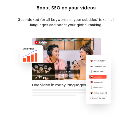
Boost SEO on your videos
Get indexed for all keywords in your subtitles’ text in all
languages and boost your global ranking.