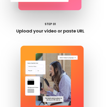
STEP 01
Upload your video or paste URL