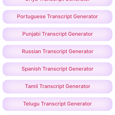
Portuguese Transcript Generator
Punjabi Transcript Generator
Russian Transcript Generator
Spanish Transcript Generator
Tamil Transcript Generator
Telugu Transcript Generator