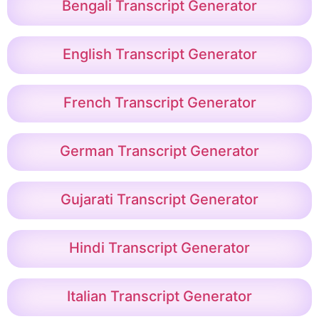
Bengali Transcript Generator
English Transcript Generator
French Transcript Generator
German Transcript Generator
Gujarati Transcript Generator
Hindi Transcript Generator
Italian Transcript Generator