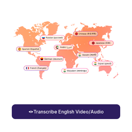
Transcribe English Video/Audio