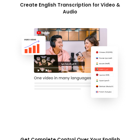
Create English Transcription for Video &
Audio
Get Complete Control Over Your English