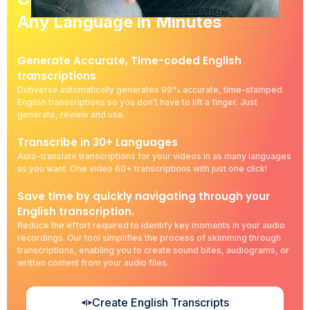
Any Language in Minutes
Generate Accurate, Time-coded English
transcriptions
Dubverse automatically generates 99% accurate, time-stamped
English transcriptions so you don’t have to lift a finger. Just
generate, review and use.
Transcribe in 30+ Languages
Auto-translate transcriptions for your videos in as many languages
as you want. One video 60+ transcriptions with just one click!
Save time by quickly navigating through your
English transcription.
Reduce the effort required to identify key moments in your audio
recordings. Our tool simplifies the process of skimming through
transcriptions, enabling you to create sound bites, audiograms, or
written content from your audio files.
Create English Transcripts