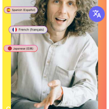
Create English Transcriptions in