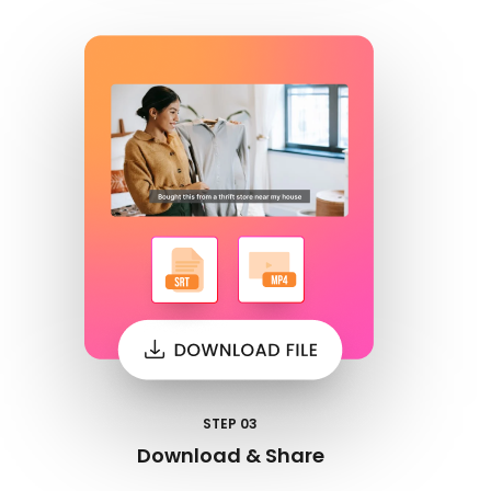
STEP 03
Download & Share