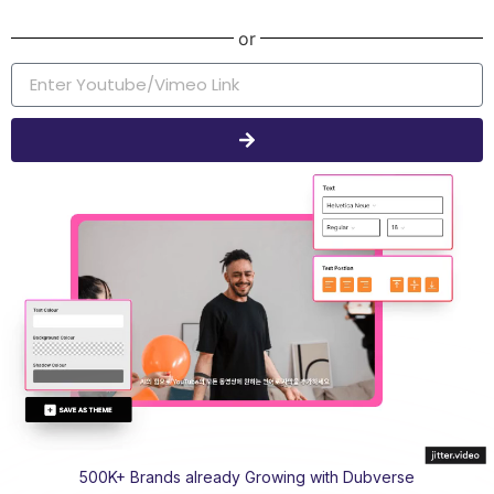
or
500K+ Brands already Growing with Dubverse