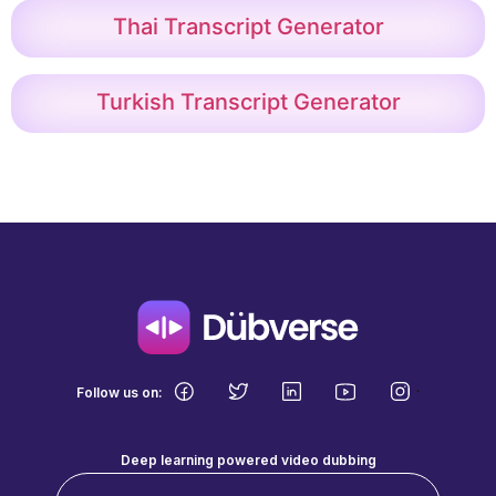
Thai Transcript Generator
Turkish Transcript Generator
.
Follow us on:
Deep learning powered video dubbing