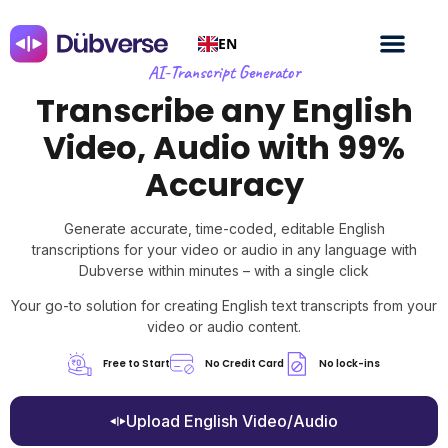
EN
AI-Transcript Generator
Transcribe any English
Video, Audio with 99%
Accuracy
Generate accurate, time-coded, editable English
transcriptions for your video or audio in any language with
Dubverse within minutes – with a single click
Your go-to solution for creating English text transcripts from your
video or audio content.
Free to Start
No Credit Card
No lock-ins
Upload English Video/Audio