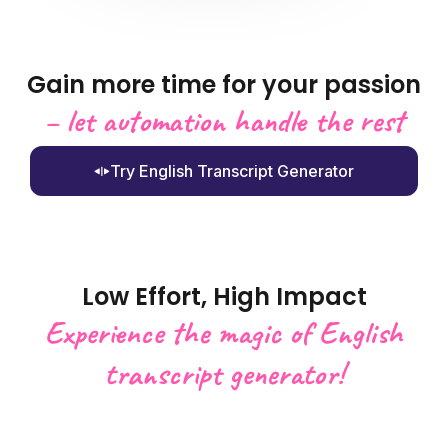
Gain more time for your passion
– let automation handle the rest
Try English Transcript Generator
Low Effort, High Impact
Experience the magic of English
transcript generator!