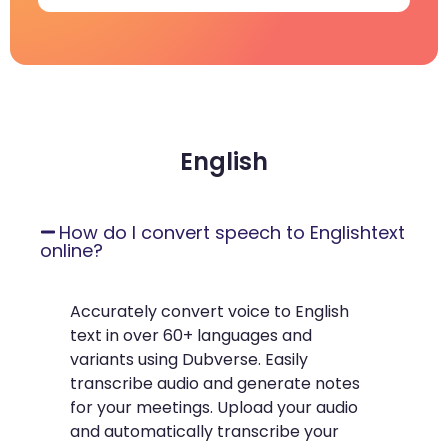
English
How do I convert speech to Englishtext
online?
Accurately convert voice to English
text in over 60+ languages and
variants using Dubverse. Easily
transcribe audio and generate notes
for your meetings. Upload your audio
and automatically transcribe your