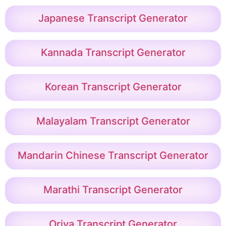
Japanese Transcript Generator
Kannada Transcript Generator
Korean Transcript Generator
Malayalam Transcript Generator
Mandarin Chinese Transcript Generator
Marathi Transcript Generator
Oriya Transcript Generator