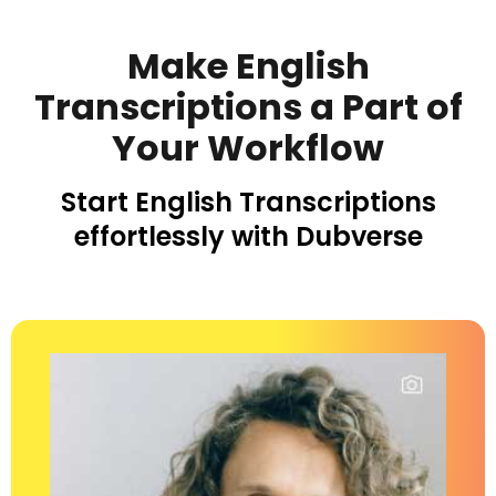
Make English
Transcriptions a Part of
Your Workflow
Start English Transcriptions
effortlessly
with Dubverse