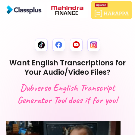
Want English Transcriptions for
Your Audio/Video Files?
Dubverse English Transcript
Generator Tool does it for you!