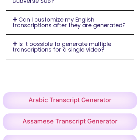
Dubverse SUB?
Can I customize my English
transcriptions after they are generated?
Is it possible to generate multiple
transcriptions for a single video?
Arabic Transcript Generator
Assamese Transcript Generator