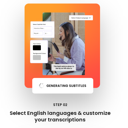
STEP 02
Select English languages & customize
your transcriptions