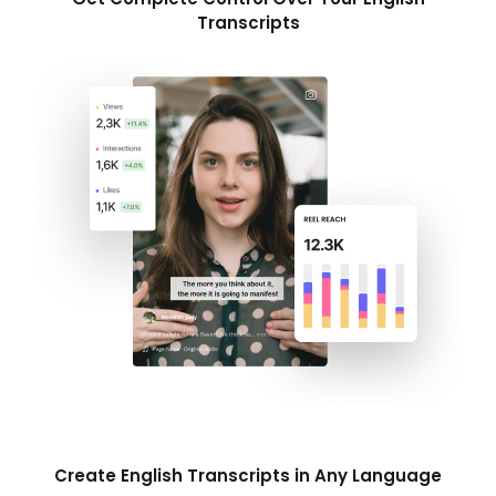
Transcripts
Create English Transcripts in Any Language