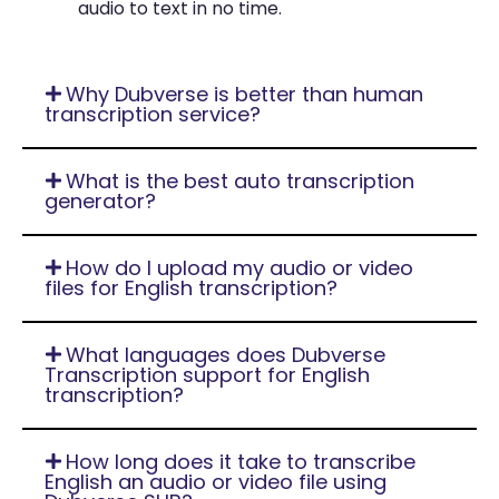
audio to text in no time.
Why Dubverse is better than human
transcription service?
What is the best auto transcription
generator?
How do I upload my audio or video
files for English transcription?
What languages does Dubverse
Transcription support for English
transcription?
How long does it take to transcribe
English an audio or video file using