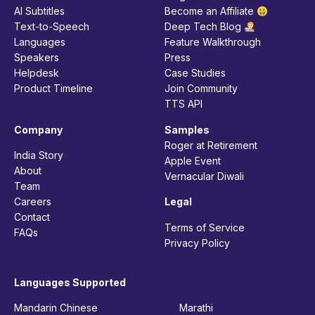
AI Subtitles
Become an Affiliate
Text-to-Speech
Deep Tech Blog
Languages
Feature Walkthrough
Speakers
Press
Helpdesk
Case Studies
Product Timeline
Join Community
TTS API
Company
Samples
Roger at Retirement
India Story
Apple Event
About
Vernacular Diwali
Team
Careers
Legal
Contact
Terms of Service
FAQs
Privacy Policy
Languages Supported
Mandarin Chinese
Marathi