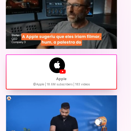
Apple
@Apple | 18.6M subscribers | 183 videos