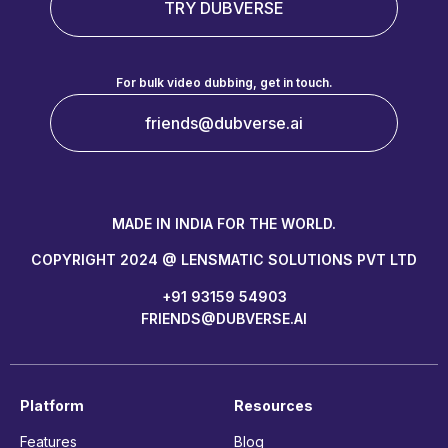
TRY DUBVERSE
For bulk video dubbing, get in touch.
friends@dubverse.ai
MADE IN INDIA FOR THE WORLD.
COPYRIGHT 2024 @ LENSMATIC SOLUTIONS PVT LTD
+91 93159 54903
FRIENDS@DUBVERSE.AI
Platform
Resources
Features
Blog