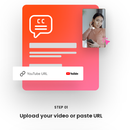
STEP 01
Upload your video or paste URL