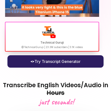
Technical Guruji
@TechnicalGuruji | 23.3M subscribers | 5.1K videos
Try Transcript Generator
Transcribe English Videos/Audio in
Hours
just seconds!