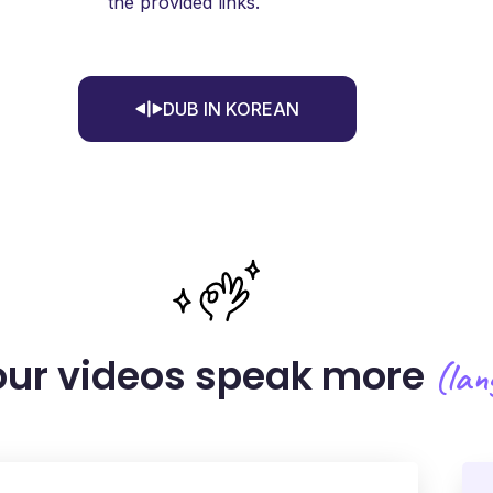
the provided links.
DUB IN KOREAN
ur videos
speak more
(lan