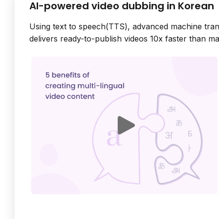
AI-powered video dubbing in Korean
Using text to speech(TTS), advanced machine tran
delivers ready-to-publish videos 10x faster than m