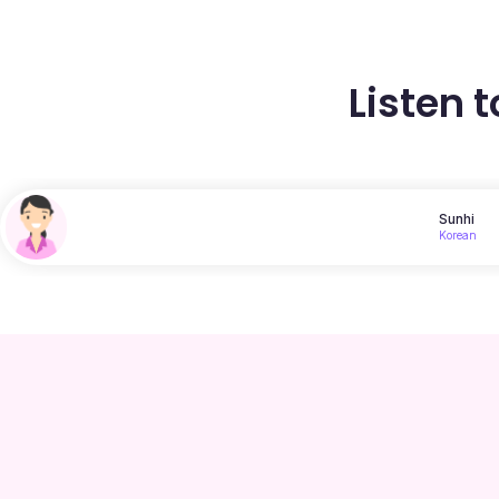
Listen 
Sunhi
Korean