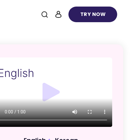
TRY NOW