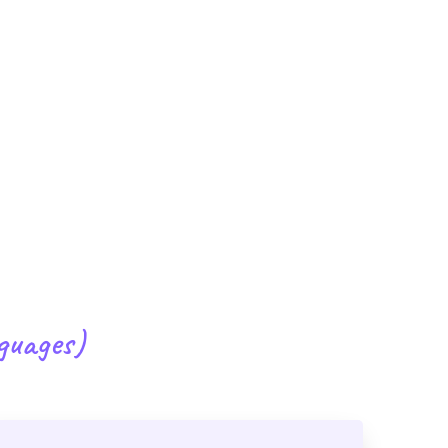
guages)