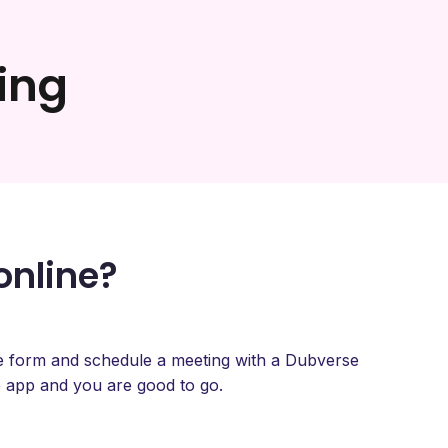
ing
online?
type form and schedule a meeting with a Dubverse
 app and you are good to go.