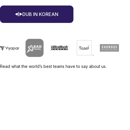
DUB IN KOREAN
Read what the world’s best teams have to say about us.