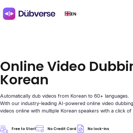
EN
Online Video Dubbi
Korean
Automatically dub videos from Korean to 60+ languages.
With our industry-leading AI-powered online video dubbin
videos online with multiple Korean speakers with a click of
Free to Start
No Credit Card
No lock-ins