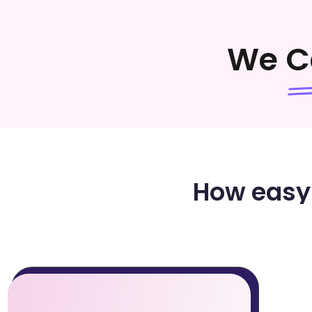
We C
How easy 