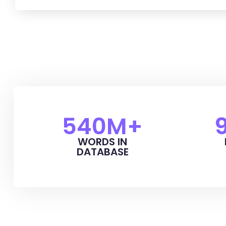
540
M+
WORDS IN
DATABASE