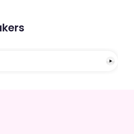
akers