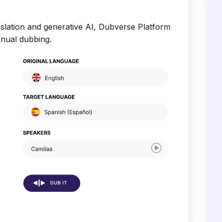
slation and generative AI, Dubverse Platform
anual dubbing.