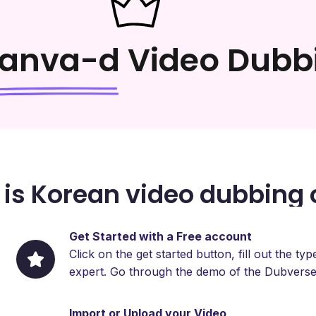
anva-d
Video Dubb
is Korean video dubbing 
Get Started with a Free account
Click on the get started button, fill out the 
expert. Go through the demo of the Dubverse
Import or Upload your Video