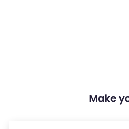
Make yo