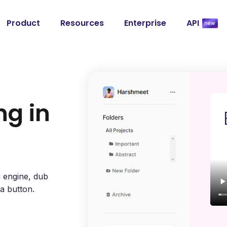
Product
Resources
Enterprise
API
ng in
g engine, dub
 a button.