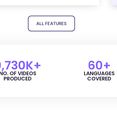
ALL FEATURES
9,730
K+
60
+
NO. OF VIDEOS
LANGUAGES
PRODUCED
COVERED