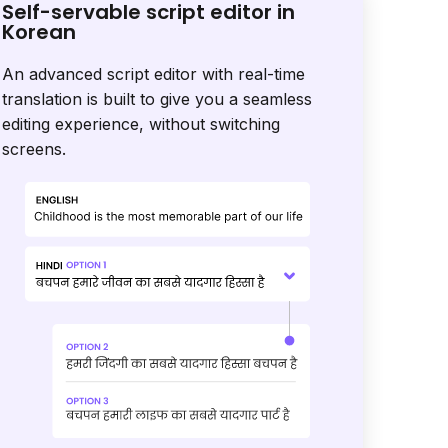
Self-servable script editor in
Korean
An advanced script editor with real-time
translation is built to give you a seamless
editing experience, without switching
screens.