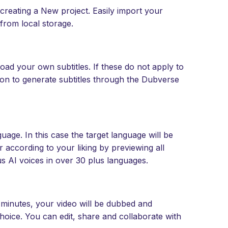
creating a New project. Easily import your
from local storage.
oad your own subtitles. If these do not apply to
ton to generate subtitles through the Dubverse
age. In this case the target language will be
according to your liking by previewing all
s AI voices in over 30 plus languages.
w minutes, your video will be dubbed and
hoice. You can edit, share and collaborate with