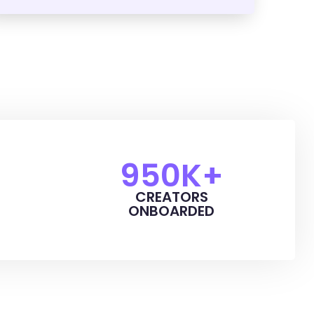
950
K+
CREATORS
ONBOARDED