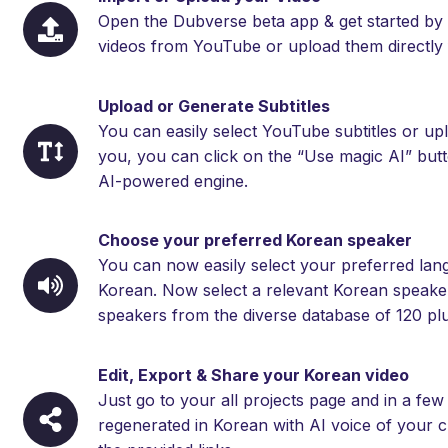
Open the Dubverse beta app & get started by 
videos from YouTube or upload them directly 
Upload or Generate Subtitles
You can easily select YouTube subtitles or upl
you, you can click on the “Use magic AI” but
AI-powered engine.
Choose your preferred Korean speaker
You can now easily select your preferred langu
Korean. Now select a relevant Korean speaker 
speakers from the diverse database of 120 plu
Edit, Export & Share your Korean video
Just go to your all projects page and in a fe
regenerated in Korean with AI voice of your c