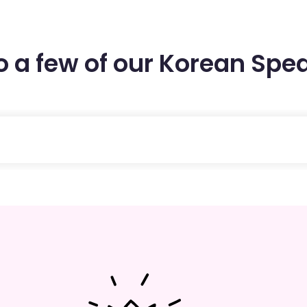
to a few of our Korean Spe