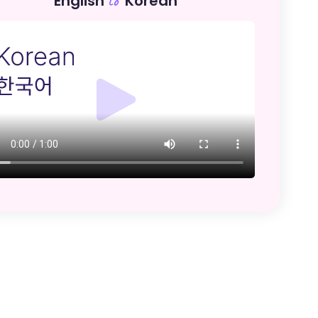
English
Korean
to