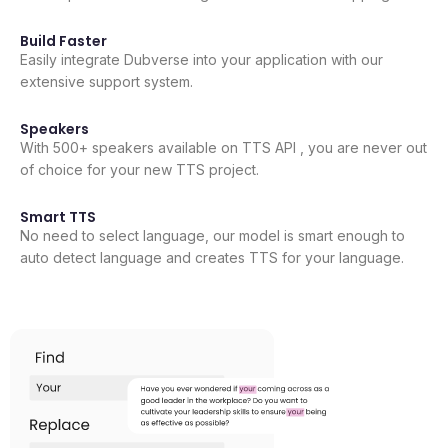
Build Faster
Easily integrate Dubverse into your application with our
extensive support system.
Speakers
With 500+ speakers available on TTS API , you are never out
of choice for your new TTS project.
Smart TTS
No need to select language, our model is smart enough to
auto detect language and creates TTS for your language.