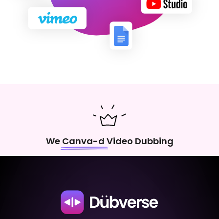
We Canva-d Video Dubbing