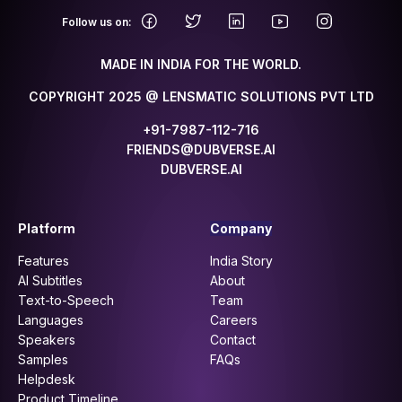
.
Follow us on:
MADE IN INDIA FOR THE WORLD.
COPYRIGHT 2025 @ LENSMATIC SOLUTIONS PVT LTD
+91-7987-112-716
FRIENDS@DUBVERSE.AI
DUBVERSE.AI
Platform
Company
Features
India Story
AI Subtitles
About
Text-to-Speech
Team
Languages
Careers
Speakers
Contact
Samples
FAQs
Helpdesk
Product Timeline