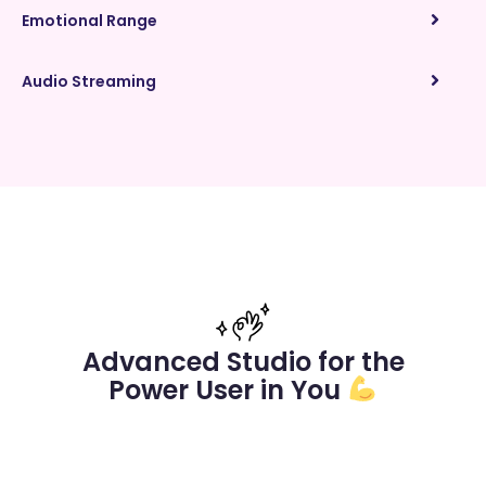
Emotional Range
Audio Streaming
Advanced Studio for the
Power User in You