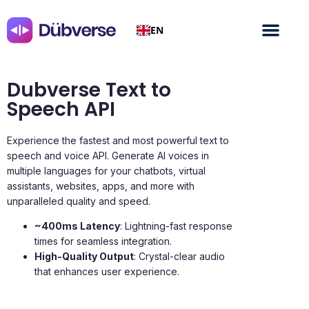
EN
Dubverse Text to
Speech API
Experience the fastest and most powerful text to
speech and voice API. Generate AI voices in
multiple languages for your chatbots, virtual
assistants, websites, apps, and more with
unparalleled quality and speed.
~400ms Latency
: Lightning-fast response
times for seamless integration.
High-Quality Output
: Crystal-clear audio
that enhances user experience.