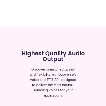
Highest Quality Audio
Output
Discover unmatched quality
and flexibility with Dubverse’s
voice and TTS API, designed
to deliver the most natural-
sounding voices for your
applications.