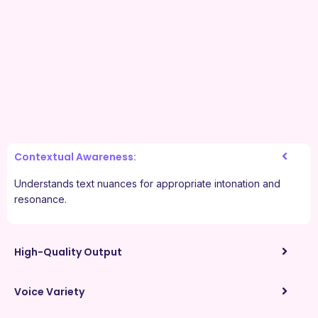
Contextual Awareness:
Understands text nuances for appropriate intonation and
resonance.
High-Quality Output
Voice Variety