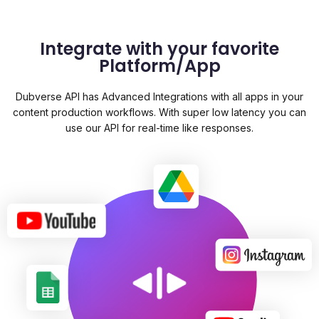
Integrate with your favorite
Platform/App
Dubverse API has Advanced Integrations with all apps in your
content production workflows. With super low latency you can
use our API for real-time like responses.