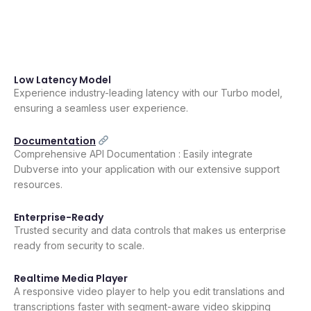
Low Latency Model
Experience industry-leading latency with our Turbo model,
ensuring a seamless user experience.
Documentation
Comprehensive API Documentation : Easily integrate
Dubverse into your application with our extensive support
resources.
Enterprise-Ready
Trusted security and data controls that makes us enterprise
ready from security to scale.
Realtime Media Player
A responsive video player to help you edit translations and
transcriptions faster with segment-aware video skipping