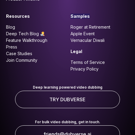
Resources
Samples
Blog
Roger at Retirement
Deep Tech Blog
Apple Event
Feature Walkthrough
Vernacular Diwali
Press
Legal
Case Studies
Join Community
Terms of Service
Privacy Policy
Deep learning powered video dubbing
TRY DUBVERSE
For bulk video dubbing, get in touch.
friends@dubverse.ai