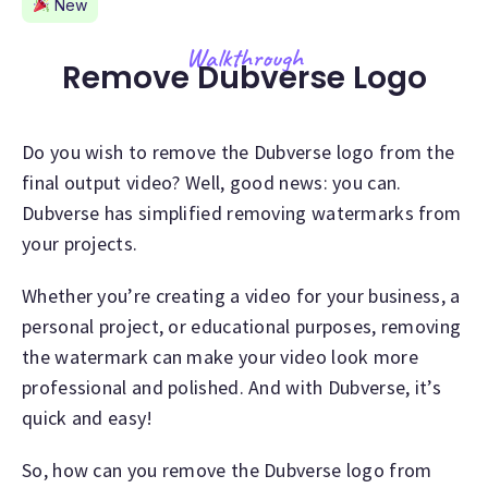
New
Walkthrough
Remove Dubverse Logo
Do you wish to remove the Dubverse logo from the
final output video? Well, good news: you can.
Dubverse has simplified removing watermarks from
your projects.
Whether you’re creating a video for your business, a
personal project, or educational purposes, removing
the watermark can make your video look more
professional and polished. And with Dubverse, it’s
quick and easy!
So, how can you remove the Dubverse logo from