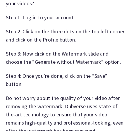
your videos?
Step 1: Log in to your account.
Step 2: Click on the three dots on the top left corner
and click on the Profile button.
Step 3: Now click on the Watermark slide and
choose the “Generate without Watermark” option.
Step 4: Once you’re done, click on the “Save”
button.
Do not worry about the quality of your video after
removing the watermark. Dubverse uses state-of-
the-art technology to ensure that your video
remains high-quality and professional-looking, even
after the watermark has been removed.