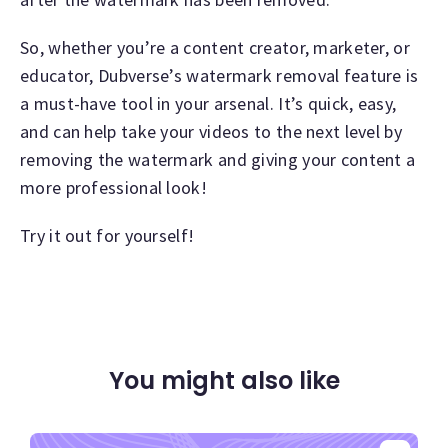
So, whether you’re a content creator, marketer, or
educator, Dubverse’s watermark removal feature is
a must-have tool in your arsenal. It’s quick, easy,
and can help take your videos to the next level by
removing the watermark and giving your content a
more professional look!
Try it out for yourself!
You might also like