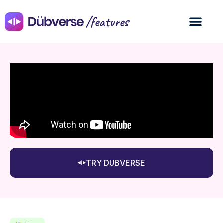
/features
TRY DUBVERSE