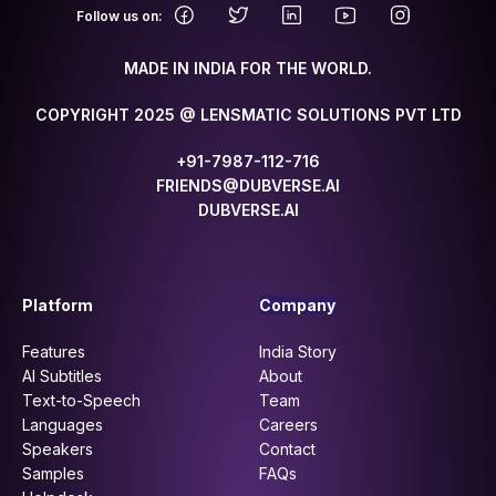
.
Follow us on:
MADE IN INDIA FOR THE WORLD.
COPYRIGHT 2025 @ LENSMATIC SOLUTIONS PVT LTD
+91-7987-112-716
FRIENDS@DUBVERSE.AI
DUBVERSE.AI
Platform
Company
Features
India Story
AI Subtitles
About
Text-to-Speech
Team
Languages
Careers
Speakers
Contact
Samples
FAQs