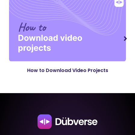
How to Download Video Projects