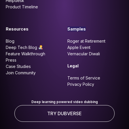
Helpdesk
Product Timeline
Resources
Samples
Blog
Roger at Retirement
Deep Tech Blog
Apple Event
Feature Walkthrough
Vernacular Diwali
Press
Legal
Case Studies
Join Community
Terms of Service
Privacy Policy
Deep learning powered video dubbing
TRY DUBVERSE