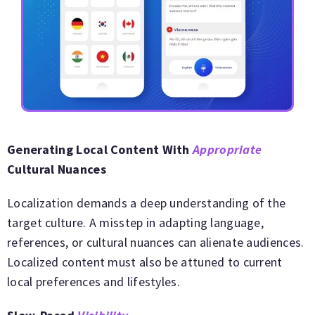
Generating Local Content With
Appropriate
Cultural Nuances
Localization demands a deep understanding of the
target culture. A misstep in adapting language,
references, or cultural nuances can alienate audiences.
Localized content must also be attuned to current
local preferences and lifestyles.