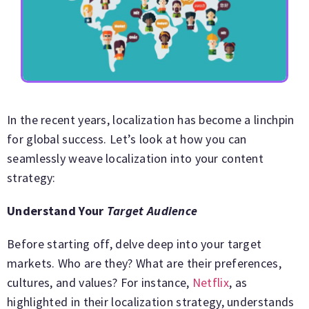
In the recent years, localization has become a linchpin
for global success. Let’s look at how you can
seamlessly weave localization into your content
strategy:
Understand Your
Target Audience
Before starting off, delve deep into your target
markets. Who are they? What are their preferences,
cultures, and values? For instance,
Netflix
, as
highlighted in their localization strategy, understands