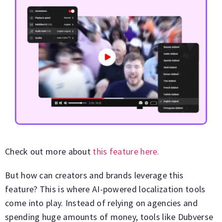
Check out more about
this feature here.
But how can creators and brands leverage this
feature? This is where AI-powered localization tools
come into play. Instead of relying on agencies and
spending huge amounts of money, tools like Dubverse