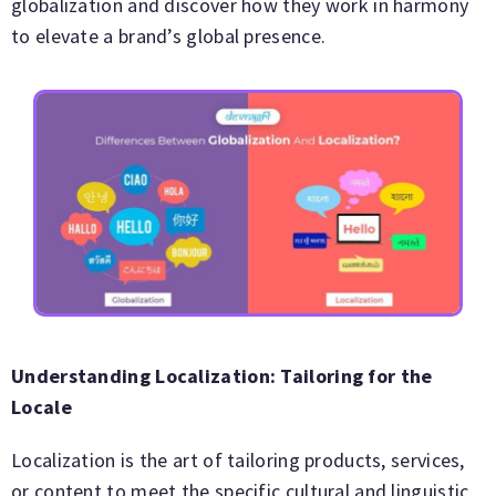
globalization and discover how they work in harmony
to elevate a brand’s global presence.
Understanding Localization: Tailoring for the
Locale
Localization is the art of tailoring products, services,
or content to meet the specific cultural and linguistic