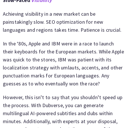
Slow-Paced
Visibility
Achieving visibility in a new market can be
painstakingly slow. SEO optimization for new
languages and regions takes time. Patience is crucial.
In the ‘80s, Apple and IBM were in a race to launch
their keyboards for the European markets. While Apple
was quick to the stores, IBM was patient with its
localization strategy with umlauts, accents, and other
punctuation marks for European languages. Any
guesses as to who eventually won the race?
However, this isn’t to say that you shouldn’t speed up
the process. With Dubverse, you can generate
multilingual AI-powered subtitles and dubs within
minutes. Additionally, with experts at your disposal,