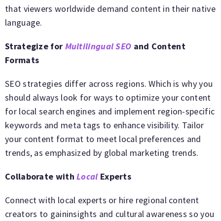
that viewers worldwide demand content in their native
language.
Strategize for
Multilingual SEO
and Content
Formats
SEO strategies differ across regions. Which is why you
should always look for ways to optimize your content
for local search engines and implement region-specific
keywords and meta tags to enhance visibility. Tailor
your content format to meet local preferences and
trends, as emphasized by global marketing trends.
Collaborate with
Local
Experts
Connect with local experts or hire regional content
creators to gaininsights and cultural awareness so you