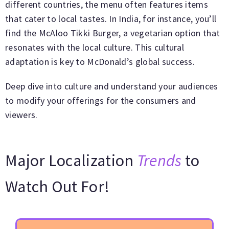
different countries, the menu often features items
that cater to local tastes. In India, for instance, you’ll
find the McAloo Tikki Burger, a vegetarian option that
resonates with the local culture. This cultural
adaptation is key to McDonald’s global success.
Deep dive into culture and understand your audiences
to modify your offerings for the consumers and
viewers.
Major Localization
Trends
to
Watch Out For!