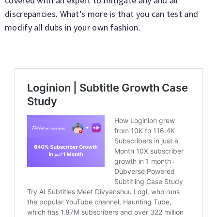
covered with an expert to mitigate any and all
discrepancies. What’s more is that you can test and
modify all dubs in your own fashion.