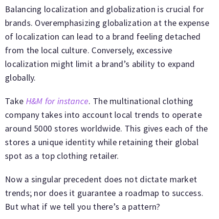
Balancing localization and globalization is crucial for
brands. Overemphasizing globalization at the expense
of localization can lead to a brand feeling detached
from the local culture. Conversely, excessive
localization might limit a brand’s ability to expand
globally.
Take
H&M for instance
. The multinational clothing
company takes into account local trends to operate
around 5000 stores worldwide. This gives each of the
stores a unique identity while retaining their global
spot as a top clothing retailer.
Now a singular precedent does not dictate market
trends; nor does it guarantee a roadmap to success.
But what if we tell you there’s a pattern?