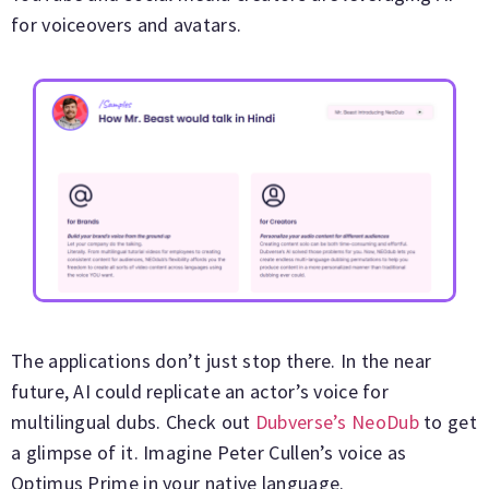
for voiceovers and avatars.
The applications don’t just stop there. In the near
future, AI could replicate an actor’s voice for
multilingual dubs. Check out
Dubverse’s NeoDub
to get
a glimpse of it. Imagine Peter Cullen’s voice as
Optimus Prime in your native language.