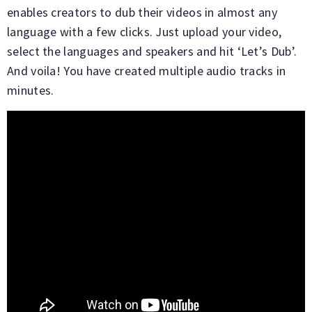
enables creators to dub their videos in almost any
language with a few clicks. Just upload your video,
select the languages and speakers and hit ‘Let’s Dub’.
And voila! You have created multiple audio tracks in
minutes.