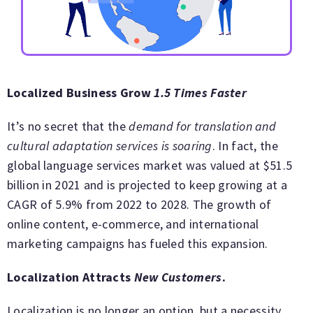
Localized Business Grow
1.5 Times Faster
It’s no secret that the
demand for translation and
cultural adaptation services is soaring
. In fact, the
global language services market was valued at $51.5
billion in 2021 and is projected to keep growing at a
CAGR of 5.9% from 2022 to 2028. The growth of
online content, e-commerce, and international
marketing campaigns has fueled this expansion.
Localization Attracts
New Customers
.
Localization is no longer an option, but a necessity.