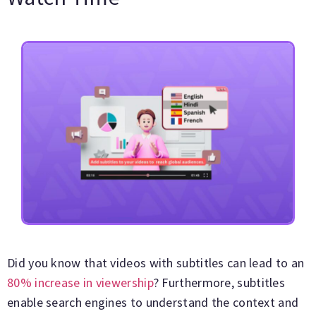
Did you know that videos with subtitles can lead to an
80% increase in viewership
? Furthermore, subtitles
enable search engines to understand the context and