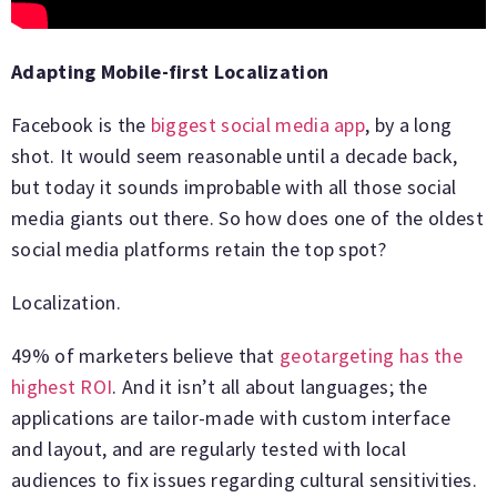
Adapting Mobile-first Localization
Facebook is the
biggest social media app
, by a long
shot. It would seem reasonable until a decade back,
but today it sounds improbable with all those social
media giants out there. So how does one of the oldest
social media platforms retain the top spot?
Localization.
49% of marketers believe that
geotargeting has the
highest ROI
. And it isn’t all about languages; the
applications are tailor-made with custom interface
and layout, and are regularly tested with local
audiences to fix issues regarding cultural sensitivities.