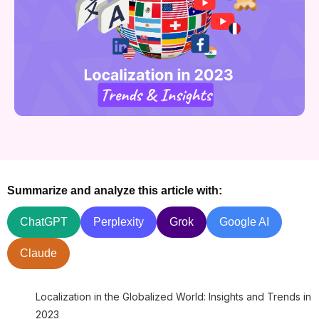
Summarize and analyze this article with:
ChatGPT
Perplexity
Grok
Google AI
Claude
Localization in the Globalized World: Insights and Trends in
2023