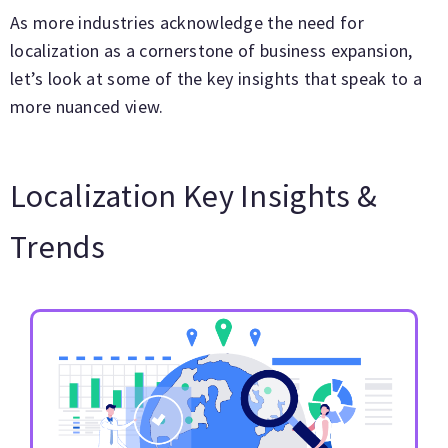
As more industries acknowledge the need for
localization as a cornerstone of business expansion,
let’s look at some of the key insights that speak to a
more nuanced view.
Localization Key Insights &
Trends