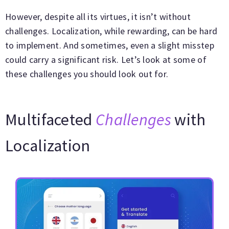
However, despite all its virtues, it isn’t without
challenges. Localization, while rewarding, can be hard
to implement. And sometimes, even a slight misstep
could carry a significant risk. Let’s look at some of
these challenges you should look out for.
Multifaceted
Challenges
with
Localization