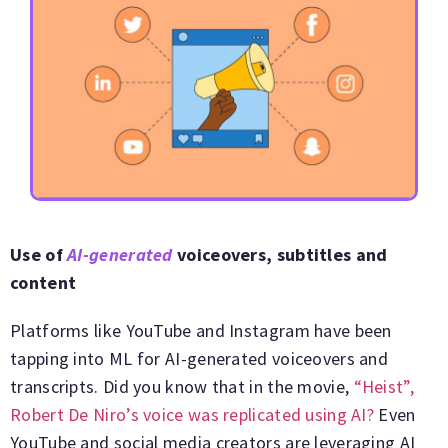
Use of
AI-generated
voiceovers, subtitles and
content
Platforms like YouTube and Instagram have been
tapping into ML for AI-generated voiceovers and
transcripts. Did you know that in the movie,
“Heist”,
Robert De Niro’s voice was replicated using AI?
Even
YouTube and social media creators are leveraging AI