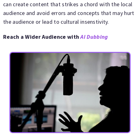
can create content that strikes a chord with the local
audience and avoid errors and concepts that may hurt
the audience or lead to cultural insenstivity.
Reach a Wider Audience with
AI Dubbing