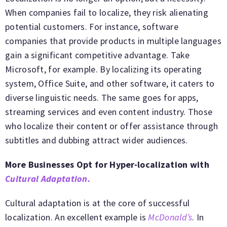
When companies fail to localize, they risk alienating
potential customers. For instance, software
companies that provide products in multiple languages
gain a significant competitive advantage. Take
Microsoft, for example. By localizing its operating
system, Office Suite, and other software, it caters to
diverse linguistic needs. The same goes for apps,
streaming services and even content industry. Those
who localize their content or offer assistance through
subtitles and dubbing attract wider audiences.
More Businesses Opt for Hyper-localization with
Cultural Adaptation.
Cultural adaptation is at the core of successful
localization. An excellent example is
McDonald’s
. In