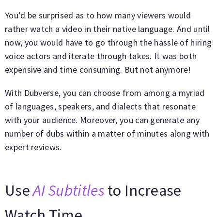
You’d be surprised as to how many viewers would
rather watch a video in their native language. And until
now, you would have to go through the hassle of hiring
voice actors and iterate through takes. It was both
expensive and time consuming. But not anymore!
With Dubverse, you can choose from among a myriad
of languages, speakers, and dialects that resonate
with your audience. Moreover, you can generate any
number of dubs within a matter of minutes along with
expert reviews.
Use
AI Subtitles
to Increase
Watch Time