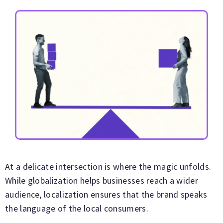
At a delicate intersection is where the magic unfolds.
While globalization helps businesses reach a wider
audience, localization ensures that the brand speaks
the language of the local consumers.