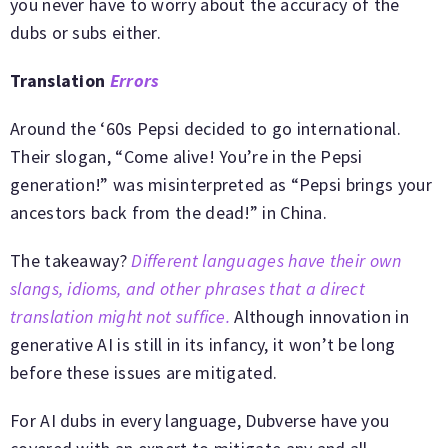
you never have to worry about the accuracy of the
dubs or subs either.
Translation
Errors
Around the ‘60s Pepsi decided to go international.
Their slogan, “Come alive! You’re in the Pepsi
generation!” was misinterpreted as “Pepsi brings your
ancestors back from the dead!” in China.
The takeaway?
Different languages have their own
slangs, idioms, and other phrases that a direct
translation might not suffice.
Although innovation in
generative AI is still in its infancy, it won’t be long
before these issues are mitigated.
For AI dubs in every language, Dubverse have you