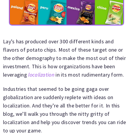
Lay’s has produced over 300 different kinds and
flavors of potato chips. Most of these target one or
the other demography to make the most out of their
investment. This is how organizations have been
leveraging
localization
in its most rudimentary form.
Industries that seemed to be going gaga over
globalization are suddenly replete with ideas on
localization. And they’re all the better for it. In this
blog, we’ll walk you through the nitty gritty of
localization and help you discover trends you can ride
to up your game.