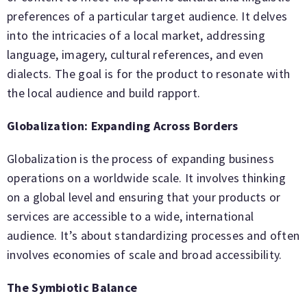
preferences of a particular target audience. It delves
into the intricacies of a local market, addressing
language, imagery, cultural references, and even
dialects. The goal is for the product to resonate with
the local audience and build rapport.
Globalization: Expanding Across Borders
Globalization is the process of expanding business
operations on a worldwide scale. It involves thinking
on a global level and ensuring that your products or
services are accessible to a wide, international
audience. It’s about standardizing processes and often
involves economies of scale and broad accessibility.
The Symbiotic Balance