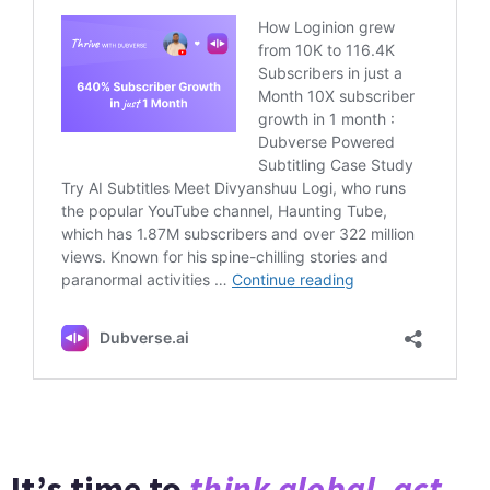
It’s time to
think global, act