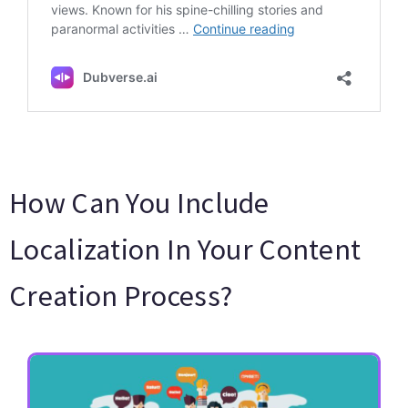
How Can You Include
Localization In Your Content
Creation Process?