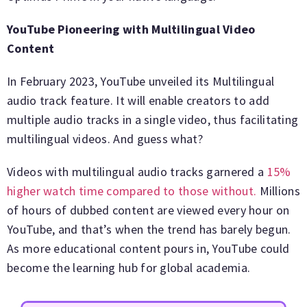
YouTube Pioneering with Multilingual Video
Content
In February 2023, YouTube unveiled its Multilingual
audio track feature. It will enable creators to add
multiple audio tracks in a single video, thus facilitating
multilingual videos. And guess what?
Videos with multilingual audio tracks garnered a
15%
higher watch time compared to those without.
Millions
of hours of dubbed content are viewed every hour on
YouTube, and that’s when the trend has barely begun.
As more educational content pours in, YouTube could
become the learning hub for global academia.