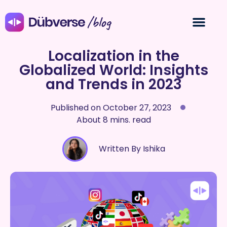
/blog
Localization in the
Globalized World: Insights
and Trends in 2023
Published on
October 27, 2023
About 8 mins. read
Written By Ishika