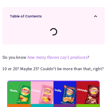
Table of Contents
Do you know
how many flavors Lay’s produces
?
10 or 20? Maybe 25? Couldn’t be more than that, right?