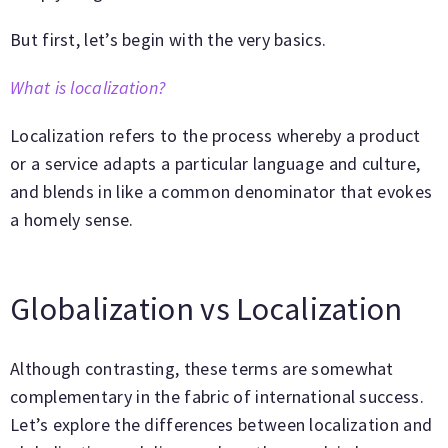
But first, let’s begin with the very basics.
What is localization?
Localization refers to the process whereby a product
or a service adapts a particular language and culture,
and blends in like a common denominator that evokes
a homely sense.
Globalization vs Localization
Although contrasting, these terms are somewhat
complementary in the fabric of international success.
Let’s explore the differences between localization and