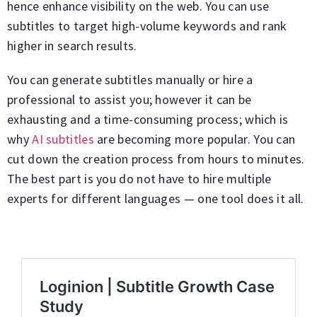
hence enhance visibility on the web. You can use
subtitles to target high-volume keywords and rank
higher in search results.
You can generate subtitles manually or hire a
professional to assist you; however it can be
exhausting and a time-consuming process; which is
why
AI subtitles
are becoming more popular. You can
cut down the creation process from hours to minutes.
The best part is you do not have to hire multiple
experts for different languages — one tool does it all.