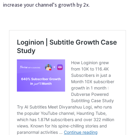
increase your channel’s growth by 2x.