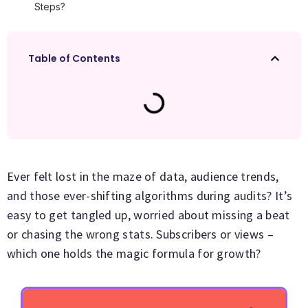
Steps?
Table of Contents
Ever felt lost in the maze of data, audience trends,
and those ever-shifting algorithms during audits? It’s
easy to get tangled up, worried about missing a beat
or chasing the wrong stats. Subscribers or views –
which one holds the magic formula for growth?