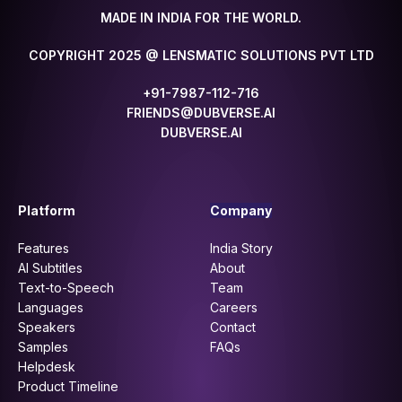
MADE IN INDIA FOR THE WORLD.
COPYRIGHT 2025 @ LENSMATIC SOLUTIONS PVT LTD
+91-7987-112-716
FRIENDS@DUBVERSE.AI
DUBVERSE.AI
Platform
Company
Features
India Story
AI Subtitles
About
Text-to-Speech
Team
Languages
Careers
Speakers
Contact
Samples
FAQs
Helpdesk
Product Timeline