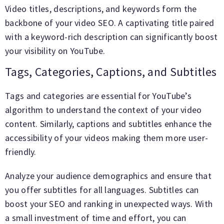
Video titles, descriptions, and keywords form the
backbone of your video SEO. A captivating title paired
with a keyword-rich description can significantly boost
your visibility on YouTube.
Tags, Categories, Captions, and Subtitles
Tags and categories are essential for YouTube’s
algorithm to understand the context of your video
content. Similarly, captions and subtitles enhance the
accessibility of your videos making them more user-
friendly.
Analyze your audience demographics and ensure that
you offer subtitles for all languages. Subtitles can
boost your SEO and ranking in unexpected ways. With
a small investment of time and effort, you can