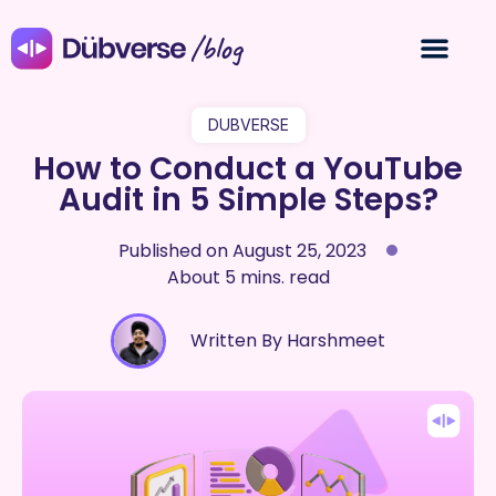
/blog
DUBVERSE
How to Conduct a YouTube
Audit in 5 Simple Steps?
Published on
August 25, 2023
About 5 mins. read
Written By Harshmeet