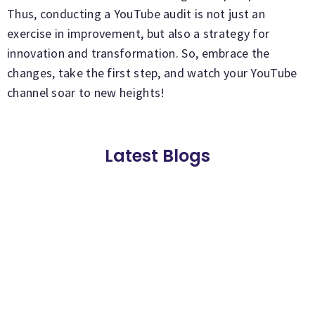
Thus, conducting a YouTube audit is not just an
exercise in improvement, but also a strategy for
innovation and transformation. So, embrace the
changes, take the first step, and watch your YouTube
channel soar to new heights!
Latest Blogs