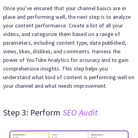
Once you’ve ensured that your channel basics are in
place and performing well, the next step is to analyze
your content performance. Create a list of all your
videos, and categorize them based on a range of
parameters, including content type, date published,
views, likes, dislikes, and comments. Harness the
power of YouTube Analytics for accuracy and to gain
comprehensive insights. This step helps you
understand what kind of content is performing well on
your channel and what needs improvement.
Step 3: Perform
SEO Audit