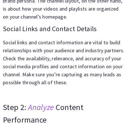
brand persona. The channel layout, on the other hand,
is about how your videos and playlists are organized
on your channel’s homepage.
Social Links and Contact Details
Social links and contact information are vital to build
relationships with your audience and industry partners.
Check the availability, relevance, and accuracy of your
social media profiles and contact information on your
channel. Make sure you’re capturing as many leads as
possible through all of these.
Step 2:
Analyze
Content
Performance