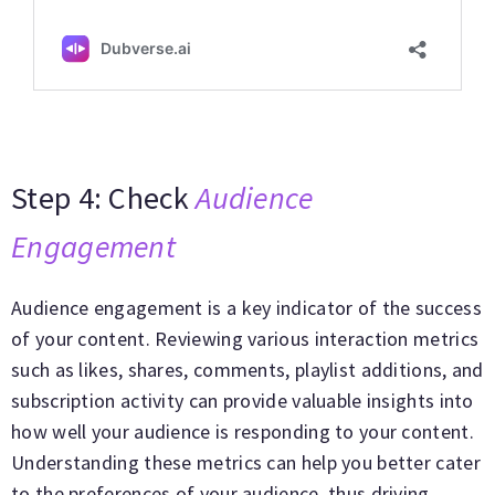
Step 4: Check
Audience
Engagement
Audience engagement is a key indicator of the success
of your content. Reviewing various interaction metrics
such as likes, shares, comments, playlist additions, and
subscription activity can provide valuable insights into
how well your audience is responding to your content.
Understanding these metrics can help you better cater
to the preferences of your audience, thus driving