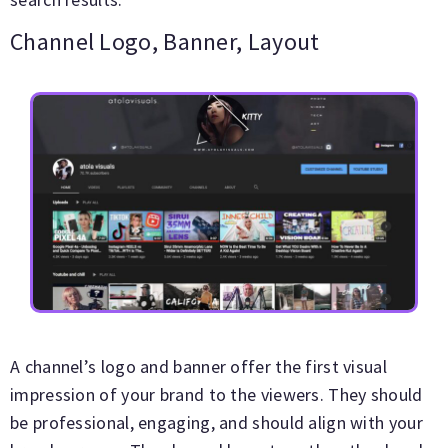
Channel Logo, Banner, Layout
A channel’s logo and banner offer the first visual
impression of your brand to the viewers. They should
be professional, engaging, and should align with your