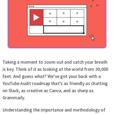
Taking a moment to zoom out and catch your breath
is key. Think of it as looking at the world from 30,000
feet. And guess what? We’ve got your back with a
YouTube Audit roadmap that’s as friendly as chatting
on Slack, as creative as Canva, and as sharp as
Grammarly.
Understanding the importance and methodology of