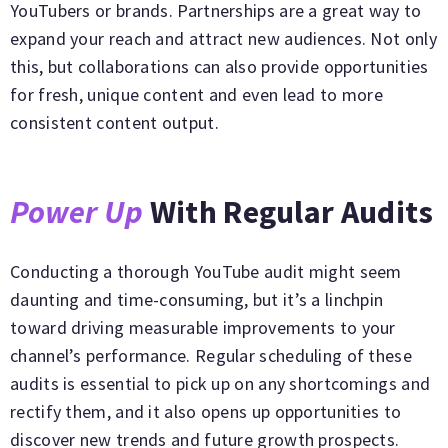
YouTubers or brands. Partnerships are a great way to
expand your reach and attract new audiences. Not only
this, but collaborations can also provide opportunities
for fresh, unique content and even lead to more
consistent content output.
Power Up
With Regular Audits
Conducting a thorough YouTube audit might seem
daunting and time-consuming, but it’s a linchpin
toward driving measurable improvements to your
channel’s performance. Regular scheduling of these
audits is essential to pick up on any shortcomings and
rectify them, and it also opens up opportunities to
discover new trends and future growth prospects.