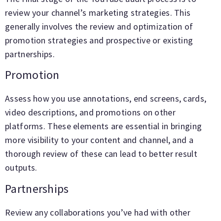
review your channel’s marketing strategies. This
generally involves the review and optimization of
promotion strategies and prospective or existing
partnerships.
Promotion
Assess how you use annotations, end screens, cards,
video descriptions, and promotions on other
platforms. These elements are essential in bringing
more visibility to your content and channel, and a
thorough review of these can lead to better result
outputs.
Partnerships
Review any collaborations you’ve had with other