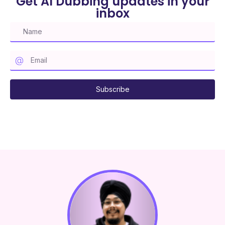
Get AI Dubbing updates in your
inbox
Subscribe to our mailing list
Subscribe