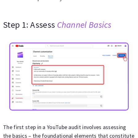
Step 1: Assess
Channel Basics
The first step in a YouTube audit involves assessing
the basics – the foundational elements that constitute