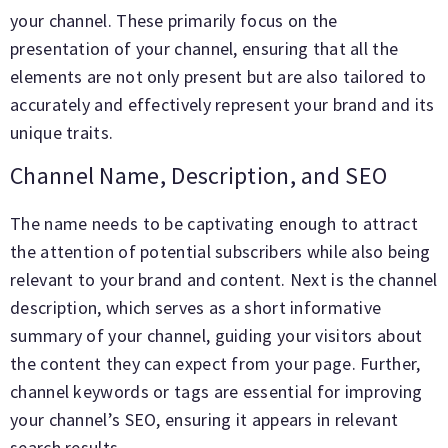
your channel. These primarily focus on the
presentation of your channel, ensuring that all the
elements are not only present but are also tailored to
accurately and effectively represent your brand and its
unique traits.
Channel Name, Description, and SEO
The name needs to be captivating enough to attract
the attention of potential subscribers while also being
relevant to your brand and content. Next is the channel
description, which serves as a short informative
summary of your channel, guiding your visitors about
the content they can expect from your page. Further,
channel keywords or tags are essential for improving
your channel’s SEO, ensuring it appears in relevant
search results.