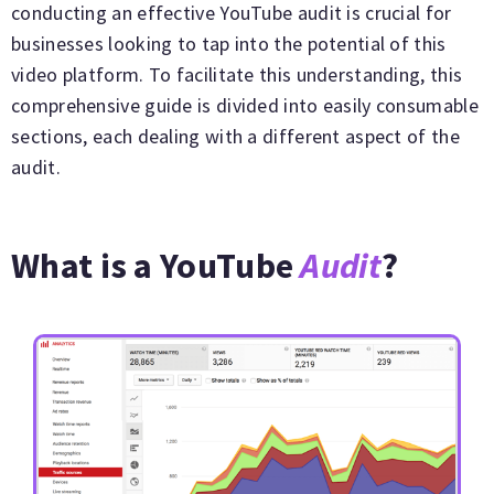
conducting an effective YouTube audit is crucial for
businesses looking to tap into the potential of this
video platform. To facilitate this understanding, this
comprehensive guide is divided into easily consumable
sections, each dealing with a different aspect of the
audit.
What is a YouTube
Audit
?