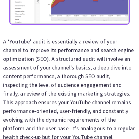
A ‘YouTube’ audit is essentially a review of your
channel to improve its performance and search engine
optimization (SEO). A structured audit will involve an
assessment of your channel’s basics, a deep dive into
content performance, a thorough SEO audit,
inspecting the level of audience engagement and
finally, a review of the existing marketing strategies.
This approach ensures your YouTube channel remains
performance-oriented, user-friendly, and constantly
evolving with the dynamic requirements of the
platform and the user base. It’s analogous to a regular
health check-up but for your YouTube channel.