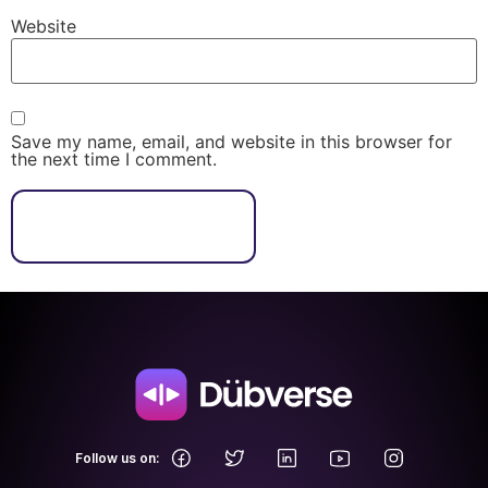
Website
Save my name, email, and website in this browser for
the next time I comment.
.
Follow us on: