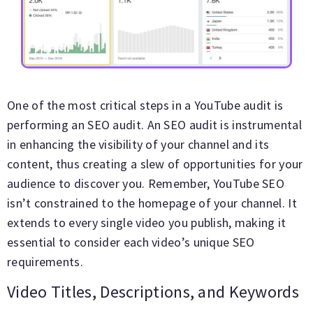
One of the most critical steps in a YouTube audit is
performing an SEO audit. An SEO audit is instrumental
in enhancing the visibility of your channel and its
content, thus creating a slew of opportunities for your
audience to discover you. Remember, YouTube SEO
isn’t constrained to the homepage of your channel. It
extends to every single video you publish, making it
essential to consider each video’s unique SEO
requirements.
Video Titles, Descriptions, and Keywords