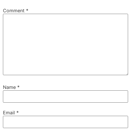
Comment
*
Name
*
Email
*