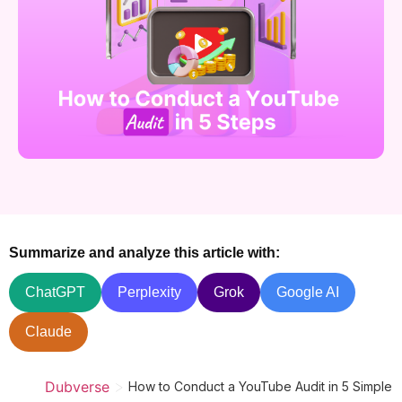
Summarize and analyze this article with:
ChatGPT
Perplexity
Grok
Google AI
Claude
>
Dubverse
How to Conduct a YouTube Audit in 5 Simple