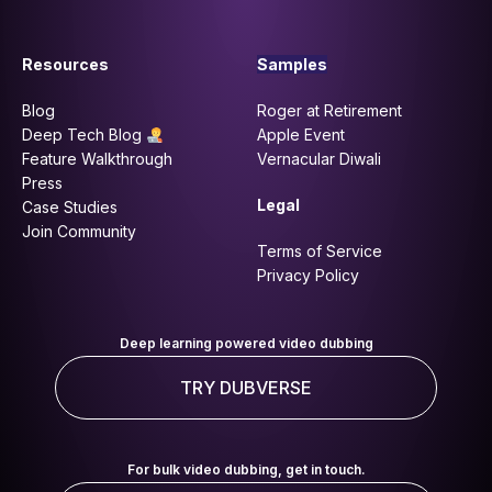
Resources
Samples
Blog
Roger at Retirement
Deep Tech Blog
Apple Event
Feature Walkthrough
Vernacular Diwali
Press
Legal
Case Studies
Join Community
Terms of Service
Privacy Policy
Deep learning powered video dubbing
TRY DUBVERSE
For bulk video dubbing, get in touch.