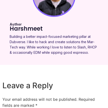
Author
Harshmeet
Building a better impact-focused marketing pillar at
Dubverse. I like to hack and create solutions the Mar-
Tech way. While working I love to listen to Slash, RHCP
& occasionally EDM while sipping good espresso.
Leave a Reply
Your email address will not be published.
Required
fields are marked
*