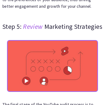
better engagement and growth for your channel.
Step 5:
Review
Marketing Strategies
The final stage of the YouTube audit process is to