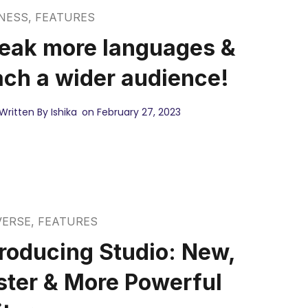
NESS
,
FEATURES
eak more languages &
ach a wider audience!
Written By Ishika
on February 27, 2023
VERSE
,
FEATURES
troducing Studio: New,
ster & More Powerful