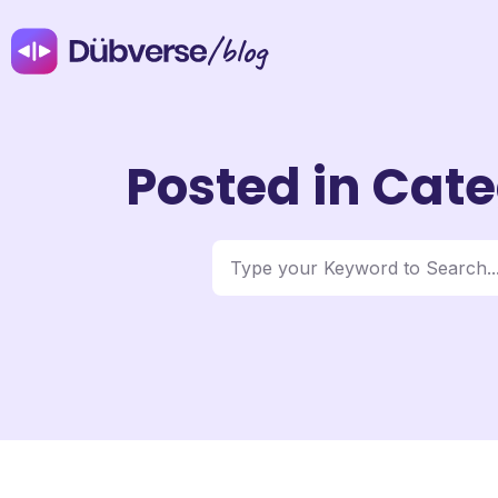
/blog
Posted in Cate