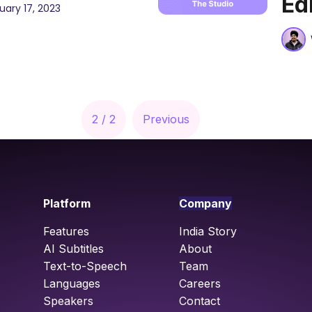
Ed
uary 17, 2023
2 / 2
Previous
Platform
Company
Features
India Story
AI Subtitles
About
Text-to-Speech
Team
Languages
Careers
Speakers
Contact