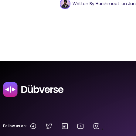
Written By Harshmeet
on Jan
.
Follow us on: