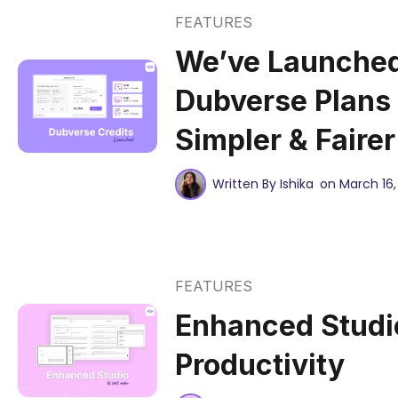
FEATURES
We’ve Launche
Dubverse Plans
Simpler & Faire
Written By Ishika
on March 16,
FEATURES
Enhanced Studio
Productivity