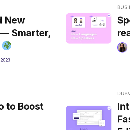
BUSI
d New
Sp
 — Smarter,
re
r
 2023
DUB
 to Boost
In
Fa