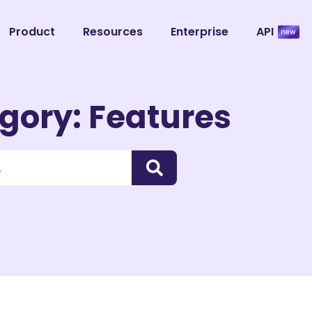
Product
Resources
Enterprise
API
gory: Features