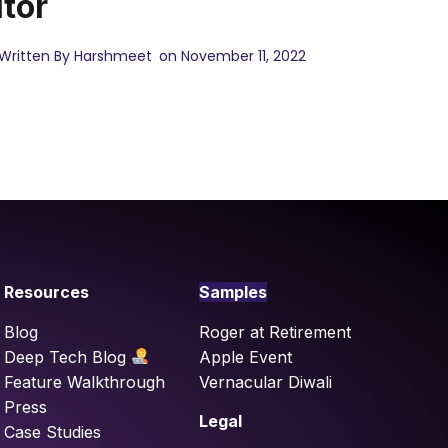
itor
Written By Harshmeet
on November 11, 2022
Resources
Samples
Blog
Roger at Retirement
Deep Tech Blog
Apple Event
Feature Walkthrough
Vernacular Diwali
Press
Legal
Case Studies