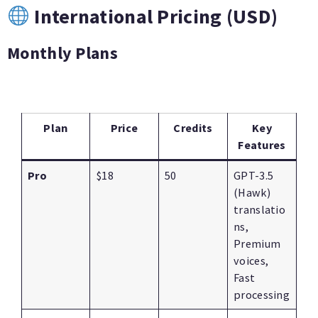
International Pricing (USD)
Monthly Plans
Plan
Price
Credits
Key
Features
Pro
$18
50
GPT-3.5
(Hawk)
translatio
ns,
Premium
voices,
Fast
processing