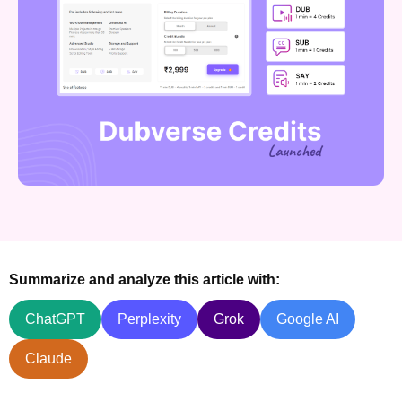
Summarize and analyze this article with:
ChatGPT
Perplexity
Grok
Google AI
Claude