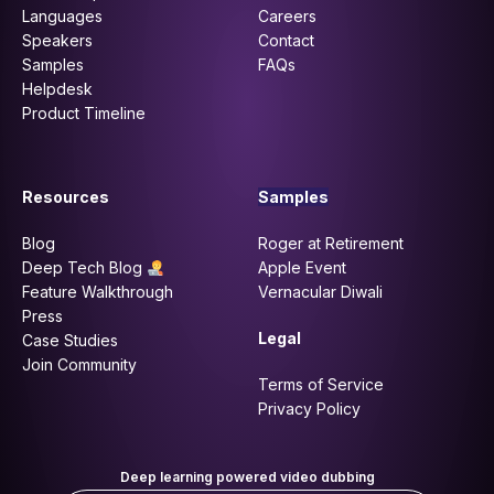
Languages
Careers
Speakers
Contact
Samples
FAQs
Helpdesk
Product Timeline
Resources
Samples
Blog
Roger at Retirement
Deep Tech Blog
Apple Event
Feature Walkthrough
Vernacular Diwali
Press
Legal
Case Studies
Join Community
Terms of Service
Privacy Policy
Deep learning powered video dubbing