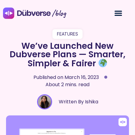
/blog
FEATURES
We’ve Launched New
Dubverse Plans — Smarter,
Simpler & Fairer
Published on
March 16, 2023
About 2 mins. read
Written By Ishika