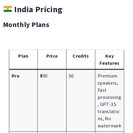
India Pricing
Monthly Plans
Plan
Price
Credits
Key
Features
Pro
₹800
50
Premium
speakers,
Fast
processing
, GPT-3.5
translatio
ns, No
watermark