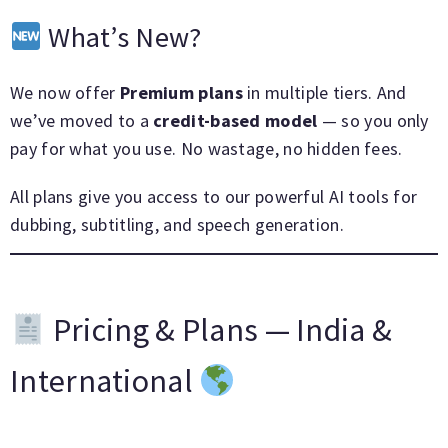
What’s New?
We now offer
Premium plans
in multiple tiers. And
we’ve moved to a
credit-based model
— so you only
pay for what you use. No wastage, no hidden fees.
All plans give you access to our powerful AI tools for
dubbing, subtitling, and speech generation.
Pricing & Plans — India &
International