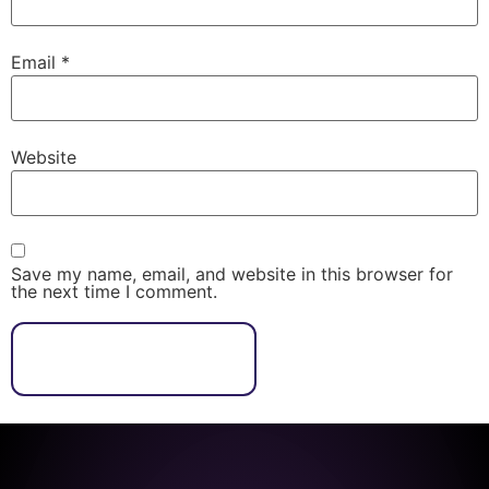
Email
*
Website
Save my name, email, and website in this browser for
the next time I comment.