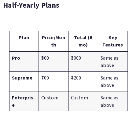
Half-Yearly Plans
Plan
Price/Mon
Total (6
Key
th
mo)
Features
Pro
₹500
₹3000
Same as
above
Supreme
₹700
₹4200
Same as
above
Enterpris
Custom
Custom
Same as
e
above