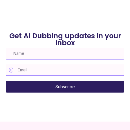
Get AI Dubbing updates in your
inbox
Subscribe to our mailing list
Subscribe