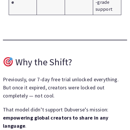
e
-grade
support
Why the Shift?
Previously, our 7-day free trial unlocked everything.
But once it expired, creators were locked out
completely — not cool.
That model didn’t support Dubverse’s mission:
empowering global creators to share in any
language
.