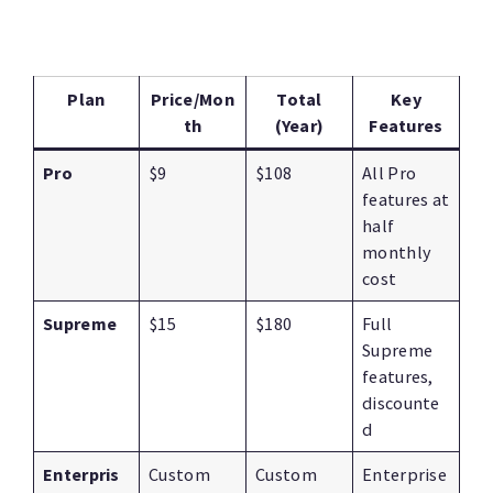
Plan
Price/Mon
Total
Key
th
(Year)
Features
Pro
$9
$108
All Pro
features at
half
monthly
cost
Supreme
$15
$180
Full
Supreme
features,
discounte
d
Enterpris
Custom
Custom
Enterprise