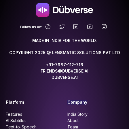
.
Follow us on:
MADE IN INDIA FOR THE WORLD.
COPYRIGHT 2025 @ LENSMATIC SOLUTIONS PVT LTD
+91-7987-112-716
FRIENDS@DUBVERSE.AI
DUBVERSE.AI
Platform
Company
Features
India Story
AI Subtitles
About
Text-to-Speech
Team