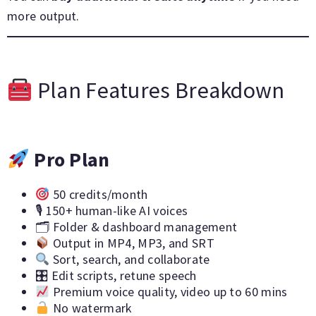
more output.
Plan Features Breakdown
Pro Plan
50 credits/month
🎙 150+ human-like AI voices
🗂 Folder & dashboard management
Output in MP4, MP3, and SRT
Sort, search, and collaborate
🎛 Edit scripts, retune speech
Premium voice quality, video up to 60 mins
No watermark