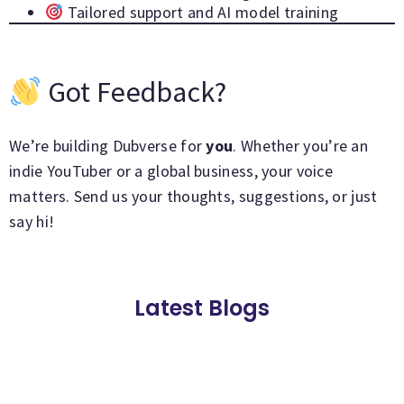
Tailored support and AI model training
Got Feedback?
We’re building Dubverse for
you
. Whether you’re an
indie YouTuber or a global business, your voice
matters. Send us your thoughts, suggestions, or just
say hi!
Latest Blogs