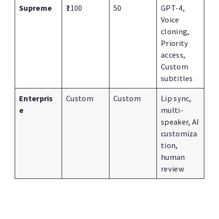
Supreme
₹1100
50
GPT-4,
Voice
cloning,
Priority
access,
Custom
subtitles
Enterpris
Custom
Custom
Lip sync,
e
multi-
speaker, AI
customiza
tion,
human
review