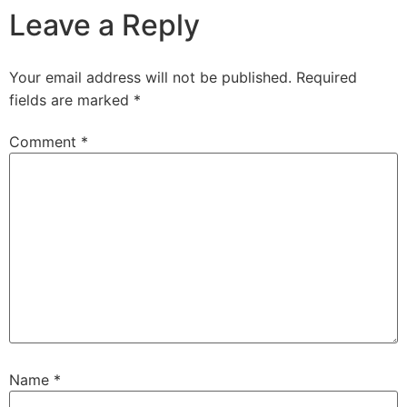
Leave a Reply
Your email address will not be published.
Required
fields are marked
*
Comment
*
Name
*