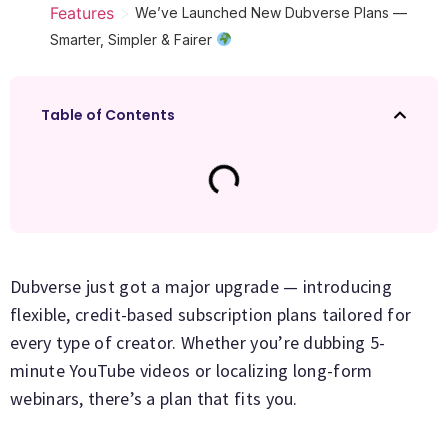
>
Features
We’ve Launched New Dubverse Plans —
Smarter, Simpler & Fairer
Table of Contents
Dubverse just got a major upgrade — introducing
flexible, credit-based subscription plans tailored for
every type of creator. Whether you’re dubbing 5-
minute YouTube videos or localizing long-form
webinars, there’s a plan that fits you.