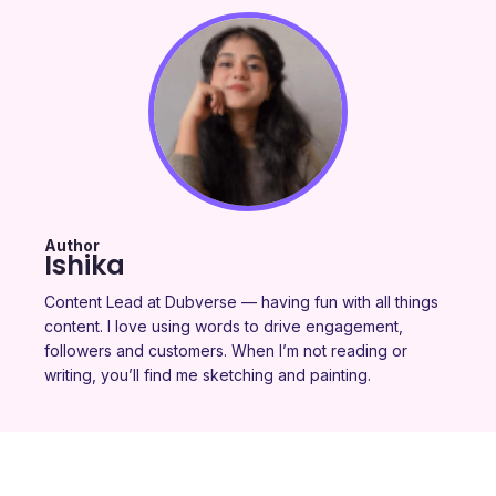
Author
Ishika
Content Lead at Dubverse — having fun with all things
content. I love using words to drive engagement,
followers and customers. When I’m not reading or
writing, you’ll find me sketching and painting.