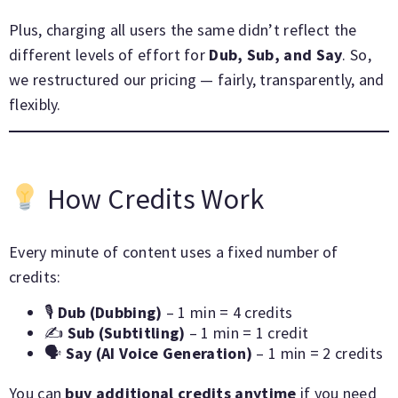
Plus, charging all users the same didn’t reflect the
different levels of effort for
Dub, Sub, and Say
. So,
we restructured our pricing — fairly, transparently, and
flexibly.
How Credits Work
Every minute of content uses a fixed number of
credits:
🎙
Dub (Dubbing)
– 1 min = 4 credits
✍️
Sub (Subtitling)
– 1 min = 1 credit
🗣
Say (AI Voice Generation)
– 1 min = 2 credits
You can
buy additional credits anytime
if you need