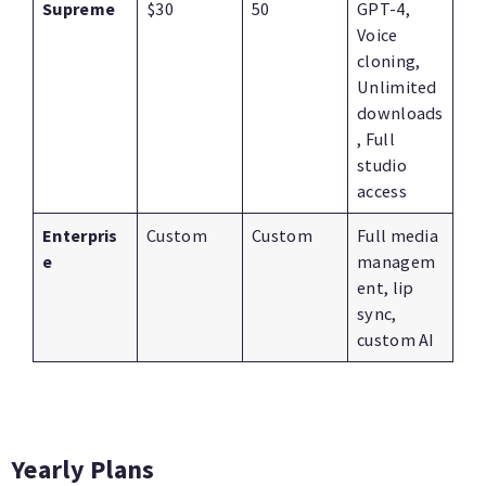
Supreme
$30
50
GPT-4,
Voice
cloning,
Unlimited
downloads
, Full
studio
access
Enterpris
Custom
Custom
Full media
e
managem
ent, lip
sync,
custom AI
Yearly Plans