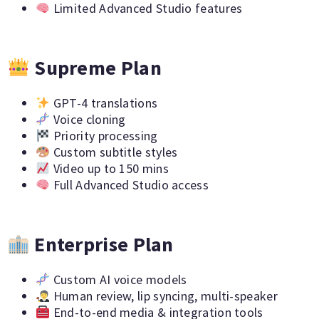
Limited Advanced Studio features
Supreme Plan
GPT-4 translations
Voice cloning
Priority processing
Custom subtitle styles
Video up to 150 mins
Full Advanced Studio access
Enterprise Plan
Custom AI voice models
Human review, lip syncing, multi-speaker
End-to-end media & integration tools