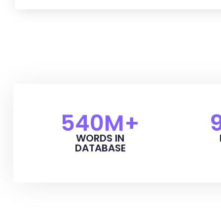
540
M+
WORDS IN
DATABASE