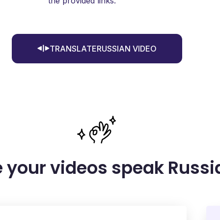
the provided links.
TRANSLATERUSSIAN VIDEO
 your videos speak Russi