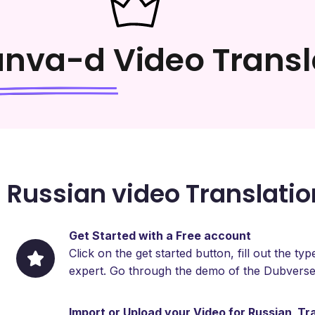
anva-d
Video Transl
 Russian video Translatio
Get Started with a Free account
Click on the get started button, fill out the 
expert. Go through the demo of the Dubverse
Import or Upload your Video for Russian Tr