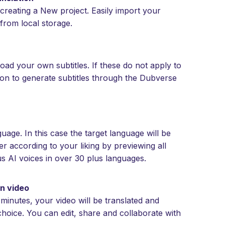
creating a New project. Easily import your
from local storage.
oad your own subtitles. If these do not apply to
ton to generate subtitles through the Dubverse
age. In this case the target language will be
r according to your liking by previewing all
s AI voices in over 30 plus languages.
an video
 minutes, your video will be translated and
choice. You can edit, share and collaborate with