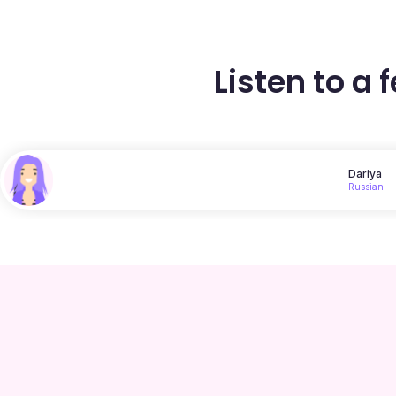
Listen to a 
Dariya
Russian