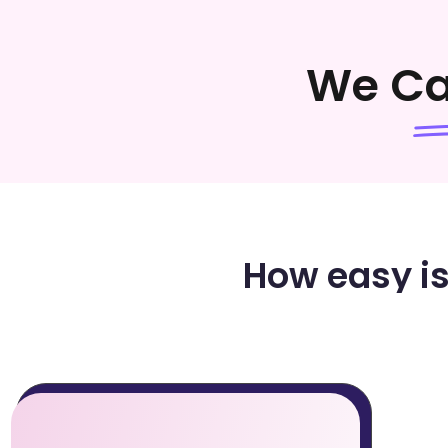
We C
How easy is