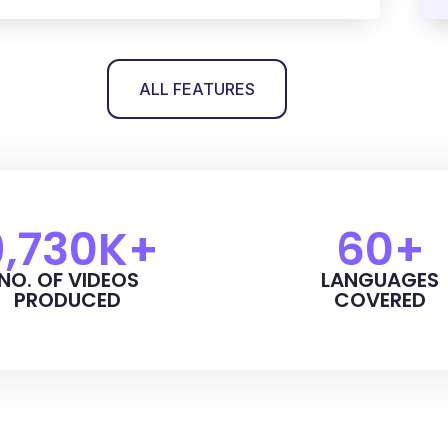
ALL FEATURES
9,730
K+
60
+
NO. OF VIDEOS
LANGUAGES
PRODUCED
COVERED