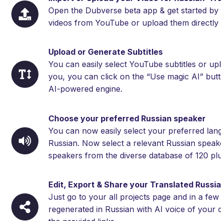
Open the Dubverse beta app & get started by 
videos from YouTube or upload them directly 
Upload or Generate Subtitles
You can easily select YouTube subtitles or upl
you, you can click on the “Use magic AI” but
AI-powered engine.
Choose your preferred Russian speaker
You can now easily select your preferred langu
Russian. Now select a relevant Russian speake
speakers from the diverse database of 120 plu
Edit, Export & Share your Translated Russi
Just go to your all projects page and in a few
regenerated in Russian with AI voice of your 