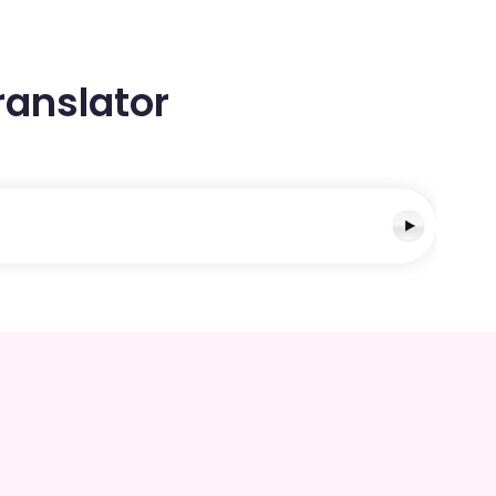
ranslator