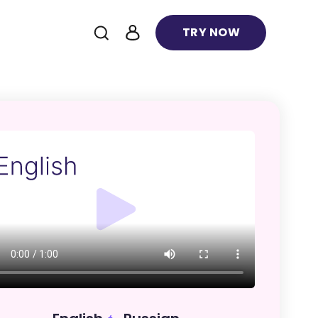
TRY NOW