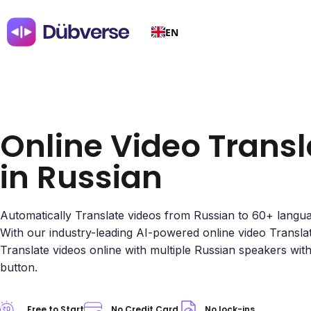
EN
Online Video Transl
in Russian
Automatically Translate videos from Russian to 60+ langu
With our industry-leading AI-powered online video Transla
Translate videos online with multiple Russian speakers with 
button.
Free to Start
No Credit Card
No lock-ins