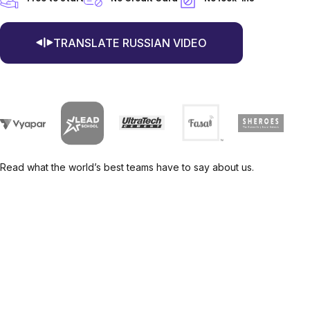
TRANSLATE RUSSIAN VIDEO
Read what the world’s best teams have to say about us.