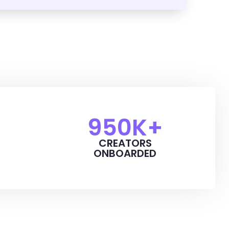
950
K+
CREATORS
ONBOARDED