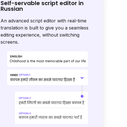
Self-servable script editor in
Russian
An advanced script editor with real-time
translation is built to give you a seamless
editing experience, without switching
screens.