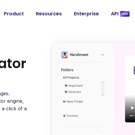
Product
Resources
Enterprise
API
ator
ages.
tor engine,
a click of a