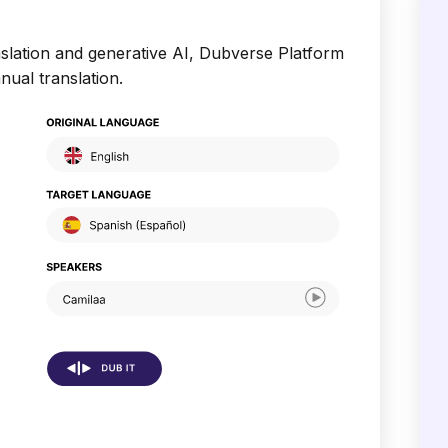
slation and generative AI, Dubverse Platform
nual translation.