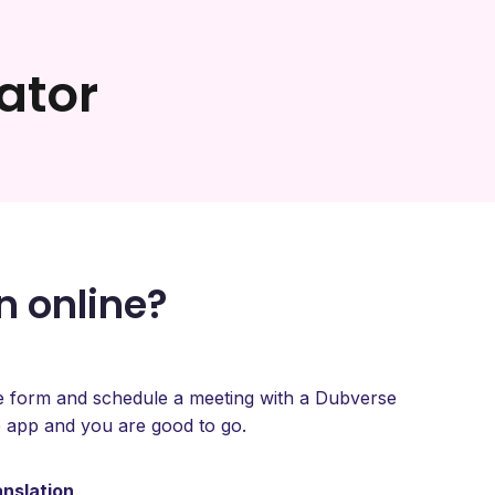
ator
n online?
type form and schedule a meeting with a Dubverse
 app and you are good to go.
anslation