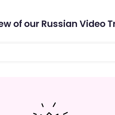
few of our Russian Video T