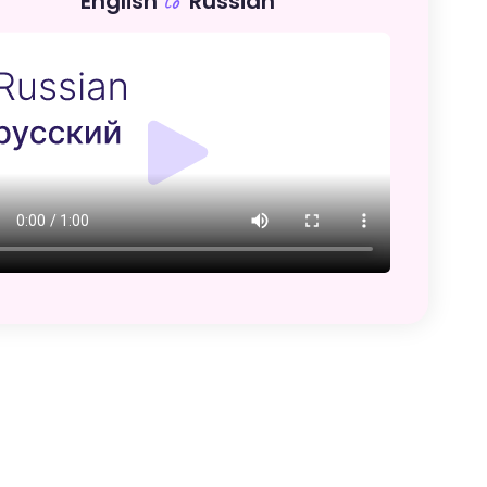
English
Russian
to