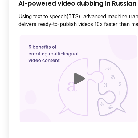
AI-powered video dubbing in Russian
Using text to speech(TTS), advanced machine tran
delivers ready-to-publish videos 10x faster than ma