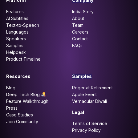
Platform
Company
Features
India Story
AI Subtitles
About
Text-to-Speech
Team
Languages
Careers
Speakers
Contact
Samples
FAQs
Helpdesk
Product Timeline
Resources
Samples
Blog
Roger at Retirement
Deep Tech Blog
Apple Event
Feature Walkthrough
Vernacular Diwali
Press
Legal
Case Studies
Join Community
Terms of Service
Privacy Policy