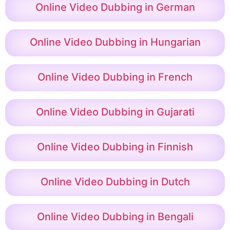
Online Video Dubbing in German
Online Video Dubbing in Hungarian
Online Video Dubbing in French
Online Video Dubbing in Gujarati
Online Video Dubbing in Finnish
Online Video Dubbing in Dutch
Online Video Dubbing in Bengali