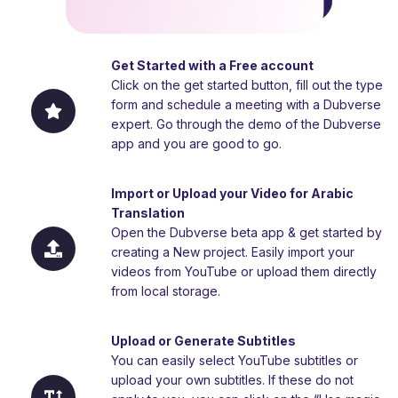
Get Started with a Free account
Click on the get started button, fill out the type
form and schedule a meeting with a Dubverse
expert. Go through the demo of the Dubverse
app and you are good to go.
Import or Upload your Video for Arabic
Translation
Open the Dubverse beta app & get started by
creating a New project. Easily import your
videos from YouTube or upload them directly
from local storage.
Upload or Generate Subtitles
You can easily select YouTube subtitles or
upload your own subtitles. If these do not