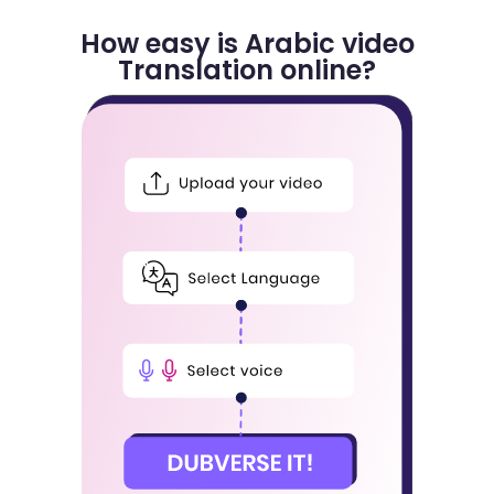
How easy is Arabic video
Translation online?