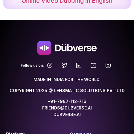
Online Video Dubbing in English
.
Follow us on:
MADE IN INDIA FOR THE WORLD.
COPYRIGHT 2025 @ LENSMATIC SOLUTIONS PVT LTD
+91-7987-112-716
FRIENDS@DUBVERSE.AI
DUBVERSE.AI