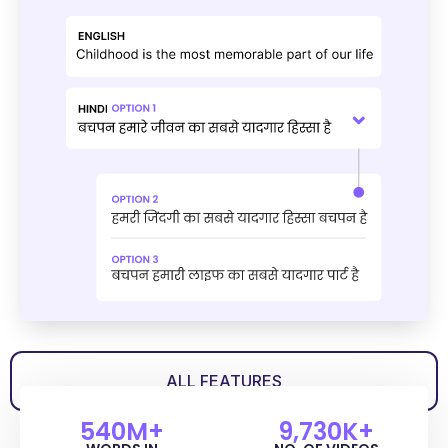
ALL FEATURES
540
M+
9,730
K+