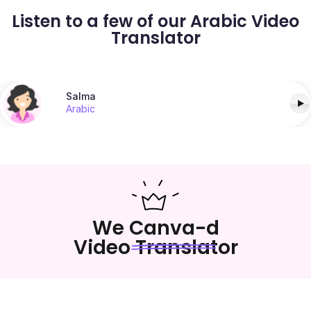
Listen to a few of our Arabic Video
Translator
Salma
Arabic
We Canva-d
Video Translator