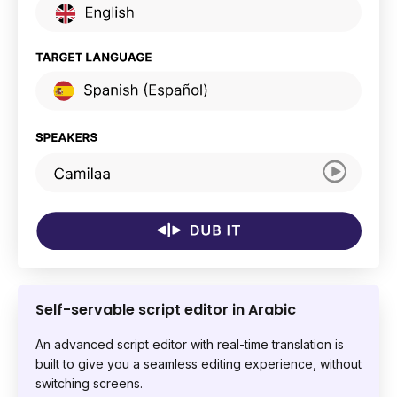
Self-servable script editor in Arabic
An advanced script editor with real-time translation is
built to give you a seamless editing experience, without
switching screens.