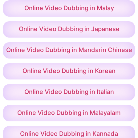
Online Video Dubbing in Malay
Online Video Dubbing in Japanese
Online Video Dubbing in Mandarin Chinese
Online Video Dubbing in Korean
Online Video Dubbing in Italian
Online Video Dubbing in Malayalam
Online Video Dubbing in Kannada