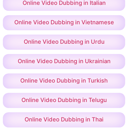
Online Video Dubbing in Italian
Online Video Dubbing in Vietnamese
Online Video Dubbing in Urdu
Online Video Dubbing in Ukrainian
Online Video Dubbing in Turkish
Online Video Dubbing in Telugu
Online Video Dubbing in Thai