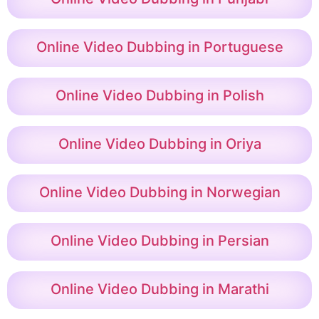
Online Video Dubbing in Portuguese
Online Video Dubbing in Polish
Online Video Dubbing in Oriya
Online Video Dubbing in Norwegian
Online Video Dubbing in Persian
Online Video Dubbing in Marathi