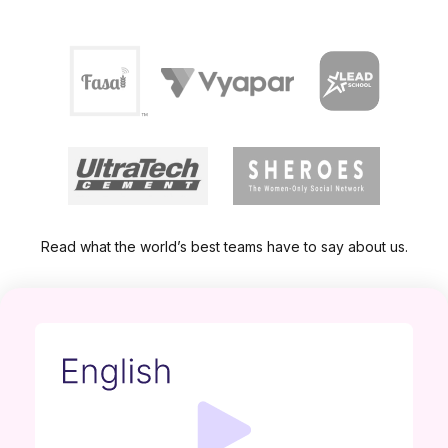
Read what the world’s best teams have to say about us.