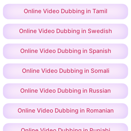
Online Video Dubbing in Tamil
Online Video Dubbing in Swedish
Online Video Dubbing in Spanish
Online Video Dubbing in Somali
Online Video Dubbing in Russian
Online Video Dubbing in Romanian
Online Video Dubbing in Punjabi