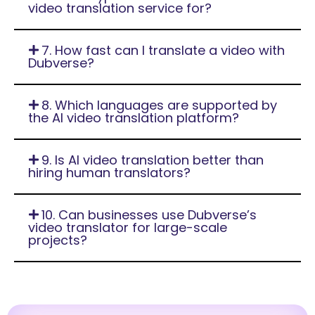
video translation service for?
7. How fast can I translate a video with
Dubverse?
8. Which languages are supported by
the AI video translation platform?
9. Is AI video translation better than
hiring human translators?
10. Can businesses use Dubverse’s
video translator for large-scale
projects?