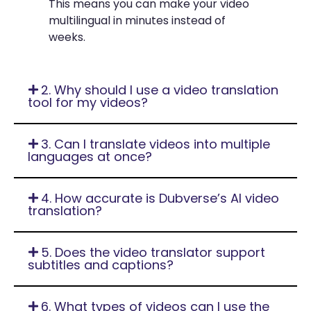
This means you can make your video
multilingual in minutes instead of
weeks.
2. Why should I use a video translation
tool for my videos?
3. Can I translate videos into multiple
languages at once?
4. How accurate is Dubverse’s AI video
translation?
5. Does the video translator support
subtitles and captions?
6. What types of videos can I use the