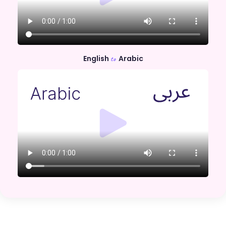
English
Arabic
to