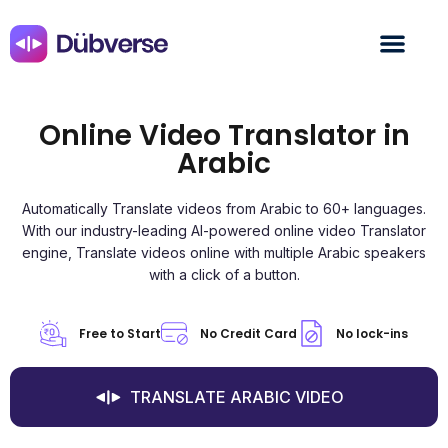
Online Video Translator in
Arabic
Automatically Translate videos from Arabic to 60+ languages.
With our industry-leading AI-powered online video Translator
engine, Translate videos online with multiple Arabic speakers
with a click of a button.
Free to Start
No Credit Card
No lock-ins
TRANSLATE ARABIC VIDEO