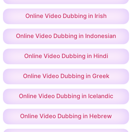
Online Video Dubbing in Irish
Online Video Dubbing in Indonesian
Online Video Dubbing in Hindi
Online Video Dubbing in Greek
Online Video Dubbing in Icelandic
Online Video Dubbing in Hebrew