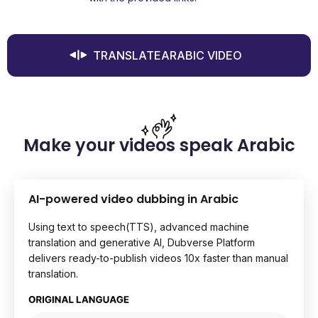
TRANSLATEARABIC VIDEO
Make your videos speak Arabic
AI-powered video dubbing in Arabic
Using text to speech(TTS), advanced machine
translation and generative AI, Dubverse Platform
delivers ready-to-publish videos 10x faster than manual
translation.