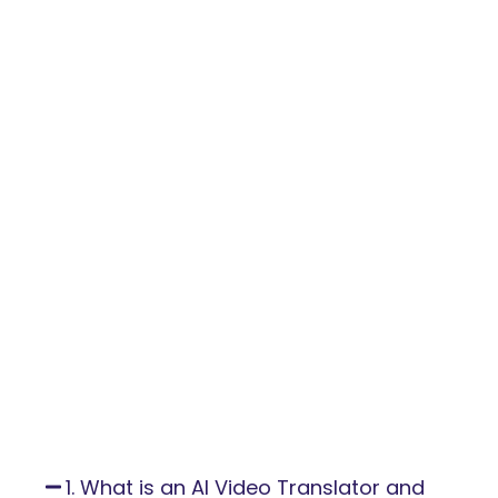
1. What is an AI Video Translator and