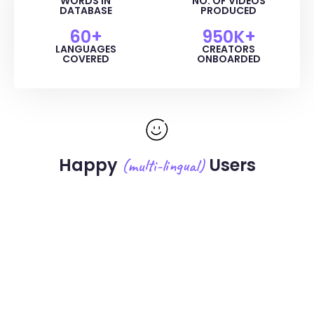
WORDS IN
NO. OF VIDEOS
DATABASE
PRODUCED
60
+
950
K+
LANGUAGES
CREATORS
COVERED
ONBOARDED
Happy
Users
(multi-lingual)