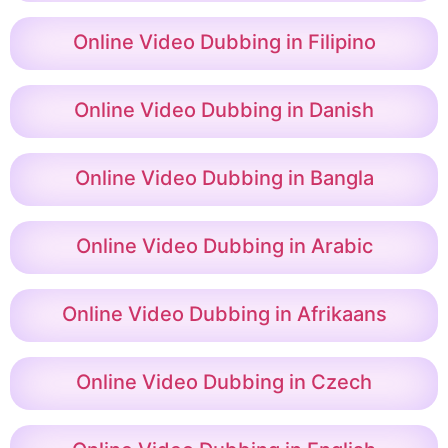
Online Video Dubbing in Filipino
Online Video Dubbing in Danish
Online Video Dubbing in Bangla
Online Video Dubbing in Arabic
Online Video Dubbing in Afrikaans
Online Video Dubbing in Czech