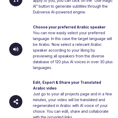
apply to you, you can click on the “Use magic
AI” button to generate subtitles through the
Dubverse AI-powered engine.
Choose your preferred Arabic speaker
You can now easily select your preferred
language. In this case the target language will
be Arabic. Now select a relevant Arabic
speaker according to your liking by
previewing all speakers from the diverse
database of 120 plus AI voices in over 30 plus
languages.
Edit, Export & Share your Translated
Arabic video
Just go to your all projects page and in a few
minutes, your video will be translated and
regenerated in Arabic with AI voice of your
choice. You can edit, share and collaborate
with the provided links.