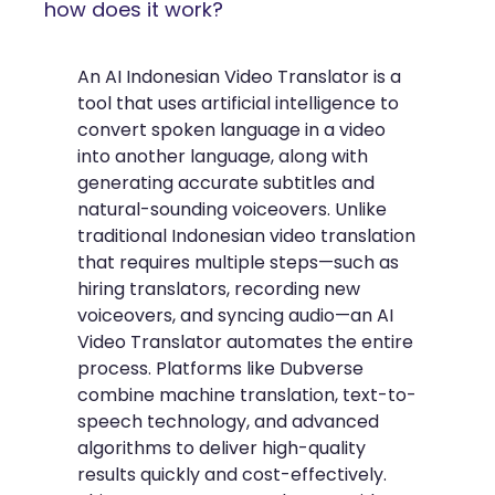
how does it work?
An AI Indonesian Video Translator is a
tool that uses artificial intelligence to
convert spoken language in a video
into another language, along with
generating accurate subtitles and
natural-sounding voiceovers. Unlike
traditional Indonesian video translation
that requires multiple steps—such as
hiring translators, recording new
voiceovers, and syncing audio—an AI
Video Translator automates the entire
process. Platforms like Dubverse
combine machine translation, text-to-
speech technology, and advanced
algorithms to deliver high-quality
results quickly and cost-effectively.