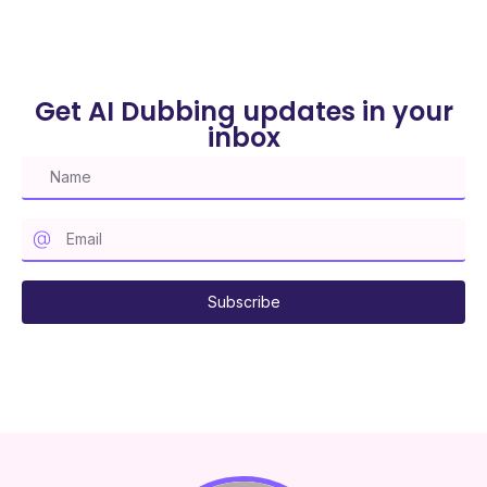
Get AI Dubbing updates in your
inbox
Subscribe to our mailing list
Subscribe