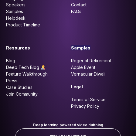
Speakers
Contact
Samples
FAQs
Helpdesk
Product Timeline
Resources
Samples
Blog
Roger at Retirement
Deep Tech Blog
Apple Event
Feature Walkthrough
Vernacular Diwali
Press
Legal
Case Studies
Join Community
Terms of Service
Privacy Policy
Deep learning powered video dubbing