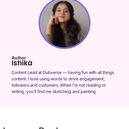
Author
Ishika
Content Lead at Dubverse — having fun with all things
content. I love using words to drive engagement,
followers and customers. When I’m not reading or
writing, you’ll find me sketching and painting.