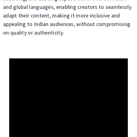
and global languages, enabling creators to seamlessly
adapt their content, making it more inclusive and
appealing to Indian audiences, without compromising
on quality or authenticity.