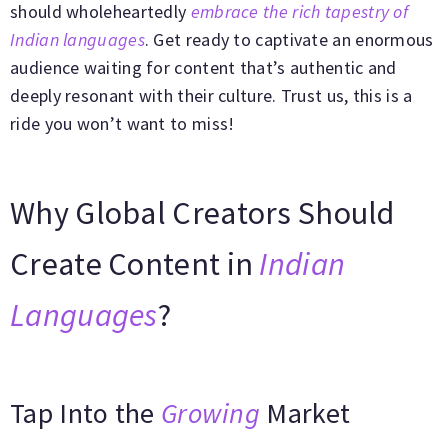
should wholeheartedly
embrace the rich tapestry of
Indian languages
. Get ready to captivate an enormous
audience waiting for content that’s authentic and
deeply resonant with their culture. Trust us, this is a
ride you won’t want to miss!
Why Global Creators Should
Create Content in
Indian
Languages
?
Tap Into the
Growing
Market