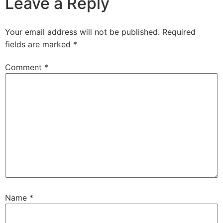
Leave a Reply
Your email address will not be published.
Required
fields are marked
*
Comment
*
Name
*