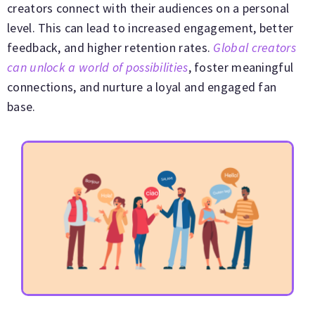
creators connect with their audiences on a personal
level. This can lead to increased engagement, better
feedback, and higher retention rates.
Global creators
can unlock a world of possibilities
, foster meaningful
connections, and nurture a loyal and engaged fan
base.