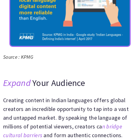
Source : KPMG
Expand
Your Audience
Creating content in Indian languages offers global
creators an incredible opportunity to tap into a vast
and untapped market. By speaking the language of
millions of potential viewers, creators ca
n bridge
cultural barriers
and form authentic connections.