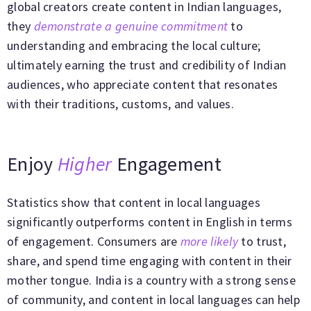
global creators create content in Indian languages,
they
demonstrate a genuine commitment
to
understanding and embracing the local culture;
ultimately earning the trust and credibility of Indian
audiences, who appreciate content that resonates
with their traditions, customs, and values.
Enjoy
Higher
Engagement
Statistics show that content in local languages
significantly outperforms content in English in terms
of engagement. Consumers are
more likely
to trust,
share, and spend time engaging with content in their
mother tongue. India is a country with a strong sense
of community, and content in local languages can help