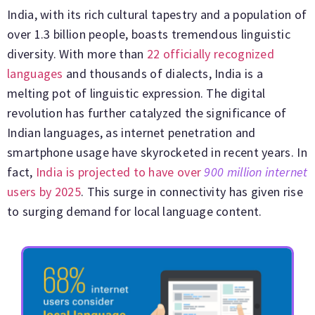
India, with its rich cultural tapestry and a population of
over 1.3 billion people, boasts tremendous linguistic
diversity. With more than
22 officially recognized
languages
and thousands of dialects, India is a
melting pot of linguistic expression. The digital
revolution has further catalyzed the significance of
Indian languages, as internet penetration and
smartphone usage have skyrocketed in recent years. In
fact,
India is projected to have over
900 million internet
users by 2025
. This surge in connectivity has given rise
to surging demand for local language content.