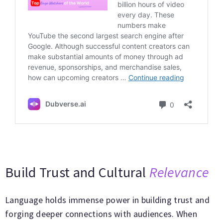
Build Trust and Cultural
Relevance
Language holds immense power in building trust and
forging deeper connections with audiences. When