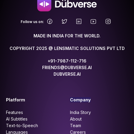
.
Follow us on:
MADE IN INDIA FOR THE WORLD.
COPYRIGHT 2025 @ LENSMATIC SOLUTIONS PVT LTD
+91-7987-112-716
FRIENDS@DUBVERSE.AI
DUBVERSE.AI
Platform
Company
Features
India Story
AI Subtitles
About
Text-to-Speech
Team
Languages
Careers