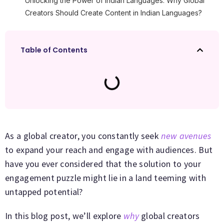
Unlocking the Power of Indian Languages: Why Global
Creators Should Create Content in Indian Languages?
Table of Contents
As a global creator, you constantly seek
new avenues
to expand your reach and engage with audiences. But
have you ever considered that the solution to your
engagement puzzle might lie in a land teeming with
untapped potential?
In this blog post, we’ll explore
why
global creators