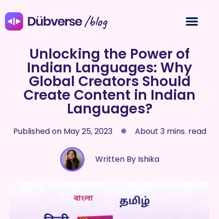
/blog
Unlocking the Power of
Indian Languages: Why
Global Creators Should
Create Content in Indian
Languages?
Published on
May 25, 2023
About 3 mins. read
Written By Ishika