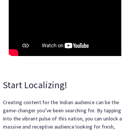
Start Localizing!
Creating content for the Indian audience can be the
game-changer you’ve been searching for. By tapping
into the vibrant pulse of this nation, you can unlock a
massive and receptive audience looking for fresh,