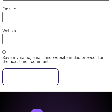
Email
*
Website
Save my name, email, and website in this browser for
the next time I comment.