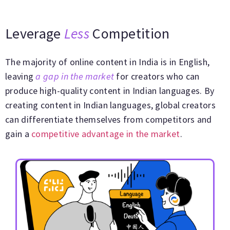
Leverage
Less
Competition
The majority of online content in India is in English,
leaving
a gap in the market
for creators who can
produce high-quality content in Indian languages. By
creating content in Indian languages, global creators
can differentiate themselves from competitors and
gain a
competitive advantage in the market
.