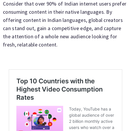
Consider that over 90% of Indian internet users prefer
consuming content in their native languages. By
offering content in Indian languages, global creators
can stand out, gain a competitive edge, and capture
the attention of a whole new audience looking for
fresh, relatable content.