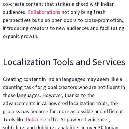
co-create content that strikes a chord with Indian
audiences.
Collaborations
not only bring fresh
perspectives but also open doors to cross-promotion,
introducing creators to new audiences and facilitating
organic growth.
Localization Tools and Services
Creating content in Indian languages may seem like a
daunting task for global creators who are not fluent in
those languages. However, thanks to the
advancements in AI-powered localization tools, the
process has become far more accessible and efficient.
Tools like
Dubverse
offer AI-powered voiceover,
subtitling, and dubbing capabilities in over 30 Indian