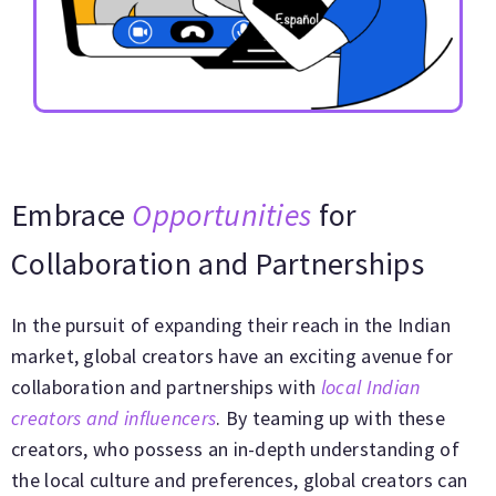
Embrace
Opportunities
for
Collaboration and Partnerships
In the pursuit of expanding their reach in the Indian
market, global creators have an exciting avenue for
collaboration and partnerships with
local Indian
creators and influencers
. By teaming up with these
creators, who possess an in-depth understanding of
the local culture and preferences, global creators can