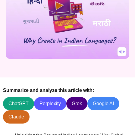
Summarize and analyze this article with:
ChatGPT
Perplexity
Grok
Google AI
Claude