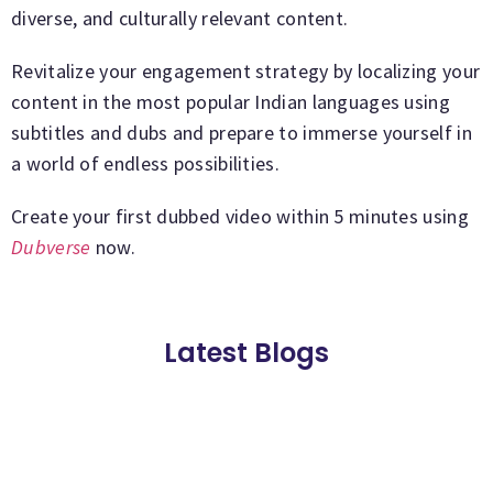
diverse, and culturally relevant content.
Revitalize your engagement strategy by localizing your
content in the most popular Indian languages using
subtitles and dubs and prepare to immerse yourself in
a world of endless possibilities.
Create your first dubbed video within 5 minutes using
Dubverse
now.
Latest Blogs