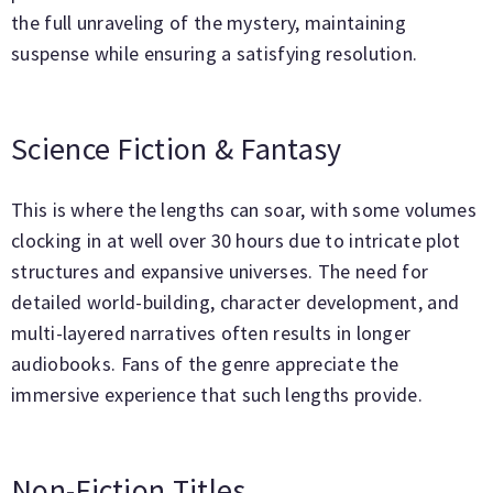
the full unraveling of the mystery, maintaining
suspense while ensuring a satisfying resolution.
Science Fiction & Fantasy
This is where the lengths can soar, with some volumes
clocking in at well over 30 hours due to intricate plot
structures and expansive universes. The need for
detailed world-building, character development, and
multi-layered narratives often results in longer
audiobooks. Fans of the genre appreciate the
immersive experience that such lengths provide.
Non-Fiction Titles