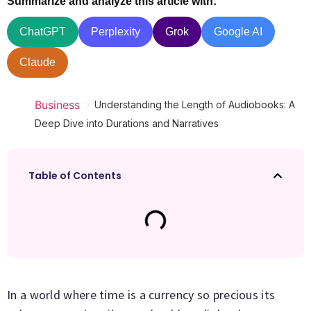
Summarize and analyze this article with:
ChatGPT
Perplexity
Grok
Google AI
Claude
>
Business
Understanding the Length of Audiobooks: A
Deep Dive into Durations and Narratives
Table of Contents
In a world where time is a currency so precious its