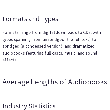
Formats and Types
Formats range from digital downloads to CDs, with
types spanning from unabridged (the full text) to
abridged (a condensed version), and dramatized
audiobooks featuring full casts, music, and sound
effects.
Average Lengths of Audiobooks
Industry Statistics