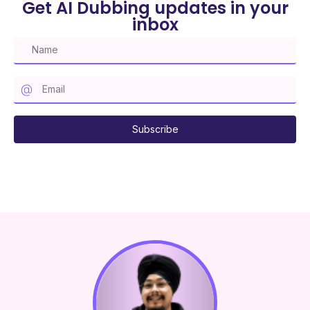
Get AI Dubbing updates in your
inbox
Subscribe to our mailing list
Subscribe