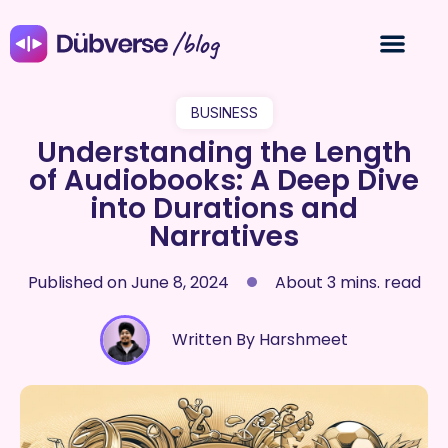
/blog
BUSINESS
Understanding the Length
of Audiobooks: A Deep Dive
into Durations and
Narratives
Published on
June 8, 2024
About 3 mins. read
Written By Harshmeet