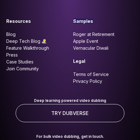
Resources
Samples
Blog
Roger at Retirement
Deep Tech Blog
Apple Event
Feature Walkthrough
Vernacular Diwali
Press
Legal
Case Studies
Join Community
Terms of Service
Privacy Policy
Deep learning powered video dubbing
TRY DUBVERSE
For bulk video dubbing, get in touch.