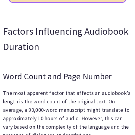
Factors Influencing Audiobook
Duration
Word Count and Page Number
The most apparent factor that affects an audiobook’s
length is the word count of the original text. On
average, a 90,000-word manuscript might translate to
approximately 10 hours of audio. However, this can
vary based on the complexity of the language and the