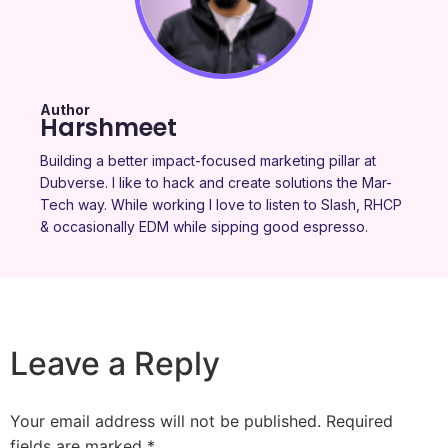
Author
Harshmeet
Building a better impact-focused marketing pillar at
Dubverse. I like to hack and create solutions the Mar-
Tech way. While working I love to listen to Slash, RHCP
& occasionally EDM while sipping good espresso.
Leave a Reply
Your email address will not be published.
Required
fields are marked
*