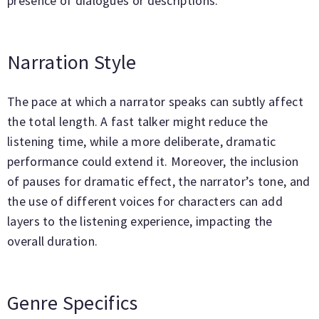
presence of dialogues or descriptions.
Narration Style
The pace at which a narrator speaks can subtly affect
the total length. A fast talker might reduce the
listening time, while a more deliberate, dramatic
performance could extend it. Moreover, the inclusion
of pauses for dramatic effect, the narrator’s tone, and
the use of different voices for characters can add
layers to the listening experience, impacting the
overall duration.
Genre Specifics