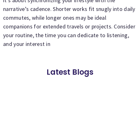
it’s about synchronizing your lifestyle with the
narrative’s cadence. Shorter works fit snugly into daily
commutes, while longer ones may be ideal
companions for extended travels or projects. Consider
your routine, the time you can dedicate to listening,
and your interest in
Latest Blogs