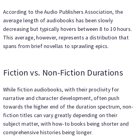
According to the Audio Publishers Association, the
average length of audiobooks has been slowly
decreasing but typically hovers between 8 to 10 hours.
This average, however, represents a distribution that
spans from brief novellas to sprawling epics.
Fiction vs. Non-Fiction Durations
While fiction audiobooks, with their proclivity for
narrative and character development, often push
towards the higher end of the duration spectrum, non-
fiction titles can vary greatly depending on their
subject matter, with how-to books being shorter and
comprehensive histories being longer.