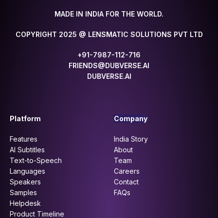
MADE IN INDIA FOR THE WORLD.
COPYRIGHT 2025 @ LENSMATIC SOLUTIONS PVT LTD
+91-7987-112-716
FRIENDS@DUBVERSE.AI
DUBVERSE.AI
Platform
Company
Features
India Story
AI Subtitles
About
Text-to-Speech
Team
Languages
Careers
Speakers
Contact
Samples
FAQs
Helpdesk
Product Timeline