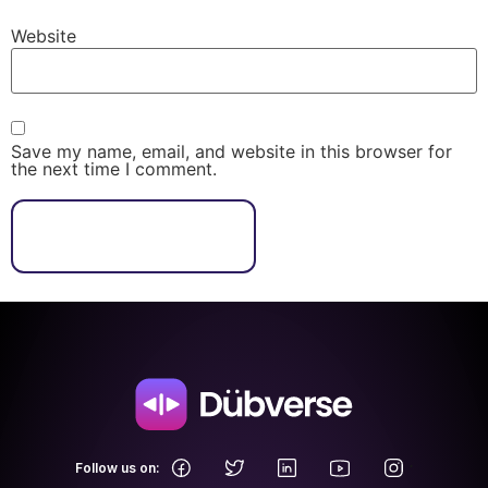
Website
Save my name, email, and website in this browser for
the next time I comment.
.
Follow us on: