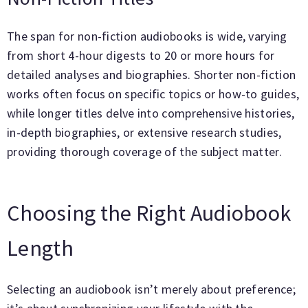
The span for non-fiction audiobooks is wide, varying
from short 4-hour digests to 20 or more hours for
detailed analyses and biographies. Shorter non-fiction
works often focus on specific topics or how-to guides,
while longer titles delve into comprehensive histories,
in-depth biographies, or extensive research studies,
providing thorough coverage of the subject matter.
Choosing the Right Audiobook
Length
Selecting an audiobook isn’t merely about preference;