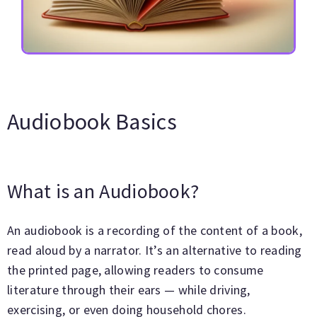
Audiobook Basics
What is an Audiobook?
An audiobook is a recording of the content of a book,
read aloud by a narrator. It’s an alternative to reading
the printed page, allowing readers to consume
literature through their ears — while driving,
exercising, or even doing household chores.