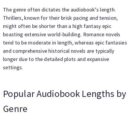
The genre often dictates the audiobook’s length.
Thrillers, known for their brisk pacing and tension,
might often be shorter than a high fantasy epic
boasting extensive world-building. Romance novels
tend to be moderate in length, whereas epic fantasies
and comprehensive historical novels are typically
longer due to the detailed plots and expansive
settings.
Popular Audiobook Lengths by
Genre