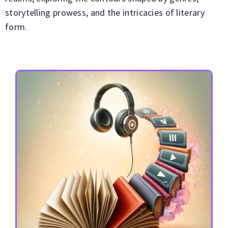
storytelling prowess, and the intricacies of literary
form.