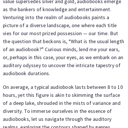
value supersedes silver and gold, audiobooks emerge
as the bankers of knowledge and entertainment.
Venturing into the realm of audiobooks paints a
picture of a diverse landscape, one where each title
vies for our most prized possession — our time. But
the question that beckons is, “What is the usual length
of an audiobook?” Curious minds, lend me your ears,
or, perhaps in this case, your eyes, as we embark on an
auditory odyssey to uncover the intricate tapestry of
audiobook durations.
On average, a typical audiobook lasts between 8 to 10
hours, yet this figure is akin to skimming the surface
of a deep lake, shrouded in the mists of variance and
diversity. To immerse ourselves in the essence of
audiobooks, let us navigate through the auditory
realms, exploring the contours shaped by genres,