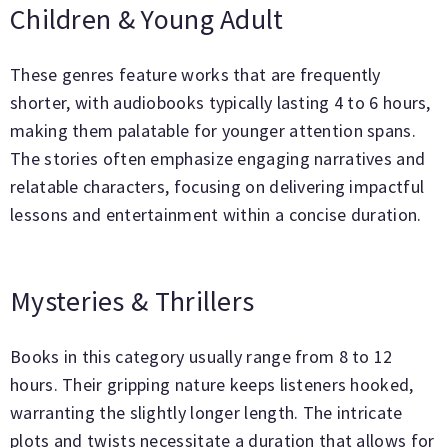
Children & Young Adult
These genres feature works that are frequently
shorter, with audiobooks typically lasting 4 to 6 hours,
making them palatable for younger attention spans.
The stories often emphasize engaging narratives and
relatable characters, focusing on delivering impactful
lessons and entertainment within a concise duration.
Mysteries & Thrillers
Books in this category usually range from 8 to 12
hours. Their gripping nature keeps listeners hooked,
warranting the slightly longer length. The intricate
plots and twists necessitate a duration that allows for