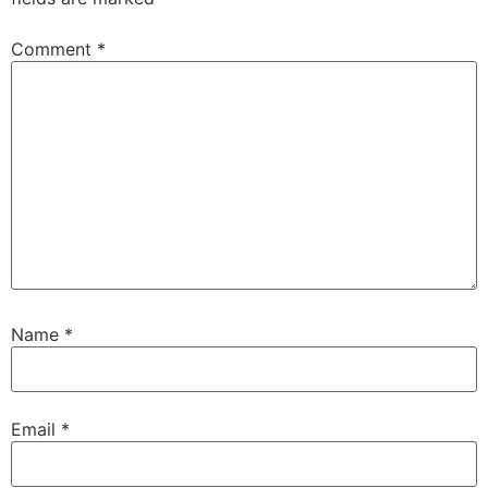
Comment
*
Name
*
Email
*