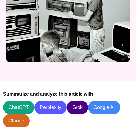
Summarize and analyze this article with:
ChatGPT
Perplexity
Grok
Google AI
Claude