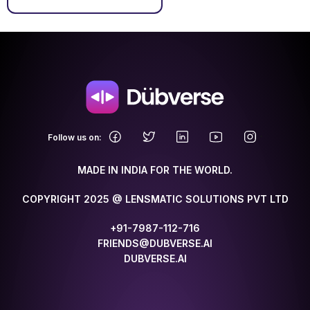
.
Follow us on:
MADE IN INDIA FOR THE WORLD.
COPYRIGHT 2025 @ LENSMATIC SOLUTIONS PVT LTD
+91-7987-112-716
FRIENDS@DUBVERSE.AI
DUBVERSE.AI