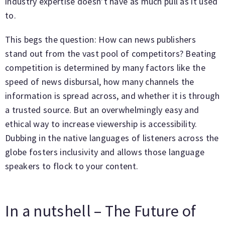
industry expertise doesn’t have as much pull as it used
to.
This begs the question: How can news publishers
stand out from the vast pool of competitors? Beating
competition is determined by many factors like the
speed of news disbursal, how many channels the
information is spread across, and whether it is through
a trusted source. But an overwhelmingly easy and
ethical way to increase viewership is accessibility.
Dubbing in the native languages of listeners across the
globe fosters inclusivity and allows those language
speakers to flock to your content.
In a nutshell – The Future of