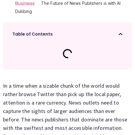
>
Business
The Future of News Publishers is with AI
Dubbing
Table of Contents
In a time when a sizable chunk of the world would
rather browse Twitter than pick up the local paper,
attention is a rare currency. News outlets need to
capture the sights of larger audiences than ever
before. The news publishers that dominate are those
with the swiftest and most accessible information.