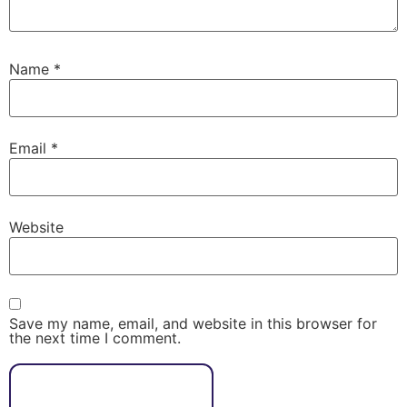
Name
*
Email
*
Website
Save my name, email, and website in this browser for
the next time I comment.