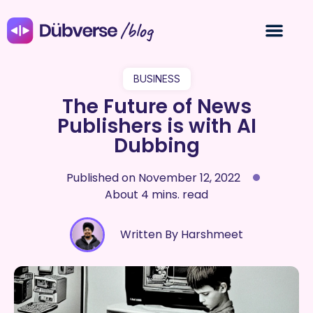
/blog
BUSINESS
The Future of News
Publishers is with AI
Dubbing
Published on
November 12, 2022
About 4 mins. read
Written By Harshmeet