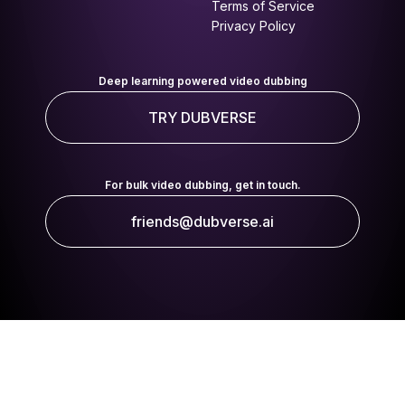
Terms of Service
Privacy Policy
Deep learning powered video dubbing
TRY DUBVERSE
For bulk video dubbing, get in touch.
friends@dubverse.ai