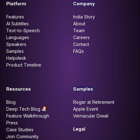
Platform
Company
Features
India Story
AI Subtitles
About
Text-to-Speech
Team
Languages
Careers
Speakers
Contact
Samples
FAQs
Helpdesk
Product Timeline
Resources
Samples
Blog
Roger at Retirement
Deep Tech Blog
Apple Event
Feature Walkthrough
Vernacular Diwali
Press
Legal
Case Studies
Join Community