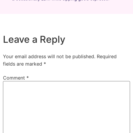
Leave a Reply
Your email address will not be published.
Required
fields are marked
*
Comment
*