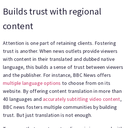
Builds trust with regional
content
Attention is one part of retaining clients. Fostering
trust is another. When news outlets provide viewers
with content in their translated and dubbed native
language, this builds a sense of trust between viewers
and the publisher. For instance, BBC News offers
multiple language options
to choose from on its
website. By offering content translation in more than
40 languages and
accurately subtitling video content
,
BBC news fosters multiple communities by building
trust. But just translation is not enough.