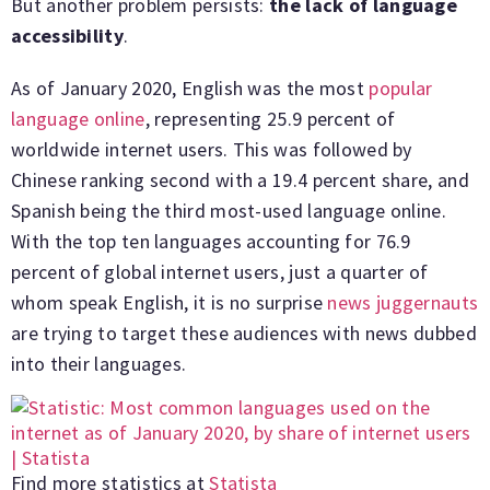
But another problem persists:
the lack of language
accessibility
.
As of January 2020, English was the most
popular
language online
, representing 25.9 percent of
worldwide internet users. This was followed by
Chinese ranking second with a 19.4 percent share, and
Spanish being the third most-used language online.
With the top ten languages accounting for 76.9
percent of global internet users, just a quarter of
whom speak English, it is no surprise
news juggernauts
are trying to target these audiences with news dubbed
into their languages.
Find more statistics at
Statista