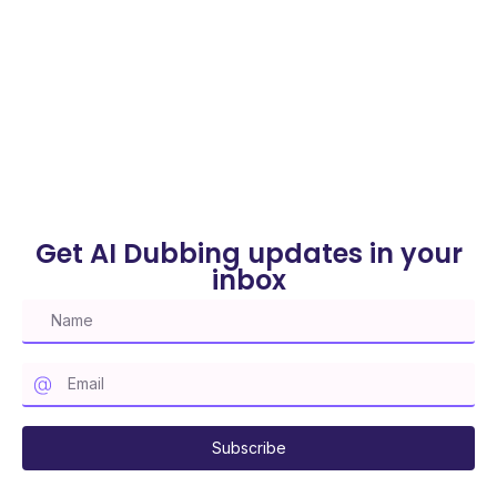
(Without Expensive Tools)
Written By Harshmeet
on April 26, 2025
Get AI Dubbing updates in your
inbox
Subscribe to our mailing list
Subscribe