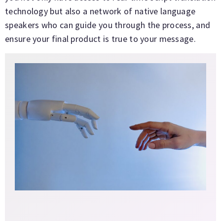
technology but also a network of native language
speakers who can guide you through the process, and
ensure your final product is true to your message.