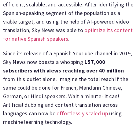
efficient, scalable, and accessible. After identifying the
Spanish-speaking segment of the population as a
viable target, and using the help of AI-powered video
translation, Sky News was able to
optimize its content
for native Spanish speakers
.
Since its release of a Spanish YouTube channel in 2019,
Sky News now boasts a whopping
157,000
subscribers with views reaching over 40 million
from this outlet alone. Imagine the total reach if the
same could be done for French, Mandarin Chinese,
German, or Hindi speakers. Wait a minute- it can!
Artificial dubbing and content translation across
languages can now be
effortlessly scaled up
using
machine learning technology.