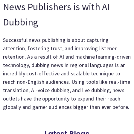
News Publishers is with AI
Dubbing
Successful news publishing is about capturing
attention, fostering trust, and improving listener
retention. As a result of AI and machine learning-driven
technology, dubbing news in regional languages is an
incredibly cost-effective and scalable technique to
reach non-English audiences. Using tools like real-time
translation, AI-voice dubbing, and live dubbing, news
outlets have the opportunity to expand their reach
globally and garner audiences bigger than ever before.
Latest Blogs