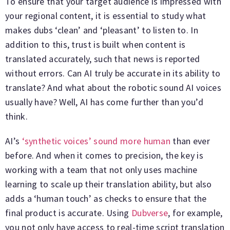
To ensure that your target audience is impressed with
your regional content, it is essential to study what
makes dubs ‘clean’ and ‘pleasant’ to listen to. In
addition to this, trust is built when content is
translated accurately, such that news is reported
without errors. Can AI truly be accurate in its ability to
translate? And what about the robotic sound AI voices
usually have? Well, AI has come further than you’d
think.
AI’s
‘synthetic voices’ sound more human
than ever
before. And when it comes to precision, the key is
working with a team that not only uses machine
learning to scale up their translation ability, but also
adds a ‘human touch’ as checks to ensure that the
final product is accurate. Using
Dubverse
, for example,
you not only have access to real-time script translation