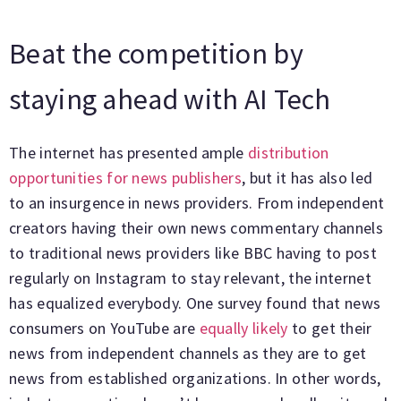
Beat the competition by
staying ahead with AI Tech
The internet has presented ample
distribution
opportunities for news publishers
, but it has also led
to an insurgence in news providers. From independent
creators having their own news commentary channels
to traditional news providers like BBC having to post
regularly on Instagram to stay relevant, the internet
has equalized everybody. One survey found that news
consumers on YouTube are
equally likely
to get their
news from independent channels as they are to get
news from established organizations. In other words,