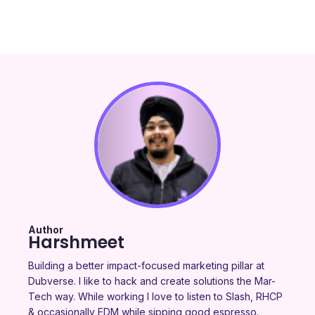
Author
Harshmeet
Building a better impact-focused marketing pillar at
Dubverse. I like to hack and create solutions the Mar-
Tech way. While working I love to listen to Slash, RHCP
& occasionally EDM while sipping good espresso.