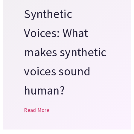
Synthetic
Voices: What
makes synthetic
voices sound
human?
Read More