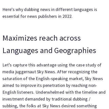
Here’s why dubbing news in different languages is
essential for news publishers in 2022.
Maximizes reach across
Languages and Geographies
Let’s capture this advantage using the case study of
media juggernaut Sky News. After recognizing the
saturation of the English-speaking market, Sky News
aimed to improve its penetration by reaching non-
English listeners. Underwhelmed with the timeline and
investment demanded by traditional dubbing /
subbing, the folks at Sky News desired something