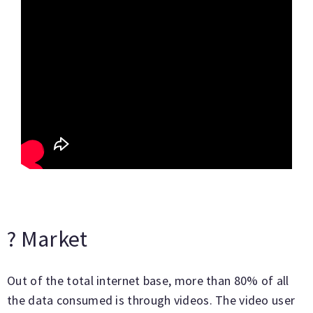
? Market
Out of the total internet base, more than 80% of all
the data consumed is through videos. The video user