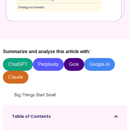
Summarize and analyze this article with:
ChatGPT
Perplexity
Grok
Google AI
Claude
Big Things Start Small
Table of Contents