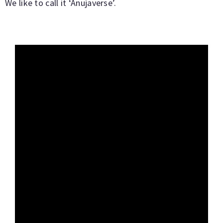
We like to call it ‘Anujaverse’.