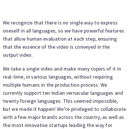
We recognize that there is no single way to express
oneself in all languages, so we have powerful features
that allow human evaluation at each step, ensuring
that the essence of the video is conveyed in the
output video.
We take a single video and make many copies of it in
real-time, in various languages, without requiring
multiple humans in the production process. We
currently support ten Indian vernacular languages and
twenty foreign languages. This seemed impossible,
but we made it happen! We’re privileged to collaborate
with a few major brands across the country, as well as
the most innovative startups leading the way for