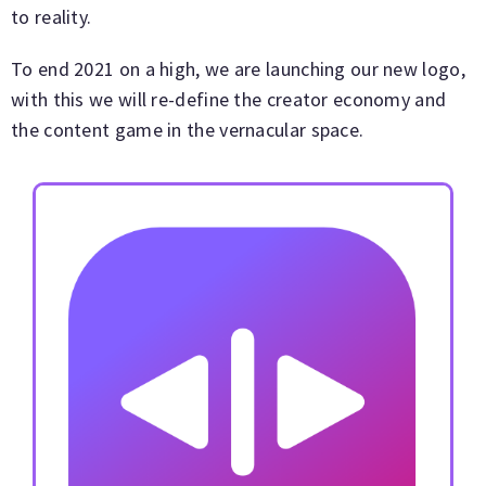
to reality.
To end 2021 on a high, we are launching our new logo,
with this we will re-define the creator economy and
the content game in the vernacular space.