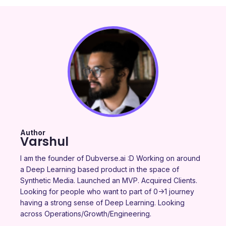
Author
Varshul
I am the founder of Dubverse.ai :D Working on around
a Deep Learning based product in the space of
Synthetic Media. Launched an MVP. Acquired Clients.
Looking for people who want to part of 0->1 journey
having a strong sense of Deep Learning. Looking
across Operations/Growth/Engineering.