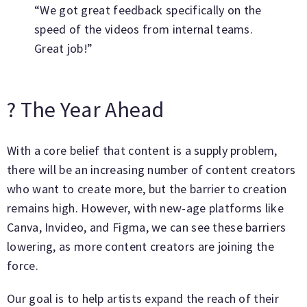
“We got great feedback specifically on the
speed of the videos from internal teams.
Great job!”
? The Year Ahead
With a core belief that content is a supply problem,
there will be an increasing number of content creators
who want to create more, but the barrier to creation
remains high. However, with new-age platforms like
Canva, Invideo, and Figma, we can see these barriers
lowering, as more content creators are joining the
force.
Our goal is to help artists expand the reach of their