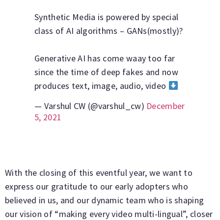
Synthetic Media is powered by special
class of AI algorithms – GANs(mostly)?
Generative AI has come waay too far
since the time of deep fakes and now
produces text, image, audio, video
— Varshul CW (@varshul_cw)
December
5, 2021
With the closing of this eventful year, we want to
express our gratitude to our early adopters who
believed in us, and our dynamic team who is shaping
our vision of “making every video multi-lingual”, closer