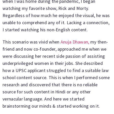
when I was home during the pandemic, I began
watching my favorite show, Rick and Morty.
Regardless of how much he enjoyed the visual, he was
unable to comprehend any of it. Lacking a connection,
I started watching his non-English content.
This scenario was vivid when
Anuja Dhawan,
my then-
friend and now co-founder, approached me when we
were discussing her recent side passion of assisting
underprivileged women in their jobs. She described
how a UPSC applicant struggled to find a suitable law
school content source. This is when I performed some
research and discovered that there is no reliable
source for such content in Hindi or any other
vernacular language. And here we started
brainstorming our minds & started working on it.