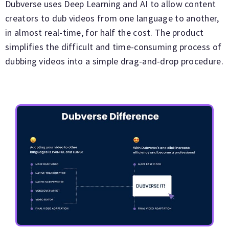
Dubverse uses Deep Learning and AI to allow content
creators to dub videos from one language to another,
in almost real-time, for half the cost. The product
simplifies the difficult and time-consuming process of
dubbing videos into a simple drag-and-drop procedure.