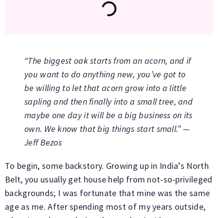
“The biggest oak starts from an acorn, and if
you want to do anything new, you’ve got to
be willing to let that acorn grow into a little
sapling and then finally into a small tree, and
maybe one day it will be a big business on its
own. We know that big things start small.” —
Jeff Bezos
To begin, some backstory. Growing up in India’s North
Belt, you usually get house help from not-so-privileged
backgrounds; I was fortunate that mine was the same
age as me. After spending most of my years outside,