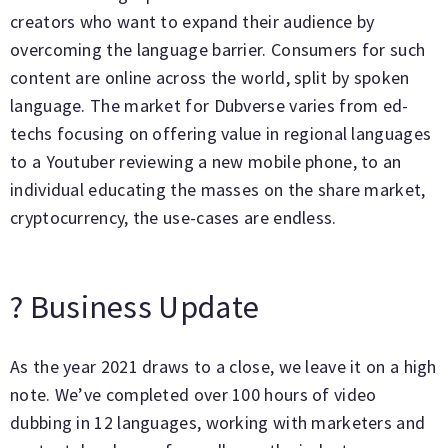
creators who want to expand their audience by
overcoming the language barrier. Consumers for such
content are online across the world, split by spoken
language. The market for Dubverse varies from ed-
techs focusing on offering value in regional languages
to a Youtuber reviewing a new mobile phone, to an
individual educating the masses on the share market,
cryptocurrency, the use-cases are endless.
? Business Update
As the year 2021 draws to a close, we leave it on a high
note. We’ve completed over 100 hours of video
dubbing in 12 languages, working with marketers and