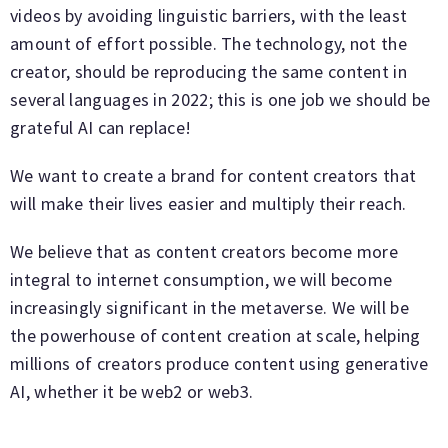
videos by avoiding linguistic barriers, with the least
amount of effort possible. The technology, not the
creator, should be reproducing the same content in
several languages in 2022; this is one job we should be
grateful AI can replace!
We want to create a brand for content creators that
will make their lives easier and multiply their reach.
We believe that as content creators become more
integral to internet consumption, we will become
increasingly significant in the metaverse. We will be
the powerhouse of content creation at scale, helping
millions of creators produce content using generative
AI, whether it be web2 or web3.