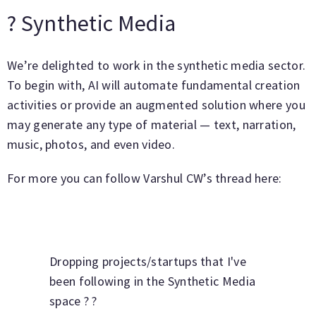
? Synthetic Media
We’re delighted to work in the synthetic media sector.
To begin with, AI will automate fundamental creation
activities or provide an augmented solution where you
may generate any type of material — text, narration,
music, photos, and even video.
For more you can follow Varshul CW’s thread here:
Dropping projects/startups that I've
been following in the Synthetic Media
space ? ?