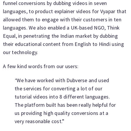
funnel conversions by dubbing videos in seven
languages, to product explainer videos for Vyapar that
allowed them to engage with their customers in ten
languages. We also enabled a UK-based NGO, Think
Equal, in penetrating the Indian market by dubbing
their educational content from English to Hindi using
our technology.
A few kind words from our users:
“
We have worked with Dubverse and used
the services for converting a lot of our
tutorial videos into 8 different languages.
The platform built has been really helpful for
us providing high quality conversions at a
very reasonable cost.”