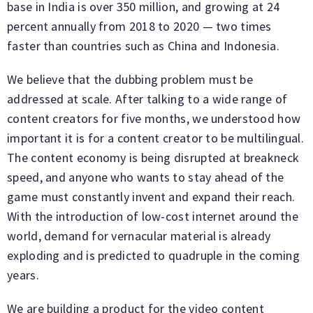
base in India is over 350 million, and growing at 24
percent annually from 2018 to 2020 — two times
faster than countries such as China and Indonesia.
We believe that the dubbing problem must be
addressed at scale. After talking to a wide range of
content creators for five months, we understood how
important it is for a content creator to be multilingual.
The content economy is being disrupted at breakneck
speed, and anyone who wants to stay ahead of the
game must constantly invent and expand their reach.
With the introduction of low-cost internet around the
world, demand for vernacular material is already
exploding and is predicted to quadruple in the coming
years.
We are building a product for the video content