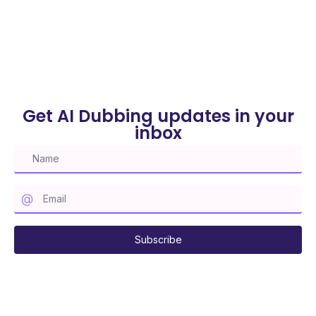
Get AI Dubbing updates in your
inbox
Subscribe to our mailing list
Subscribe