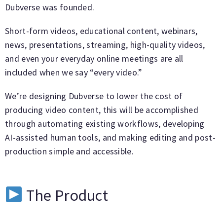
Dubverse was founded.
Short-form videos, educational content, webinars,
news, presentations, streaming, high-quality videos,
and even your everyday online meetings are all
included when we say “every video.”
We’re designing Dubverse to lower the cost of
producing video content, this will be accomplished
through automating existing workflows, developing
AI-assisted human tools, and making editing and post-
production simple and accessible.
The Product