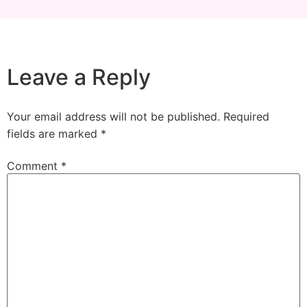
Leave a Reply
Your email address will not be published.
Required
fields are marked
*
Comment
*