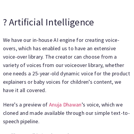
? Artificial Intelligence
We have our in-house AI engine for creating voice-
overs, which has enabled us to have an extensive
voice-over library. The creator can choose from a
variety of voices from our voiceover library, whether
one needs a 25-year-old dynamic voice for the product
explainers or baby voices for children’s content, we
have it all covered.
Here’s a preview of
Anuja Dhawan
’s voice, which we
cloned and made available through our simple text-to-
speech pipeline.