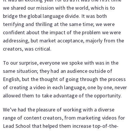
we shared our mission with the world, which is to
bridge the global language divide. It was both
terrifying and thrilling at the same time; we were
confident about the impact of the problem we were
addressing, but market acceptance, majorly from the
creators, was critical.
To our surprise, everyone we spoke with was in the
same situation; they had an audience outside of
English, but the thought of going through the process
of creating a video in each language, one by one, never
allowed them to take advantage of the opportunity.
We’ve had the pleasure of working with a diverse
range of content creators, from marketing videos for
Lead School that helped them increase top-of-the-