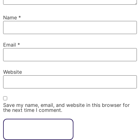
Name
*
Email
*
Website
Save my name, email, and website in this browser for
the next time I comment.