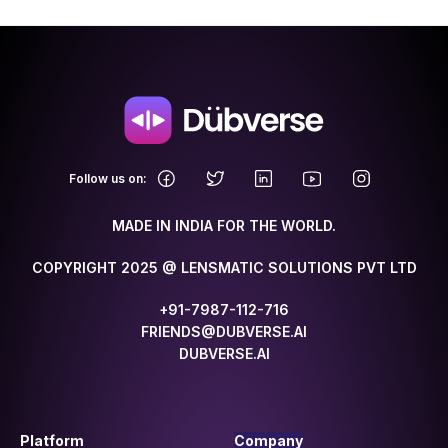
.
Follow us on:
MADE IN INDIA FOR THE WORLD.
COPYRIGHT 2025 @ LENSMATIC SOLUTIONS PVT LTD
+91-7987-112-716
FRIENDS@DUBVERSE.AI
DUBVERSE.AI
Platform
Company