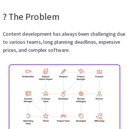
? The Problem
Content development has always been challenging due
to various teams, long planning deadlines, expensive
prices, and complex software.