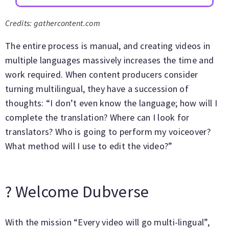
Credits: gathercontent.com
The entire process is manual, and creating videos in
multiple languages massively increases the time and
work required. When content producers consider
turning multilingual, they have a succession of
thoughts: “I don’t even know the language; how will I
complete the translation? Where can I look for
translators? Who is going to perform my voiceover?
What method will I use to edit the video?”
? Welcome Dubverse
With the mission “Every video will go multi-lingual”,