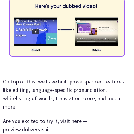
On top of this, we have built power-packed features
like editing, language-specific pronunciation,
whitelisting of words, translation score, and much
more.
Are you excited to try it, visit here —
preview.dubverse.ai