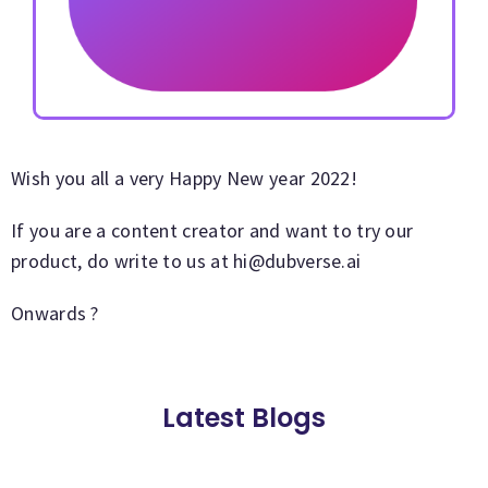
Wish you all a very Happy New year 2022!
If you are a content creator and want to try our
product, do write to us at
hi@dubverse.ai
Onwards ?
Latest Blogs