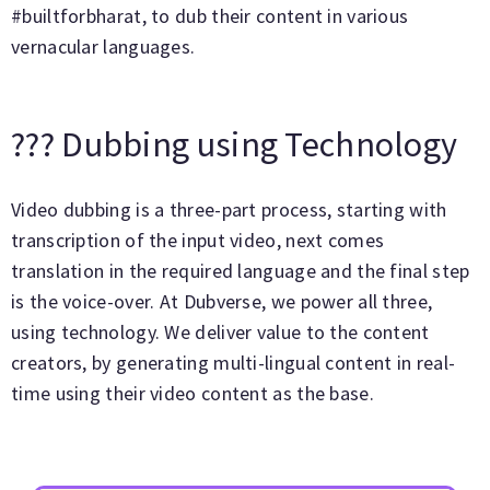
#builtforbharat, to dub their content in various
vernacular languages.
??‍? Dubbing using Technology
Video dubbing is a three-part process, starting with
transcription of the input video, next comes
translation in the required language and the final step
is the voice-over. At Dubverse, we power all three,
using technology. We deliver value to the content
creators, by generating multi-lingual content in real-
time using their video content as the base.