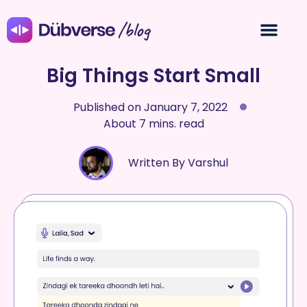
/blog
Big Things Start Small
Published on
January 7, 2022
About 7 mins. read
Written By Varshul