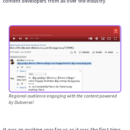
content developers from all over the industry.
Regional audience engaging with the content powered
by Dubverse!
It was an exciting year for us as it was the first time