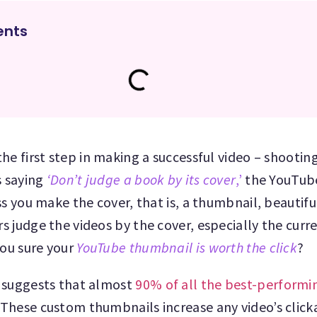
ents
he first step in making a successful video – shootin
s saying
‘Don’t judge a book by its cover
,’
the YouTub
s you make the cover, that is, a thumbnail, beautiful
 judge the videos by the cover, especially the curr
you sure your
YouTube thumbnail is worth the click
?
 suggests that almost
90% of all the best-performi
hese custom thumbnails increase any video’s clicka