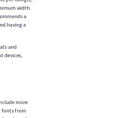
inimum width.
recommends a
and having a
mats and
t devices,
include more
n fonts from