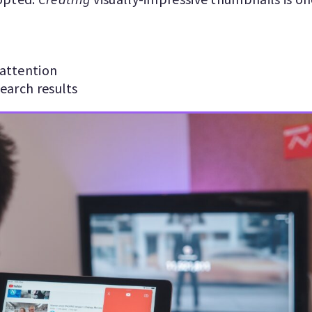
attention
earch results