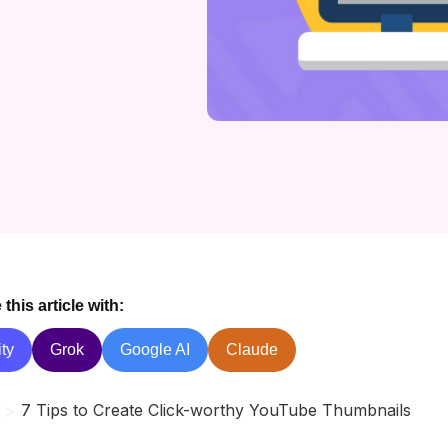
his article with:
ty
Grok
Google AI
Claude
>
7 Tips to Create Click-worthy YouTube Thumbnails