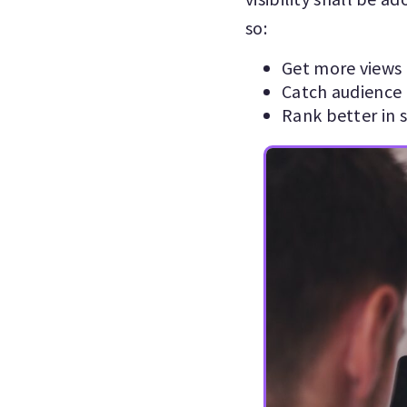
so:
Get more views
Catch audience 
Rank better in s