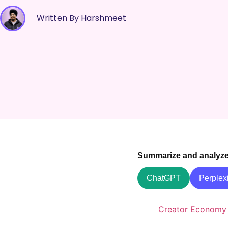
Written By Harshmeet
Summarize and analyze t
ChatGPT
Perplexi
Creator Economy