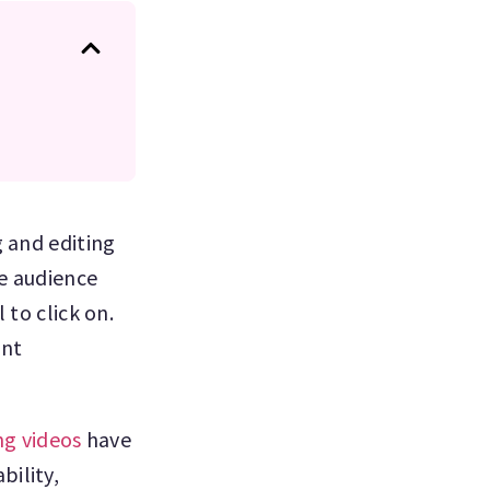
g and editing
e audience
 to click on.
ent
ng videos
have
bility,