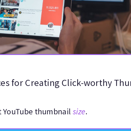
ces for Creating Click-worthy Th
ht YouTube thumbnail
size
.