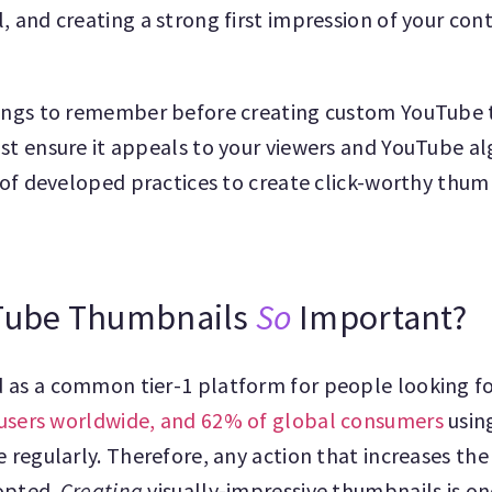
, and creating a strong first impression of your con
hings to remember before creating custom YouTube 
st ensure it appeals to your viewers and YouTube a
t of developed practices to create click-worthy thumb
Tube Thumbnails
So
Important?
 as a common tier-1 platform for people looking f
n users worldwide, and 62% of global consumers
using
e regularly. Therefore, any action that increases the
dopted.
Creating
visually-impressive thumbnails is o