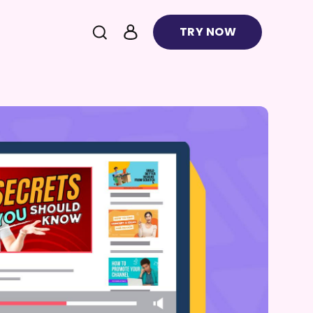
TRY NOW