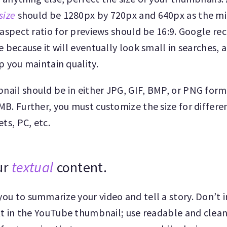
size
should be 1280px by 720px and 640px as the m
 aspect ratio for previews should be 16:9. Google 
e because it will eventually look small in searches, 
p you maintain quality.
ail should be in either JPG, GIF, BMP, or PNG for
B. Further, you must customize the size for differen
ets, PC, etc.
ur
textual
content.
ou to summarize your video and tell a story. Don’t 
xt in the YouTube thumbnail; use readable and clea