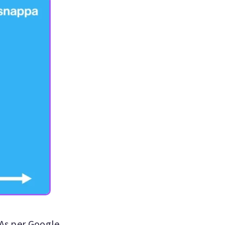
 As per Google,