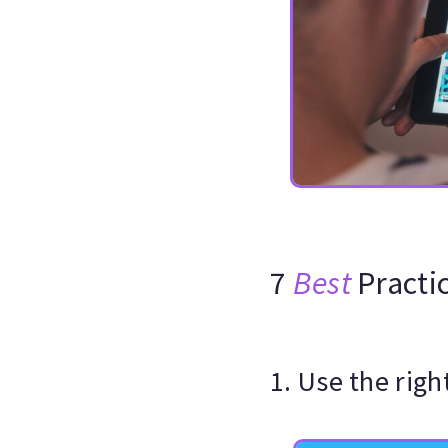
7
Best
Practi
1. Use the rig