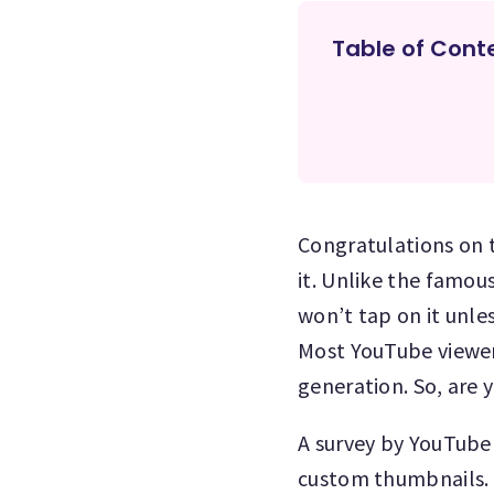
Table of Cont
Congratulations on t
it. Unlike the famou
won’t tap on it unles
Most YouTube viewers
generation. So, are 
A survey by YouTube
custom thumbnails. T