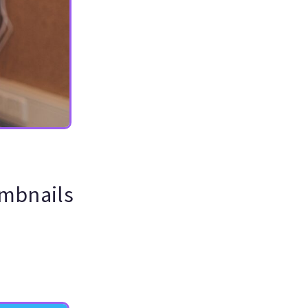
umbnails