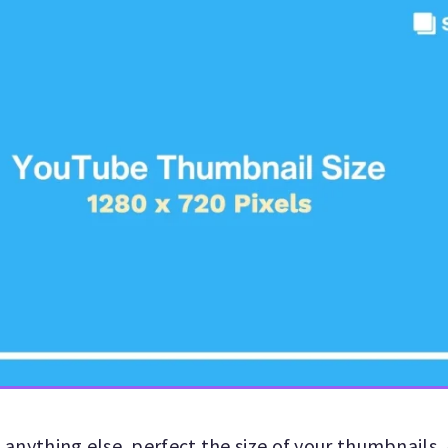
anything else, perfect the size of your thumbnails.