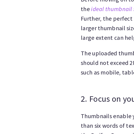
the
ideal thumbnail 
Further, the perfect
larger thumbnail siz
large extent can hel
The uploaded thumbn
should not exceed 2M
such as mobile, tabl
2. Focus on yo
Thumbnails enable y
than six words of te