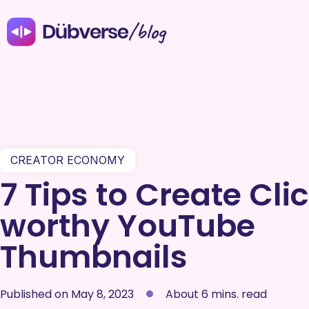
/blog
CREATOR ECONOMY
7 Tips to Create Cli
worthy YouTube
Thumbnails
Published on
May 8, 2023
About 6 mins. read