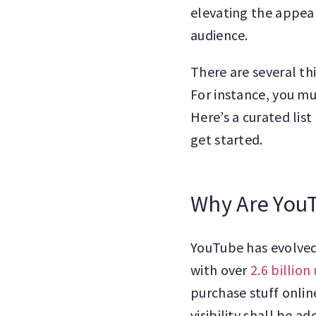
elevating the appeal
audience.
There are several t
For instance, you mu
Here’s a curated lis
get started.
Why Are You
YouTube has evolved
with over
2.6 billio
purchase stuff onlin
visibility shall be a