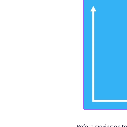
Before moving on to 