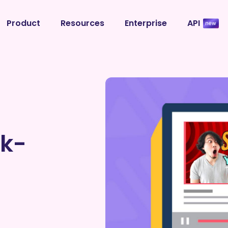
Product
Resources
Enterprise
API
ck-