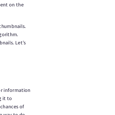
tent on the
thumbnails.
lgorithm.
nails. Let’s
or information
 it to
 chances of
ne way to do