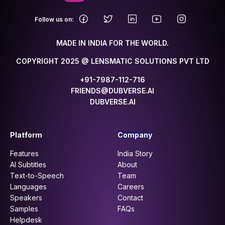
.
Follow us on:
MADE IN INDIA FOR THE WORLD.
COPYRIGHT 2025 @ LENSMATIC SOLUTIONS PVT LTD
+91-7987-112-716
FRIENDS@DUBVERSE.AI
DUBVERSE.AI
Platform
Company
Features
India Story
AI Subtitles
About
Text-to-Speech
Team
Languages
Careers
Speakers
Contact
Samples
FAQs
Helpdesk