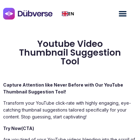
EN
Youtube Video
Thumbnail Suggestion
Tool
Capture Attention like Never Before with Our YouTube
Thumbnail Suggestion Tool!
Transform your YouTube click-rate with highly engaging, eye-
catching thumbnail suggestions tailored specifically for your
content. Stop guessing, start captivating!
Try Now(CTA)
Are you tired of your YouTube videos blending into the scroll of