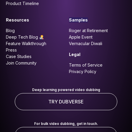
Product Timeline
Resources
Samples
Blog
Roger at Retirement
Deep Tech Blog
Apple Event
Feature Walkthrough
Vernacular Diwali
Press
Legal
Case Studies
Join Community
Terms of Service
Privacy Policy
Deep learning powered video dubbing
TRY DUBVERSE
For bulk video dubbing, get in touch.