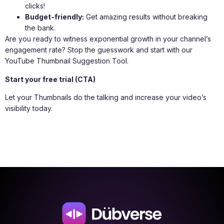
clicks!
Budget-friendly:
Get amazing results without breaking
the bank.
Are you ready to witness exponential growth in your channel’s
engagement rate? Stop the guesswork and start with our
YouTube Thumbnail Suggestion Tool.
Start your free trial (CTA)
Let your Thumbnails do the talking and increase your video’s
visibility today.