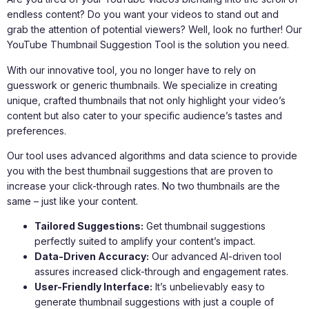
endless content? Do you want your videos to stand out and
grab the attention of potential viewers? Well, look no further! Our
YouTube Thumbnail Suggestion Tool is the solution you need.
With our innovative tool, you no longer have to rely on
guesswork or generic thumbnails. We specialize in creating
unique, crafted thumbnails that not only highlight your video’s
content but also cater to your specific audience’s tastes and
preferences.
Our tool uses advanced algorithms and data science to provide
you with the best thumbnail suggestions that are proven to
increase your click-through rates. No two thumbnails are the
same – just like your content.
Tailored Suggestions:
Get thumbnail suggestions
perfectly suited to amplify your content’s impact.
Data-Driven Accuracy:
Our advanced AI-driven tool
assures increased click-through and engagement rates.
User-Friendly Interface:
It’s unbelievably easy to
generate thumbnail suggestions with just a couple of