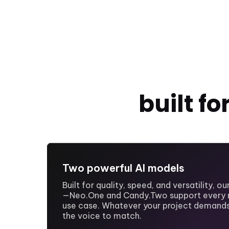
built f
Two powerful AI models
Built for quality, speed, and versatility, o
—Neo.One and Candy.Two support every 
use case. Whatever your project demands
the voice to match.