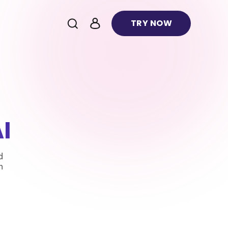
TRY NOW
I
d
n