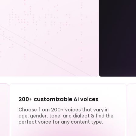
200+ customizable AI voices
Choose from 200+ voices that vary in
age, gender, tone, and dialect & find the
perfect voice for any content type.