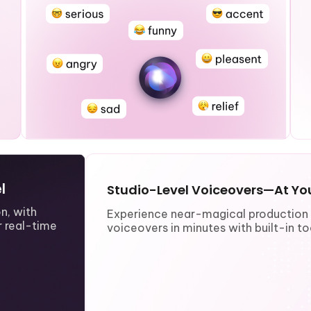
l
Studio-Level Voiceovers—At You
n, with
Experience near-magical production e
 real-time
voiceovers in minutes with built-in too