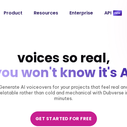
Product
Resources
Enterprise
API
voices so real,
you won't know it's A
Generate AI voiceovers for your projects that feel real an
relatable rather than cold and mechanical with Dubverse i
minutes.
GET STARTED FOR FREE