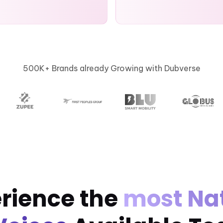
500K+ Brands already Growing with Dubverse
rience the
most Na