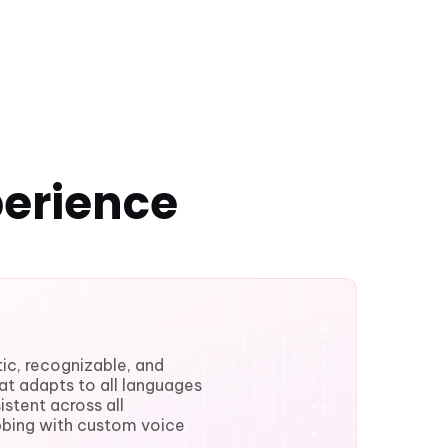
perience
ic, recognizable, and
hat adapts to all languages
stent across all
bbing with custom voice