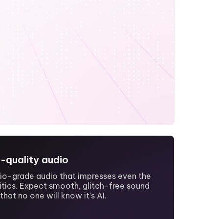
h-quality audio
dio-grade audio that impresses even the
itics. Expect smooth, glitch-free sound
that no one will know it’s AI.