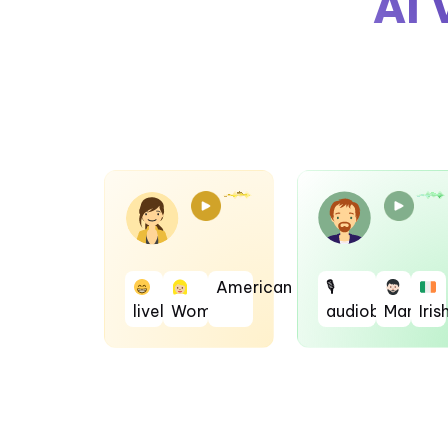
AI 
American
🎙
lively
Woman
audiobook
Man
Iris