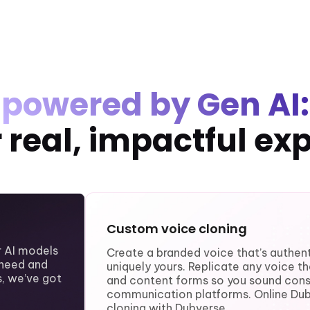
powered by Gen AI:
or real, impactful ex
Custom voice cloning
ur AI models
Create a branded voice that’s authent
need and
uniquely yours. Replicate any voice t
, we’ve got
and content forms so you sound consi
communication platforms. Online Du
cloning with Dubverse.