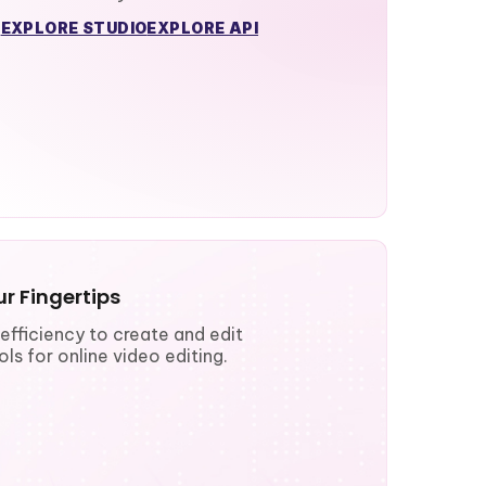
EXPLORE STUDIO
EXPLORE API
r Fingertips
fficiency to create and edit
ls for online video editing.