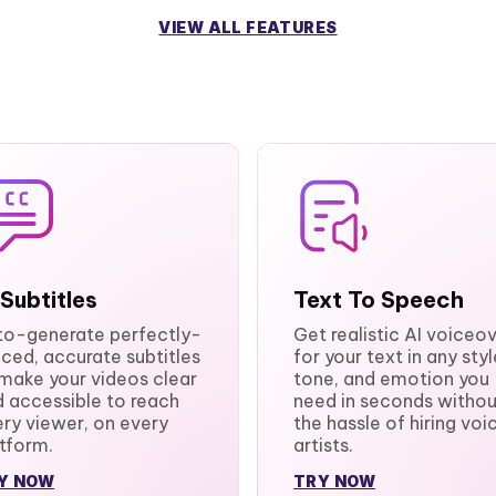
VIEW ALL FEATURES
 Subtitles
Text To Speech
to-generate perfectly-
Get realistic AI voiceo
ced, accurate subtitles
for your text in any styl
make your videos clear
tone, and emotion you
 accessible to reach
need in seconds withou
ry viewer, on every
the hassle of hiring voi
tform.
artists.
Y NOW
TRY NOW