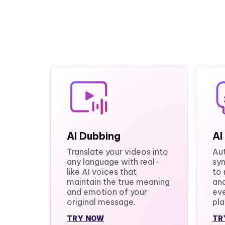
AI Dubbing
AI
Translate your videos into
Au
any language with real-
syn
like AI voices that
to 
maintain the true meaning
and
and emotion of your
eve
original message.
pla
TRY NOW
TR