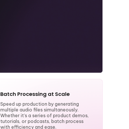
Batch Processing at Scale
Speed up production by generating
multiple audio files simultaneously.
Whether it’s a series of product demos,
tutorials, or podcasts, batch process
with efficiency and ease.