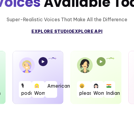
Voices
Available To
Super-Realistic Voices That Make All the Difference
EXPLORE STUDIO
EXPLORE API
🎙
American
h
podcast
Woman
pleasent
Woman
Indian