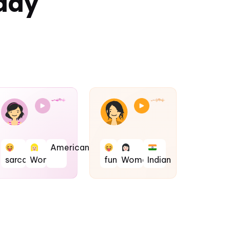
day
American
sarcastic
Woman
fun
Woman
Indian