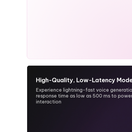
High-Quality, Low-Latency Mode
Experience lightning-fast voice generatio
response time as low as 500 ms to power
interaction