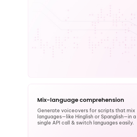
Mix-language comprehension
Generate voiceovers for scripts that mix
languages—like Hinglish or Spanglish—in a
single API call & switch languages easily.