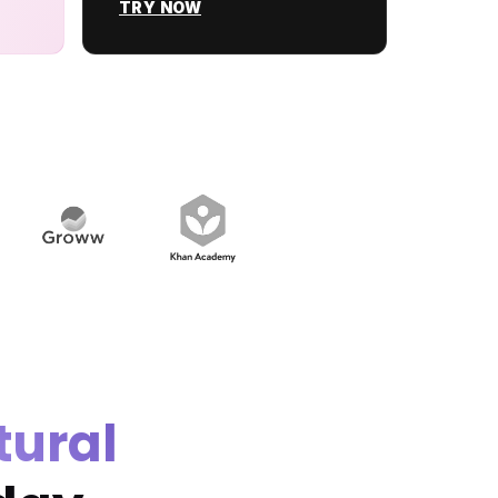
TRY NOW
tural