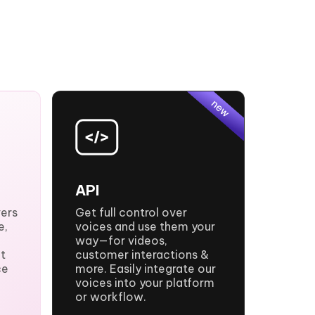
API
vers
Get full control over
e,
voices and use them your
way—for videos,
t
customer interactions &
ce
more. Easily integrate our
voices into your platform
or workflow.