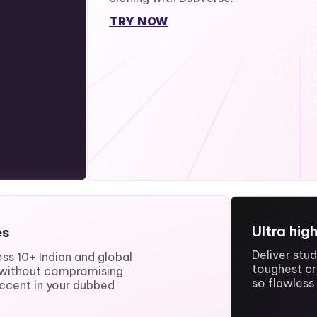
TRY NOW
Ultra hig
es
Deliver stu
ss 10+ Indian and global
toughest cr
e without compromising
so flawless 
ccent in your dubbed