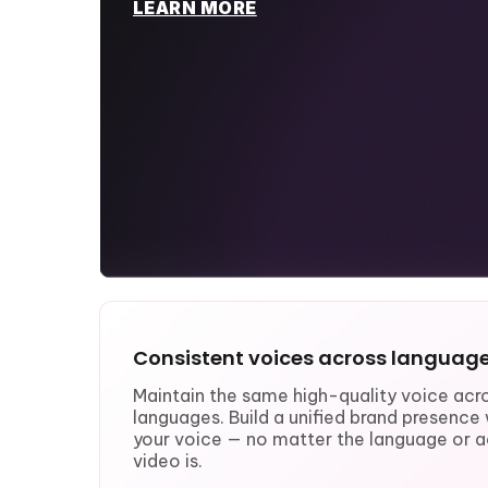
LEARN MORE
Consistent voices across languag
Maintain the same high-quality voice acro
languages. Build a unified brand presenc
your voice — no matter the language or a
video is.