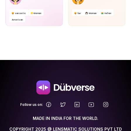
sarcastic
Woman
fun
Woman
Indian
American
.
Follow us on:
MADE IN INDIA FOR THE WORLD.
COPYRIGHT 2025 @ LENSMATIC SOLUTIONS PVT LTD