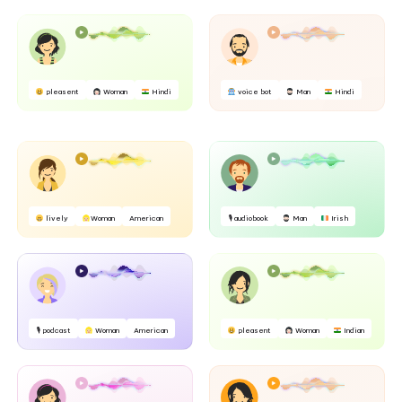
pleasent
Woman
Hindi
voice bot
Man
Hindi
lively
Woman
American
🎙 audiobook
Man
Irish
🎙 podcast
Woman
American
pleasent
Woman
Indian