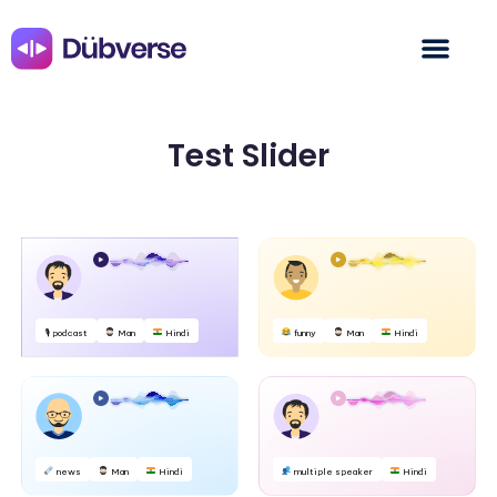
Test Slider
🎙 podcast
Man
Hindi
funny
Man
Hindi
news
Man
Hindi
multiple speaker
Hindi