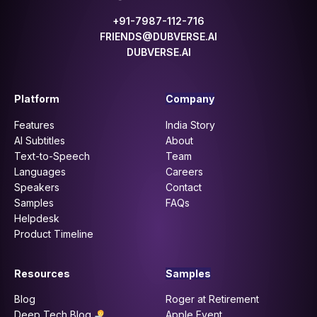
+91-7987-112-716
FRIENDS@DUBVERSE.AI
DUBVERSE.AI
Platform
Company
Features
India Story
AI Subtitles
About
Text-to-Speech
Team
Languages
Careers
Speakers
Contact
Samples
FAQs
Helpdesk
Product Timeline
Resources
Samples
Blog
Roger at Retirement
Deep Tech Blog
Apple Event