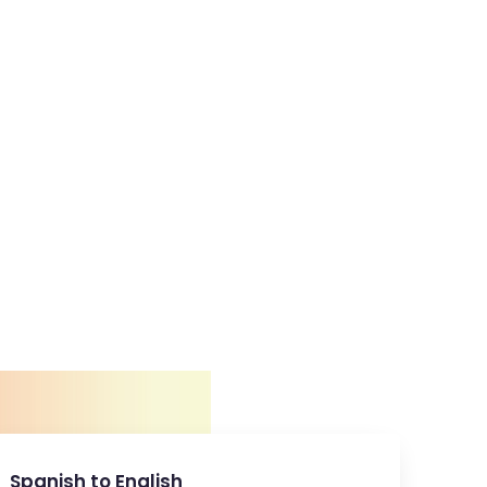
Spanish to English
E