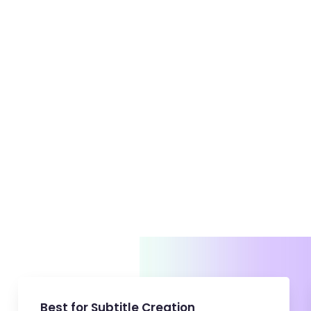
BeerBiceps
Video Team
Best for Subtitle Creation