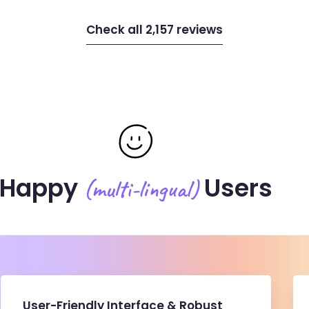
Check all 2,157 reviews
Happy
Users
(multi-lingual)
User-Friendly Interface & Robust