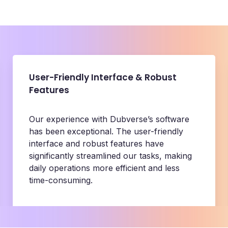
User-Friendly Interface & Robust
Features
Our experience with Dubverse’s software
has been exceptional. The user-friendly
interface and robust features have
significantly streamlined our tasks, making
daily operations more efficient and less
time-consuming.
BeerBiceps
Content Team