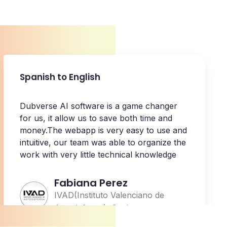
Spanish to English
Dubverse AI software is a game changer
for us, it allow us to save both time and
money.The webapp is very easy to use and
intuitive, our team was able to organize the
work with very little technical knowledge
Fabiana Perez
IVAD(Instituto Valenciano de
Autodefensa), Spain