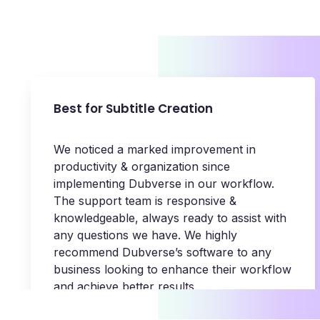
Best for Subtitle Creation
We noticed a marked improvement in
productivity & organization since
implementing Dubverse in our workflow.
The support team is responsive &
knowledgeable, always ready to assist with
any questions we have. We highly
recommend Dubverse’s software to any
business looking to enhance their workflow
and achieve better results.